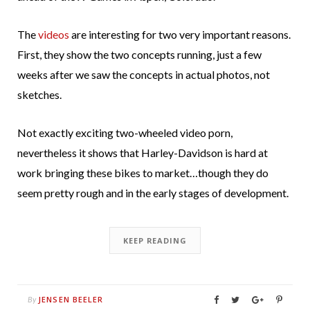
The
videos
are interesting for two very important reasons.
First, they show the two concepts running, just a few
weeks after we saw the concepts in actual photos, not
sketches.
Not exactly exciting two-wheeled video porn,
nevertheless it shows that Harley-Davidson is hard at
work bringing these bikes to market…though they do
seem pretty rough and in the early stages of development.
KEEP READING
JENSEN BEELER
By