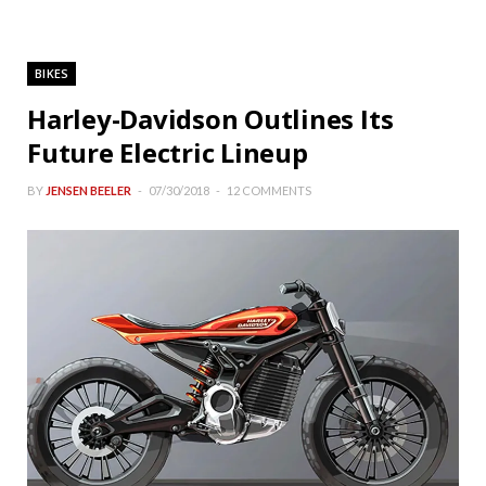
BIKES
Harley-Davidson Outlines Its
Future Electric Lineup
BY
JENSEN BEELER
07/30/2018
12 COMMENTS