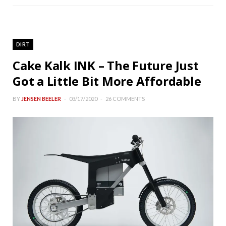
DIRT
Cake Kalk INK – The Future Just
Got a Little Bit More Affordable
BY
JENSEN BEELER
03/17/2020
26 COMMENTS