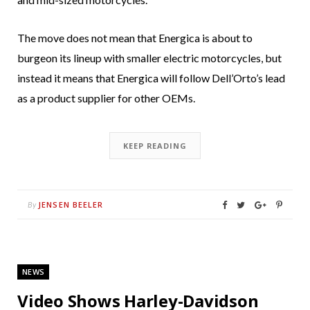
The move does not mean that Energica is about to
burgeon its lineup with smaller electric motorcycles, but
instead it means that Energica will follow Dell’Orto’s lead
as a product supplier for other OEMs.
KEEP READING
JENSEN BEELER
By
NEWS
Video Shows Harley-Davidson