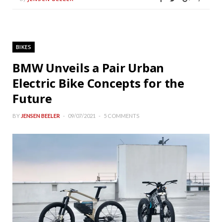
BIKES
BMW Unveils a Pair Urban
Electric Bike Concepts for the
Future
BY
JENSEN BEELER
09/07/2021
5 COMMENTS