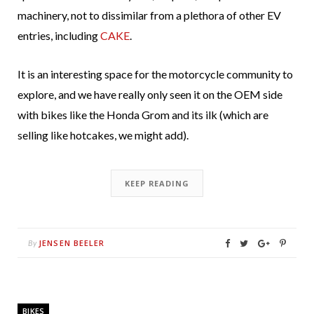
machinery, not to dissimilar from a plethora of other EV
entries, including
CAKE
.
It is an interesting space for the motorcycle community to
explore, and we have really only seen it on the OEM side
with bikes like the Honda Grom and its ilk (which are
selling like hotcakes, we might add).
KEEP READING
JENSEN BEELER
By
BIKES