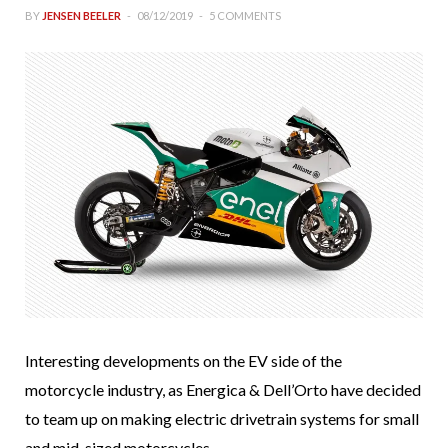
BY
JENSEN BEELER
08/12/2019
5 COMMENTS
Interesting developments on the EV side of the
motorcycle industry, as Energica & Dell’Orto have decided
to team up on making electric drivetrain systems for small
and mid-sized motorcycles.