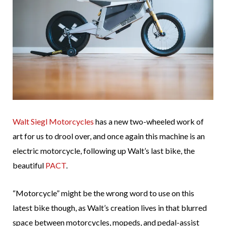
Walt Siegl Motorcycles
has a new two-wheeled work of
art for us to drool over, and once again this machine is an
electric motorcycle, following up Walt’s last bike, the
beautiful
PACT
.
“Motorcycle” might be the wrong word to use on this
latest bike though, as Walt’s creation lives in that blurred
space between motorcycles, mopeds, and pedal-assist