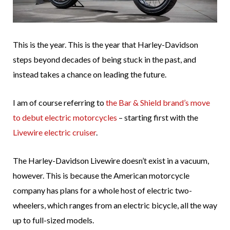
This is the year. This is the year that Harley-Davidson
steps beyond decades of being stuck in the past, and
instead takes a chance on leading the future.
I am of course referring to
the Bar & Shield brand’s move
to debut electric motorcycles
– starting first with the
Livewire electric cruiser
.
The Harley-Davidson Livewire doesn’t exist in a vacuum,
however. This is because the American motorcycle
company has plans for a whole host of electric two-
wheelers, which ranges from an electric bicycle, all the way
up to full-sized models.