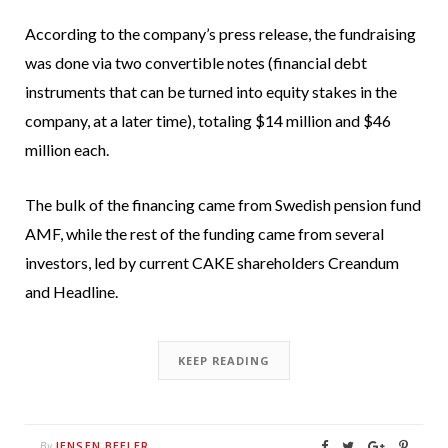
According to the company’s press release, the fundraising
was done via two convertible notes (financial debt
instruments that can be turned into equity stakes in the
company, at a later time), totaling $14 million and $46
million each.
The bulk of the financing came from Swedish pension fund
AMF, while the rest of the funding came from several
investors, led by current CAKE shareholders Creandum
and Headline.
KEEP READING
JENSEN BEELER
By