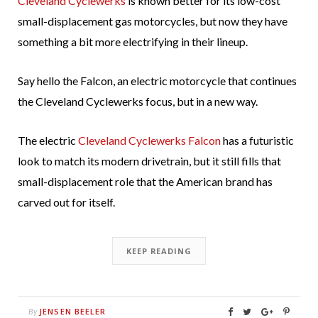
Cleveland Cyclewerks
is known better for its low-cost
small-displacement gas motorcycles, but now they have
something a bit more electrifying in their lineup.
Say hello the Falcon, an electric motorcycle that continues
the Cleveland Cyclewerks focus, but in a new way.
The electric
Cleveland Cyclewerks Falcon
has a futuristic
look to match its modern drivetrain, but it still fills that
small-displacement role that the American brand has
carved out for itself.
KEEP READING
JENSEN BEELER
By