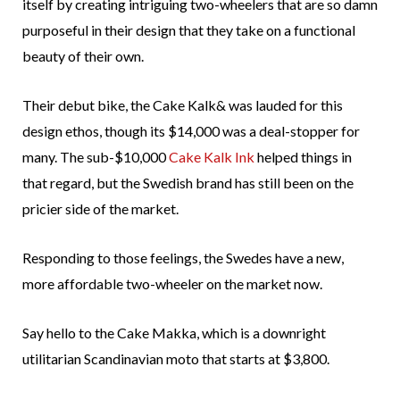
itself by creating intriguing two-wheelers that are so damn
purposeful in their design that they take on a functional
beauty of their own.
Their debut bike, the Cake Kalk& was lauded for this
design ethos, though its $14,000 was a deal-stopper for
many. The sub-$10,000
Cake Kalk Ink
helped things in
that regard, but the Swedish brand has still been on the
pricier side of the market.
Responding to those feelings, the Swedes have a new,
more affordable two-wheeler on the market now.
Say hello to the Cake Makka, which is a downright
utilitarian Scandinavian moto that starts at $3,800.