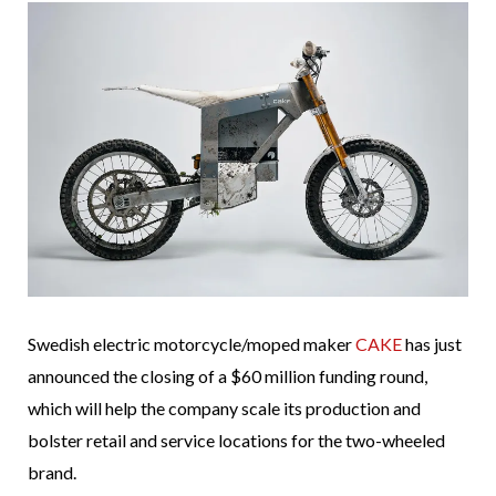
Swedish electric motorcycle/moped maker
CAKE
has just
announced the closing of a $60 million funding round,
which will help the company scale its production and
bolster retail and service locations for the two-wheeled
brand.