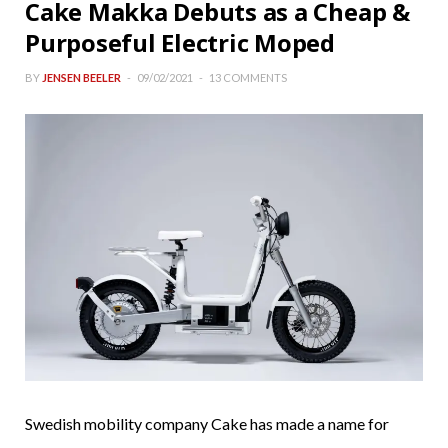
Cake Makka Debuts as a Cheap &
Purposeful Electric Moped
BY
JENSEN BEELER
09/02/2021
13 COMMENTS
Swedish mobility company Cake has made a name for