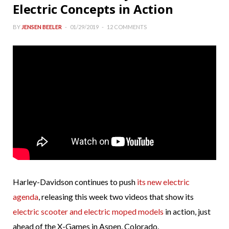
Electric Concepts in Action
BY
JENSEN BEELER
01/29/2019
12 COMMENTS
Harley-Davidson continues to push
its new electric
agenda
, releasing this week two videos that show its
electric scooter and electric moped models
in action, just
ahead of the X-Games in Aspen, Colorado.