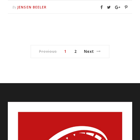
JENSEN BEELER
By
Previous
1
2
Next