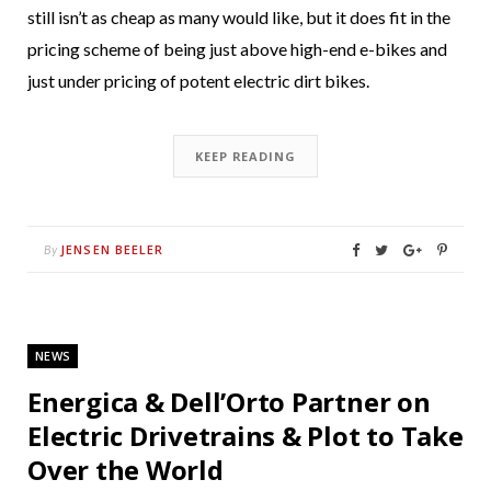
still isn’t as cheap as many would like, but it does fit in the
pricing scheme of being just above high-end e-bikes and
just under pricing of potent electric dirt bikes.
KEEP READING
JENSEN BEELER
By
NEWS
Energica & Dell’Orto Partner on
Electric Drivetrains & Plot to Take
Over the World