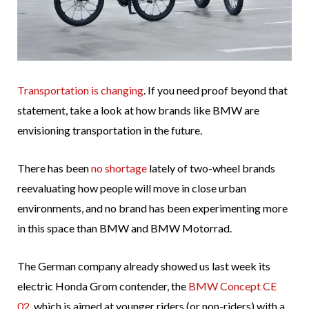
Transportation is changing
. If you need proof beyond that
statement, take a look at how brands like BMW are
envisioning transportation in the future.
There has been
no shortage
lately of two-wheel brands
reevaluating how people will move in close urban
environments, and no brand has been experimenting more
in this space than BMW and BMW Motorrad.
The German company already showed us last week its
electric Honda Grom contender, the
BMW Concept CE
02
, which is aimed at younger riders (or non-riders) with a