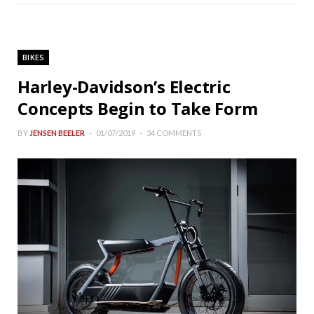
BIKES
Harley-Davidson’s Electric
Concepts Begin to Take Form
BY
JENSEN BEELER
01/07/2019
34 COMMENTS