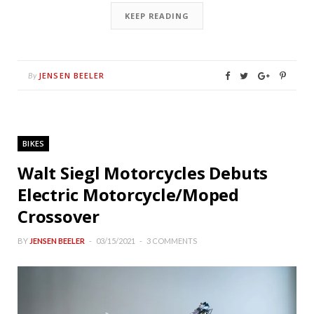
KEEP READING
JENSEN BEELER
By
BIKES
Walt Siegl Motorcycles Debuts
Electric Motorcycle/Moped
Crossover
BY
JENSEN BEELER
03/15/2021
3 COMMENTS