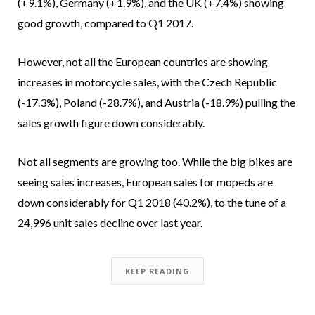
(+9.1%), Germany (+1.9%), and the UK (+7.4%) showing
good growth, compared to Q1 2017.
However, not all the European countries are showing
increases in motorcycle sales, with the Czech Republic
(-17.3%), Poland (-28.7%), and Austria (-18.9%) pulling the
sales growth figure down considerably.
Not all segments are growing too. While the big bikes are
seeing sales increases, European sales for mopeds are
down considerably for Q1 2018 (40.2%), to the tune of a
24,996 unit sales decline over last year.
KEEP READING