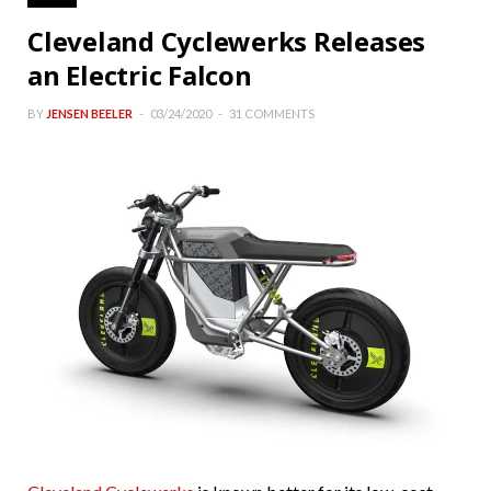
Cleveland Cyclewerks Releases
an Electric Falcon
BY
JENSEN BEELER
03/24/2020
31 COMMENTS