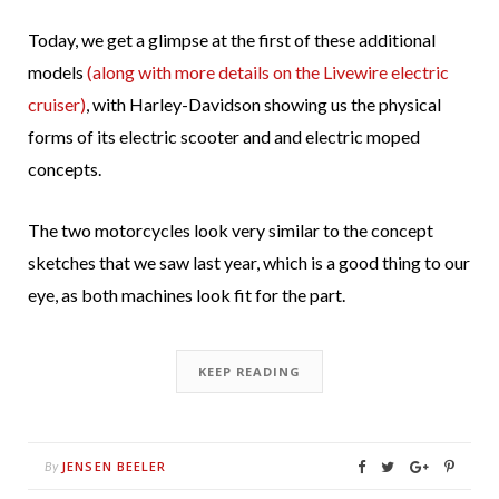
Today, we get a glimpse at the first of these additional
models
(along with more details on the Livewire electric
cruiser)
, with Harley-Davidson showing us the physical
forms of its electric scooter and and electric moped
concepts.
The two motorcycles look very similar to the concept
sketches that we saw last year, which is a good thing to our
eye, as both machines look fit for the part.
KEEP READING
JENSEN BEELER
By