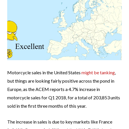
Motorcycle sales in the United States
might be tanking
,
but things are looking fairly positive across the pond in
Europe, as the ACEM reports a 4.7% increase in
motorcycle sales for Q1 2018, for a total of 203,853 units
sold in the first three months of this year.
The increase in sales is due to key markets like France