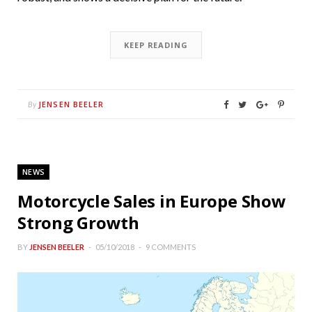
KEEP READING
JENSEN BEELER
By
NEWS
Motorcycle Sales in Europe Show
Strong Growth
BY
JENSEN BEELER
05/10/2018
9 COMMENTS