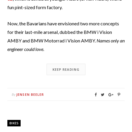
fun pint-sized form factory.
Now, the Bavarians have envisioned two more concepts
for their last-mile arsenal, dubbed the BMW i Vision
AMBY and BMW Motorrad i Vision AMBY.
Names only an
engineer could love.
KEEP READING
JENSEN BEELER
By
BIKES