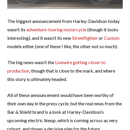
The biggest announcement from Harley-Davidson today
wasn’t its
adventure-touring motorcycle
(though it looks
interesting), and it wasn’t its new
Streetfighter
or
Custom
models either (one of these I like, the other not so much).
The big news wasn’t the
Livewire getting closer to
production
, though that is close to the mark, and where
this story is ultimately headed.
All of these announcement would have been worthy of
their own day in the press cycle, but the real news from the
Bar & Shield brand is a look at Harley-Davidson’s
upcoming electric lineup, which is coming across as very
robust, and shows a decisive plan for the future.