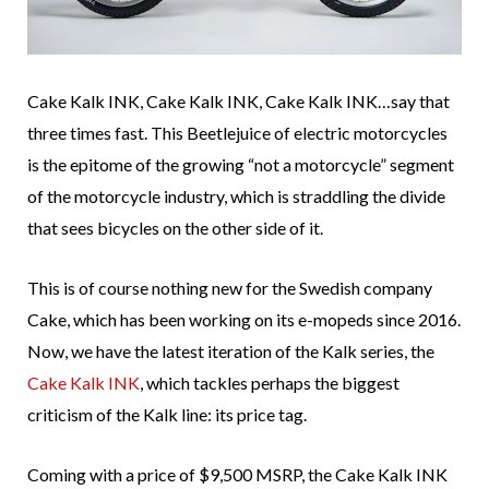
Cake Kalk INK, Cake Kalk INK, Cake Kalk INK…say that
three times fast. This Beetlejuice of electric motorcycles
is the epitome of the growing “not a motorcycle” segment
of the motorcycle industry, which is straddling the divide
that sees bicycles on the other side of it.
This is of course nothing new for the Swedish company
Cake, which has been working on its e-mopeds since 2016.
Now, we have the latest iteration of the Kalk series, the
Cake Kalk INK
, which tackles perhaps the biggest
criticism of the Kalk line: its price tag.
Coming with a price of $9,500 MSRP, the Cake Kalk INK