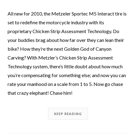
All new for 2010, the Metzeler Sportec M5 Interact tire is
set to redefine the motorcycle industry with its
proprietary Chicken Strip Assessment Technology. Do
your buddies brag about how far over they can lean their
bike? How they’re the next Golden God of Canyon
Carving? With Metzler’s Chicken Strip Assessment
Technology system, there’s little doubt about how much
you’re compensating for something else; and now you can
rate your manhood on a scale from 1 to 5. Now go chase
that crazy elephant! Chase him!
KEEP READING