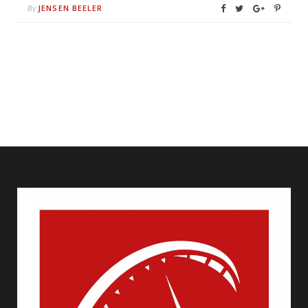
JENSEN BEELER
By