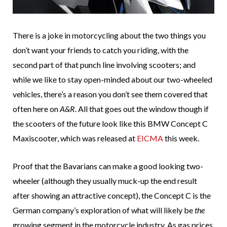
There is a joke in motorcycling about the two things you
don’t want your friends to catch you riding, with the
second part of that punch line involving scooters; and
while we like to stay open-minded about our two-wheeled
vehicles, there’s a reason you don’t see them covered that
often here on
A&R
. All that goes out the window though if
the scooters of the future look like this BMW Concept C
Maxiscooter, which was released at
EICMA
this week.
Proof that the Bavarians can make a good looking two-
wheeler (although they usually muck-up the end result
after showing an attractive concept), the Concept C is the
German company’s exploration of what will likely be
the
growing segment in the motorcycle industry. As gas prices