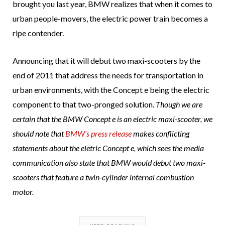
brought you last year, BMW realizes that when it comes to
urban people-movers, the electric power train becomes a
ripe contender.
Announcing that it will debut two maxi-scooters by the
end of 2011 that address the needs for transportation in
urban environments, with the Concept e being the electric
component to that two-pronged solution.
Though we are
certain that the BMW Concept e is an electric maxi-scooter, we
should note that
BMW’s press release
makes conflicting
statements about the eletric Concept e, which sees the media
communication also state that BMW would debut two maxi-
scooters that feature a twin-cylinder internal combustion
motor.