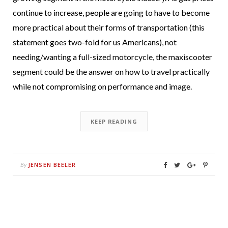
continue to increase, people are going to have to become
more practical about their forms of transportation (this
statement goes two-fold for us Americans), not
needing/wanting a full-sized motorcycle, the maxiscooter
segment could be the answer on how to travel practically
while not compromising on performance and image.
KEEP READING
JENSEN BEELER
By