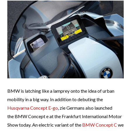
BMW is latching like a lamprey onto the idea of urban
mobility in a big way. In addition to debuting the
Husqvarna Concept E-go
, zie Germans also launched
the BMW Concept e at the Frankfurt International Motor
Show today. An electric variant of the
BMW Concept C
we