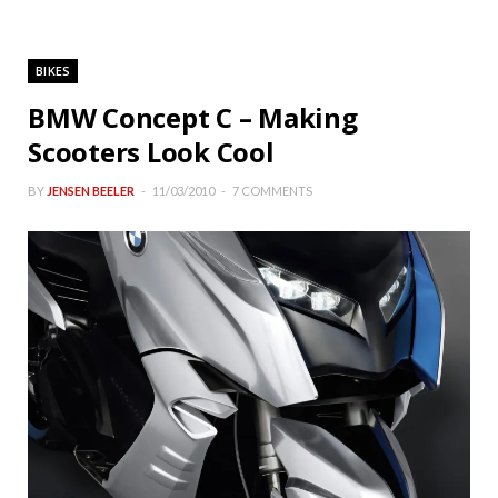
BIKES
BMW Concept C – Making
Scooters Look Cool
BY
JENSEN BEELER
11/03/2010
7 COMMENTS