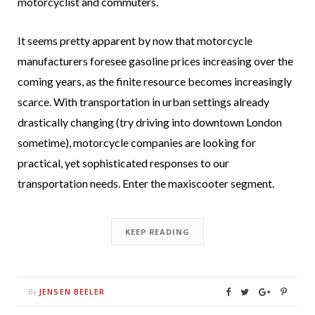
motorcyclist and commuters.
It seems pretty apparent by now that motorcycle
manufacturers foresee gasoline prices increasing over the
coming years, as the finite resource becomes increasingly
scarce. With transportation in urban settings already
drastically changing (try driving into downtown London
sometime), motorcycle companies are looking for
practical, yet sophisticated responses to our
transportation needs. Enter the maxiscooter segment.
KEEP READING
JENSEN BEELER
By