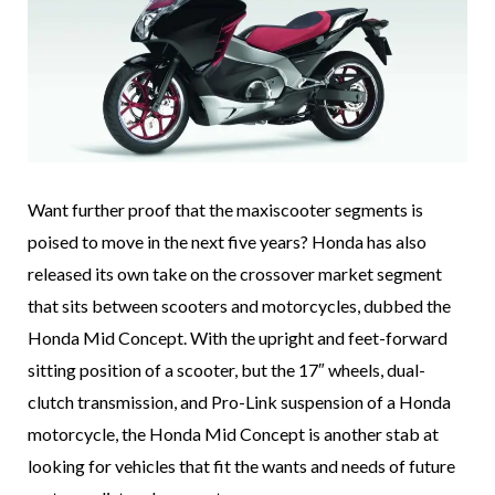
Want further proof that the maxiscooter segments is
poised to move in the next five years? Honda has also
released its own take on the crossover market segment
that sits between scooters and motorcycles, dubbed the
Honda Mid Concept. With the upright and feet-forward
sitting position of a scooter, but the 17″ wheels, dual-
clutch transmission, and Pro-Link suspension of a Honda
motorcycle, the Honda Mid Concept is another stab at
looking for vehicles that fit the wants and needs of future