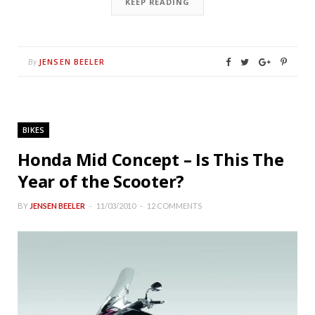
KEEP READING
JENSEN BEELER
By
BIKES
Honda Mid Concept – Is This The
Year of the Scooter?
BY
JENSEN BEELER
11/03/2010
12 COMMENTS