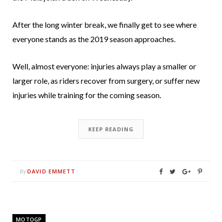
After the long winter break, we finally get to see where
everyone stands as the 2019 season approaches.
Well, almost everyone: injuries always play a smaller or
larger role, as riders recover from surgery, or suffer new
injuries while training for the coming season.
KEEP READING
DAVID EMMETT
By
MOTOGP