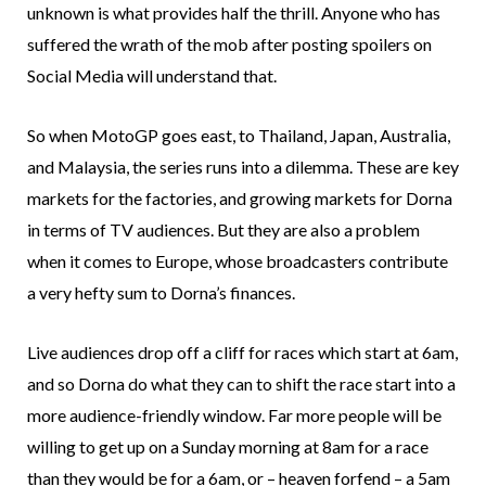
unknown is what provides half the thrill. Anyone who has
suffered the wrath of the mob after posting spoilers on
Social Media will understand that.
So when MotoGP goes east, to Thailand, Japan, Australia,
and Malaysia, the series runs into a dilemma. These are key
markets for the factories, and growing markets for Dorna
in terms of TV audiences. But they are also a problem
when it comes to Europe, whose broadcasters contribute
a very hefty sum to Dorna’s finances.
Live audiences drop off a cliff for races which start at 6am,
and so Dorna do what they can to shift the race start into a
more audience-friendly window. Far more people will be
willing to get up on a Sunday morning at 8am for a race
than they would be for a 6am, or – heaven forfend – a 5am