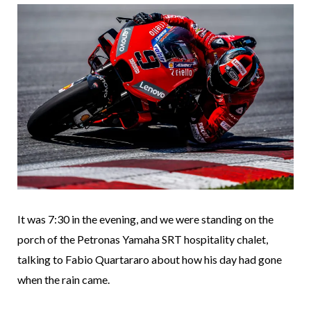
It was 7:30 in the evening, and we were standing on the
porch of the Petronas Yamaha SRT hospitality chalet,
talking to Fabio Quartararo about how his day had gone
when the rain came.