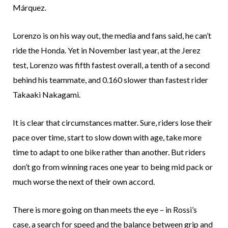
Márquez.
Lorenzo is on his way out, the media and fans said, he can’t
ride the Honda. Yet in November last year, at the Jerez
test, Lorenzo was fifth fastest overall, a tenth of a second
behind his teammate, and 0.160 slower than fastest rider
Takaaki Nakagami.
It is clear that circumstances matter. Sure, riders lose their
pace over time, start to slow down with age, take more
time to adapt to one bike rather than another. But riders
don’t go from winning races one year to being mid pack or
much worse the next of their own accord.
There is more going on than meets the eye – in Rossi’s
case, a search for speed and the balance between grip and