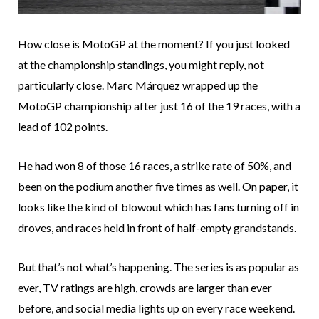
How close is MotoGP at the moment? If you just looked
at the championship standings, you might reply, not
particularly close. Marc Márquez wrapped up the
MotoGP championship after just 16 of the 19 races, with a
lead of 102 points.
He had won 8 of those 16 races, a strike rate of 50%, and
been on the podium another five times as well. On paper, it
looks like the kind of blowout which has fans turning off in
droves, and races held in front of half-empty grandstands.
But that’s not what’s happening. The series is as popular as
ever, TV ratings are high, crowds are larger than ever
before, and social media lights up on every race weekend.