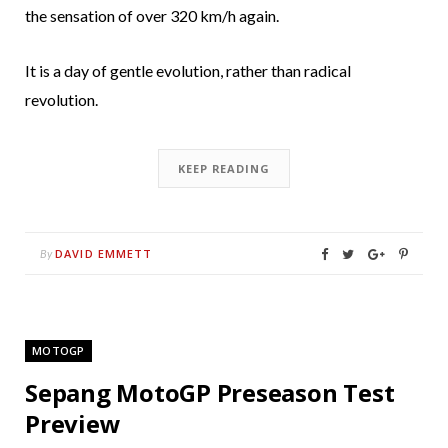
the sensation of over 320 km/h again.
It is a day of gentle evolution, rather than radical
revolution.
KEEP READING
DAVID EMMETT
By
MOTOGP
Sepang MotoGP Preseason Test
Preview