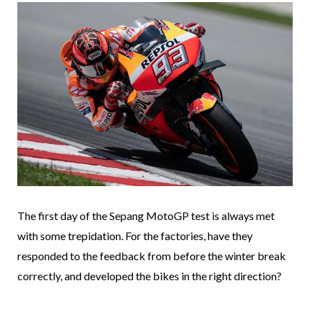
The first day of the Sepang MotoGP test is always met
with some trepidation. For the factories, have they
responded to the feedback from before the winter break
correctly, and developed the bikes in the right direction?