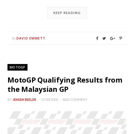
KEEP READING
DAVID EMMETT
By
MOTOGP
MotoGP Qualifying Results from
the Malaysian GP
BY
JENSEN BEELER
11/03/2018
ADD COMMENT