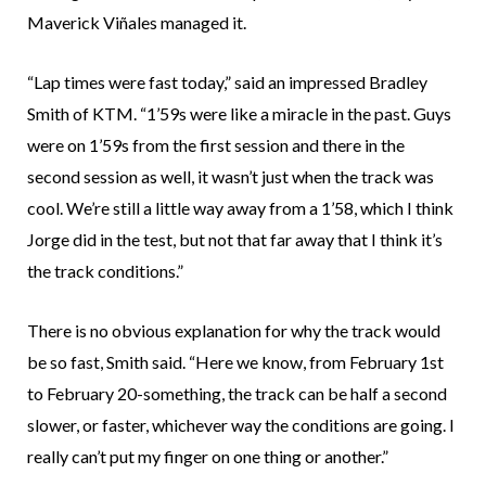
Maverick Viñales managed it.
“Lap times were fast today,” said an impressed Bradley
Smith of KTM. “1’59s were like a miracle in the past. Guys
were on 1’59s from the first session and there in the
second session as well, it wasn’t just when the track was
cool. We’re still a little way away from a 1’58, which I think
Jorge did in the test, but not that far away that I think it’s
the track conditions.”
There is no obvious explanation for why the track would
be so fast, Smith said. “Here we know, from February 1st
to February 20-something, the track can be half a second
slower, or faster, whichever way the conditions are going. I
really can’t put my finger on one thing or another.”