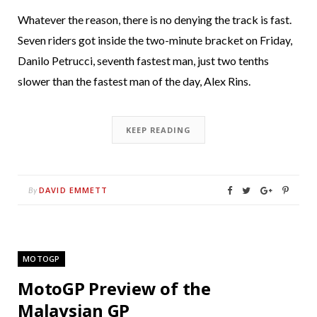
Whatever the reason, there is no denying the track is fast.
Seven riders got inside the two-minute bracket on Friday,
Danilo Petrucci, seventh fastest man, just two tenths
slower than the fastest man of the day, Alex Rins.
KEEP READING
DAVID EMMETT
By
MOTOGP
MotoGP Preview of the
Malaysian GP