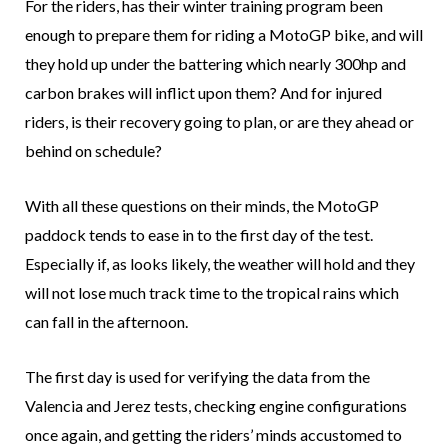
For the riders, has their winter training program been
enough to prepare them for riding a MotoGP bike, and will
they hold up under the battering which nearly 300hp and
carbon brakes will inflict upon them? And for injured
riders, is their recovery going to plan, or are they ahead or
behind on schedule?
With all these questions on their minds, the MotoGP
paddock tends to ease in to the first day of the test.
Especially if, as looks likely, the weather will hold and they
will not lose much track time to the tropical rains which
can fall in the afternoon.
The first day is used for verifying the data from the
Valencia and Jerez tests, checking engine configurations
once again, and getting the riders’ minds accustomed to