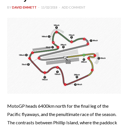
BY
DAVID EMMETT
11/02/2018
ADD COMMENT
MotoGP heads 6400km north for the final leg of the
Pacific flyaways, and the penultimate race of the season.
The contrasts between Phillip Island, where the paddock