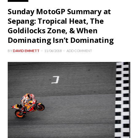
Sunday MotoGP Summary at
Sepang: Tropical Heat, The
Goldilocks Zone, & When
Dominating Isn’t Dominating
BY
DAVID EMMETT
11/06/2018
ADD COMMENT