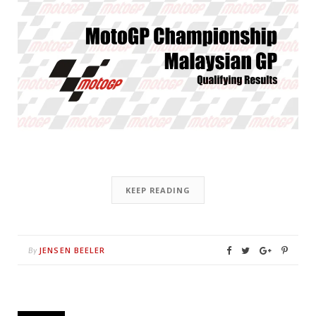
KEEP READING
JENSEN BEELER
By