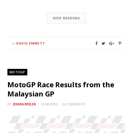
KEEP READING
DAVID EMMETT
By
MOTOGP
MotoGP Race Results from the
Malaysian GP
BY
JENSEN BEELER
11/04/2018
11 COMMENTS