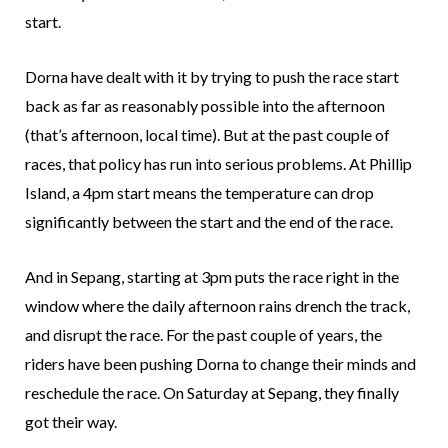
start.
Dorna have dealt with it by trying to push the race start
back as far as reasonably possible into the afternoon
(that’s afternoon, local time). But at the past couple of
races, that policy has run into serious problems. At Phillip
Island, a 4pm start means the temperature can drop
significantly between the start and the end of the race.
And in Sepang, starting at 3pm puts the race right in the
window where the daily afternoon rains drench the track,
and disrupt the race. For the past couple of years, the
riders have been pushing Dorna to change their minds and
reschedule the race. On Saturday at Sepang, they finally
got their way.