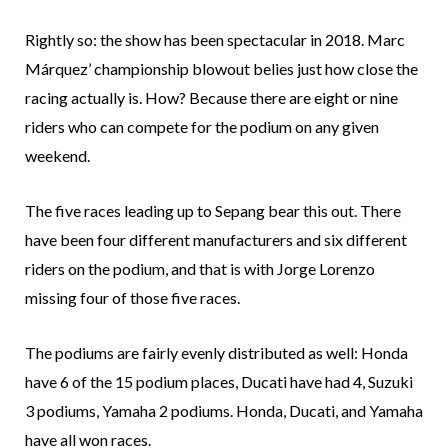
Rightly so: the show has been spectacular in 2018. Marc
Márquez’ championship blowout belies just how close the
racing actually is. How? Because there are eight or nine
riders who can compete for the podium on any given
weekend.
The five races leading up to Sepang bear this out. There
have been four different manufacturers and six different
riders on the podium, and that is with Jorge Lorenzo
missing four of those five races.
The podiums are fairly evenly distributed as well: Honda
have 6 of the 15 podium places, Ducati have had 4, Suzuki
3 podiums, Yamaha 2 podiums. Honda, Ducati, and Yamaha
have all won races.