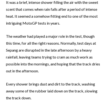
It was a brief, intense shower filling the air with the sweet
scent that comes when rain falls after a period of intense
heat. It seemed a somehow fitting end to one of the most
intriguing MotoGP tests in years.
The weather had played a major role in the test, though
this time, for all the right reasons. Normally, test days at
Sepang are disrupted in the late afternoon by a heavy
rainfall, leaving teams trying to cram as much work as
possible into the mornings, and hoping that the track dries
out in the afternoon.
Every shower brings dust and dirt to the track, washing
away some of the rubber laid down on the track, slowing
the track down.