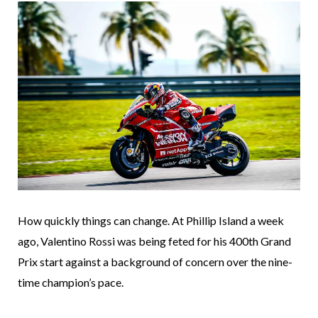
How quickly things can change. At Phillip Island a week
ago, Valentino Rossi was being feted for his 400th Grand
Prix start against a background of concern over the nine-
time champion’s pace.