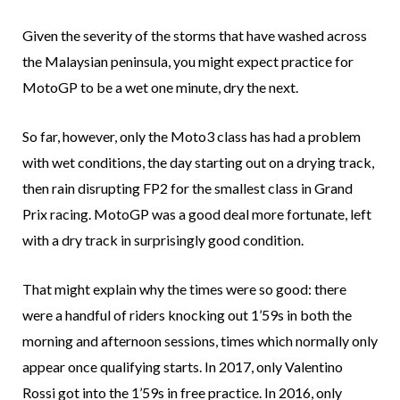
Given the severity of the storms that have washed across
the Malaysian peninsula, you might expect practice for
MotoGP to be a wet one minute, dry the next.
So far, however, only the Moto3 class has had a problem
with wet conditions, the day starting out on a drying track,
then rain disrupting FP2 for the smallest class in Grand
Prix racing. MotoGP was a good deal more fortunate, left
with a dry track in surprisingly good condition.
That might explain why the times were so good: there
were a handful of riders knocking out 1’59s in both the
morning and afternoon sessions, times which normally only
appear once qualifying starts. In 2017, only Valentino
Rossi got into the 1’59s in free practice. In 2016, only