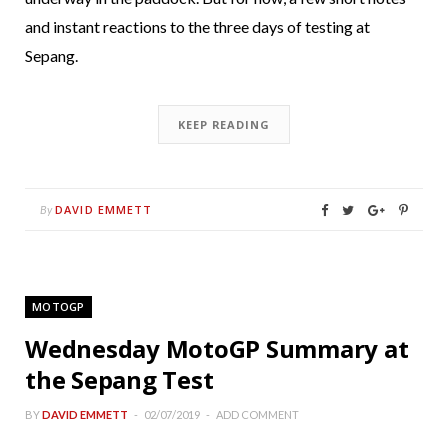
and instant reactions to the three days of testing at
Sepang.
KEEP READING
DAVID EMMETT
By
MOTOGP
Wednesday MotoGP Summary at
the Sepang Test
BY
DAVID EMMETT
02/07/2019
ADD COMMENT