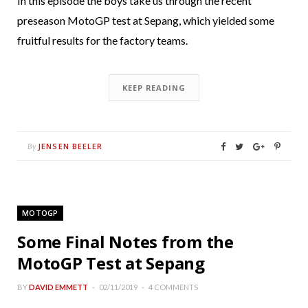
In this episode the boys take us through the recent
preseason MotoGP test at Sepang, which yielded some
fruitful results for the factory teams.
KEEP READING
JENSEN BEELER
By
MOTOGP
Some Final Notes from the
MotoGP Test at Sepang
BY
DAVID EMMETT
02/11/2019
4 COMMENTS