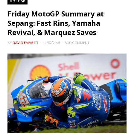
MOTOGP
Friday MotoGP Summary at
Sepang: Fast Rins, Yamaha
Revival, & Marquez Saves
BY
DAVID EMMETT
11/02/2018
ADD COMMENT