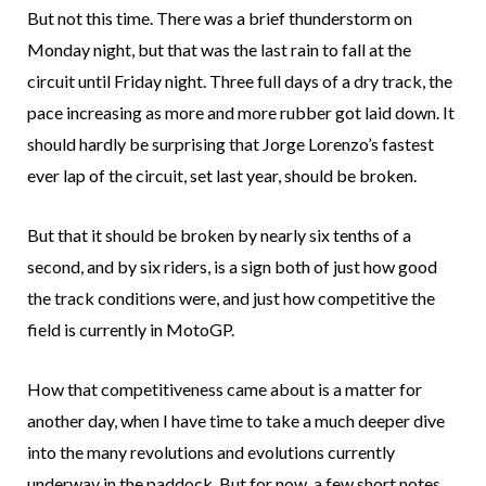
But not this time. There was a brief thunderstorm on
Monday night, but that was the last rain to fall at the
circuit until Friday night. Three full days of a dry track, the
pace increasing as more and more rubber got laid down. It
should hardly be surprising that Jorge Lorenzo’s fastest
ever lap of the circuit, set last year, should be broken.
But that it should be broken by nearly six tenths of a
second, and by six riders, is a sign both of just how good
the track conditions were, and just how competitive the
field is currently in MotoGP.
How that competitiveness came about is a matter for
another day, when I have time to take a much deeper dive
into the many revolutions and evolutions currently
underway in the paddock. But for now, a few short notes