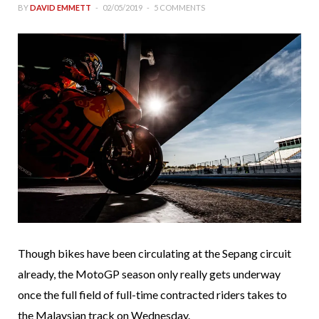
BY
DAVID EMMETT
02/05/2019
5 COMMENTS
Though bikes have been circulating at the Sepang circuit
already, the MotoGP season only really gets underway
once the full field of full-time contracted riders takes to
the Malaysian track on Wednesday.