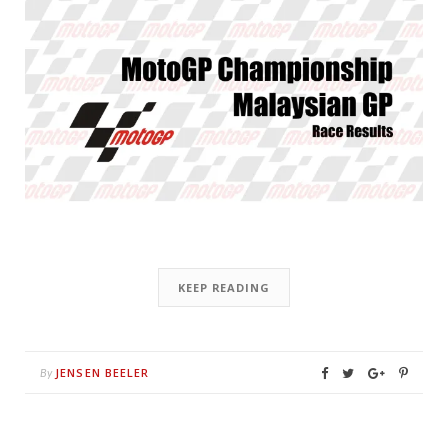
KEEP READING
JENSEN BEELER
By