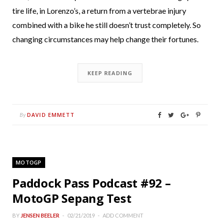
tire life, in Lorenzo’s, a return from a vertebrae injury
combined with a bike he still doesn’t trust completely. So
changing circumstances may help change their fortunes.
KEEP READING
DAVID EMMETT
By
MOTOGP
Paddock Pass Podcast #92 –
MotoGP Sepang Test
BY
JENSEN BEELER
02/21/2019
ADD COMMENT