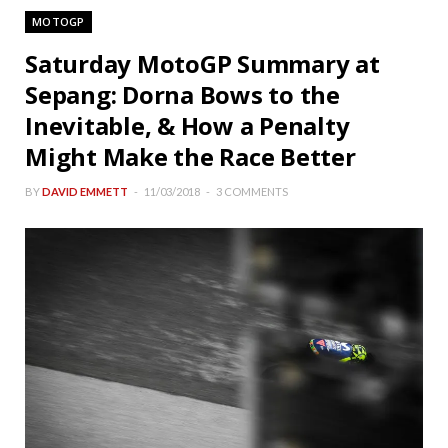
MOTOGP
Saturday MotoGP Summary at
Sepang: Dorna Bows to the
Inevitable, & How a Penalty
Might Make the Race Better
BY
DAVID EMMETT
11/03/2018
3 COMMENTS