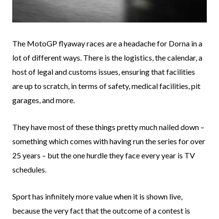
The MotoGP flyaway races are a headache for Dorna in a
lot of different ways. There is the logistics, the calendar, a
host of legal and customs issues, ensuring that facilities
are up to scratch, in terms of safety, medical facilities, pit
garages, and more.
They have most of these things pretty much nailed down –
something which comes with having run the series for over
25 years – but the one hurdle they face every year is TV
schedules.
Sport has infinitely more value when it is shown live,
because the very fact that the outcome of a contest is