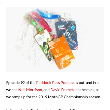
Episode 92 of the
Paddock Pass Podcast
is out, and in it
we see
Neil Morrison
, and
David Emmett
on the mics, as
we ramp up for the 2019 MotoGP Championship season.