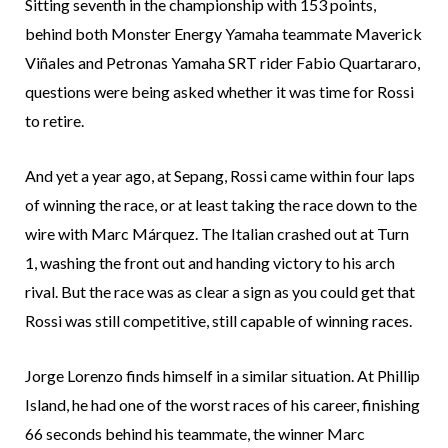
Sitting seventh in the championship with 153 points,
behind both Monster Energy Yamaha teammate Maverick
Viñales and Petronas Yamaha SRT rider Fabio Quartararo,
questions were being asked whether it was time for Rossi
to retire.
And yet a year ago, at Sepang, Rossi came within four laps
of winning the race, or at least taking the race down to the
wire with Marc Márquez. The Italian crashed out at Turn
1, washing the front out and handing victory to his arch
rival. But the race was as clear a sign as you could get that
Rossi was still competitive, still capable of winning races.
Jorge Lorenzo finds himself in a similar situation. At Phillip
Island, he had one of the worst races of his career, finishing
66 seconds behind his teammate, the winner Marc