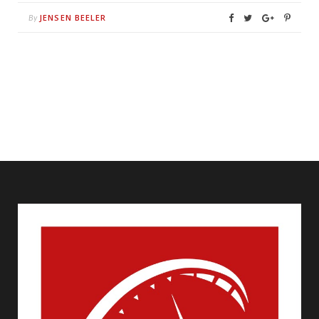
JENSEN BEELER
By