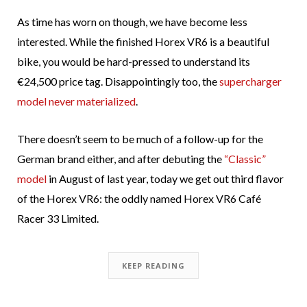
As time has worn on though, we have become less
interested. While the finished Horex VR6 is a beautiful
bike, you would be hard-pressed to understand its
€24,500 price tag. Disappointingly too, the
supercharger
model never materialized
.
There doesn’t seem to be much of a follow-up for the
German brand either, and after debuting the
“Classic”
model
in August of last year, today we get out third flavor
of the Horex VR6: the oddly named Horex VR6 Café
Racer 33 Limited.
KEEP READING