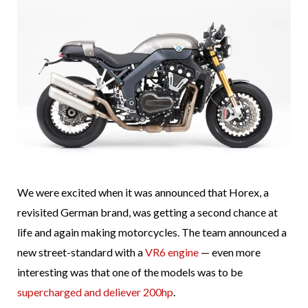
We were excited when it was announced that Horex, a
revisited German brand, was getting a second chance at
life and again making motorcycles. The team announced a
new street-standard with a
VR6 engine
— even more
interesting was that one of the models was to be
supercharged and deliever 200hp
.