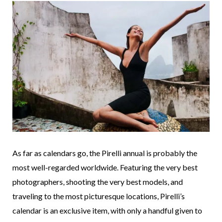
As far as calendars go, the Pirelli annual is probably the
most well-regarded worldwide. Featuring the very best
photographers, shooting the very best models, and
traveling to the most picturesque locations, Pirelli’s
calendar is an exclusive item, with only a handful given to