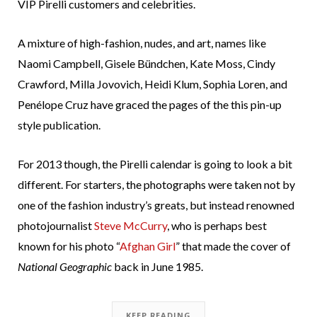
VIP Pirelli customers and celebrities.
A mixture of high-fashion, nudes, and art, names like
Naomi Campbell, Gisele Bündchen, Kate Moss, Cindy
Crawford, Milla Jovovich, Heidi Klum, Sophia Loren, and
Penélope Cruz have graced the pages of the this pin-up
style publication.
For 2013 though, the Pirelli calendar is going to look a bit
different. For starters, the photographs were taken not by
one of the fashion industry’s greats, but instead renowned
photojournalist
Steve McCurry
, who is perhaps best
known for his photo “
Afghan Girl
” that made the cover of
National Geographic
back in June 1985.
KEEP READING