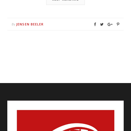
JENSEN BEELER
By