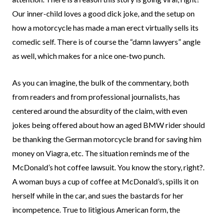
Our inner-child loves a good dick joke, and the setup on
how a motorcycle has made a man erect virtually sells its
comedic self. There is of course the “damn lawyers” angle
as well, which makes for a nice one-two punch.
As you can imagine, the bulk of the commentary, both
from readers and from professional journalists, has
centered around the absurdity of the claim, with even
jokes being offered about how an aged BMW rider should
be thanking the German motorcycle brand for saving him
money on Viagra, etc. The situation reminds me of the
McDonald’s hot coffee lawsuit. You know the story, right?.
A woman buys a cup of coffee at McDonald’s, spills it on
herself while in the car, and sues the bastards for her
incompetence. True to litigious American form, the