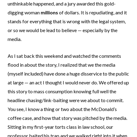
unthinkable happened, and a jury awarded this gold-
digging woman
millions
of dollars. It is repudiating, and it
stands for everything that is wrong with the legal system,
or so we would be lead to believe — especially by the
media.
As I sat back this weekend and watched the comments
flood in about the story, I realized that we the media
(myself included) have done a huge disservice to the public
at large — an act I thought I would never do. We offered up
this story to mass consumption knowing full well the
headline chasing/link-baiting were we about to commit.
You see, I know a thing or two about the McDonald’s
coffee case, and how that story was pitched by the media.
Sitting in my first-year torts class in law school, our
professor baited his trap and we walked right into it when