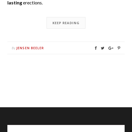
lasting
erections.
KEEP READING
JENSEN BEELER
By