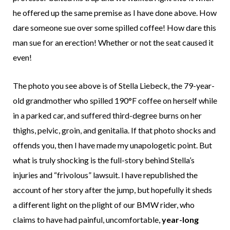
he offered up the same premise as I have done above. How
dare someone sue over some spilled coffee! How dare this
man sue for an erection! Whether or not the seat caused it
even!
The photo you see above is of Stella Liebeck, the 79-year-
old grandmother who spilled 190°F coffee on herself while
in a parked car, and suffered third-degree burns on her
thighs, pelvic, groin, and genitalia. If that photo shocks and
offends you, then I have made my unapologetic point. But
what is truly shocking is the full-story behind Stella’s
injuries and “frivolous” lawsuit. I have republished the
account of her story after the jump, but hopefully it sheds
a different light on the plight of our BMW rider, who
claims to have had painful, uncomfortable,
year-long