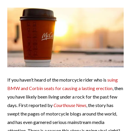
If you haven’t heard of the motorcycle rider who is
suing
BMW and Corbin seats for causing a lasting erection
, then
you have likely been living under a rock for the past few
days. First reported by
Courthouse News
, the story has
swept the pages of motorcycle blogs around the world,
and has even garnered serious mainstream media
attention. There is a reason this story is going viral, right?