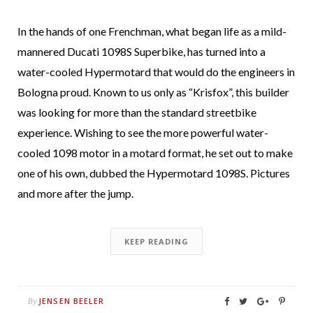
In the hands of one Frenchman, what began life as a mild-
mannered Ducati 1098S Superbike, has turned into a
water-cooled Hypermotard that would do the engineers in
Bologna proud. Known to us only as “Krisfox”, this builder
was looking for more than the standard streetbike
experience. Wishing to see the more powerful water-
cooled 1098 motor in a motard format, he set out to make
one of his own, dubbed the Hypermotard 1098S. Pictures
and more after the jump.
KEEP READING
JENSEN BEELER
By