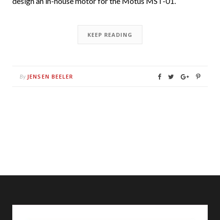
design an in-house motor for the Motus MST-01.
KEEP READING
JENSEN BEELER
By