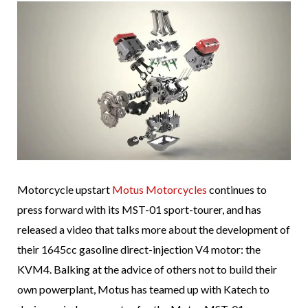
Motorcycle upstart
Motus Motorcycles
continues to
press forward with its MST-01 sport-tourer, and has
released a video that talks more about the development of
their 1645cc gasoline direct-injection V4 motor: the
KVM4. Balking at the advice of others not to build their
own powerplant, Motus has teamed up with Katech to