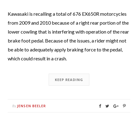
Kawasaki is recalling a total of 676 EX650R motorcycles
from 2009 and 2010 because of a right rear portion of the
lower cowling that is interfering with operation of the rear
brake foot pedal. Because of the issues, a rider might not
be able to adequately apply braking force to the pedal,
which could result in a crash.
KEEP READING
JENSEN BEELER
By