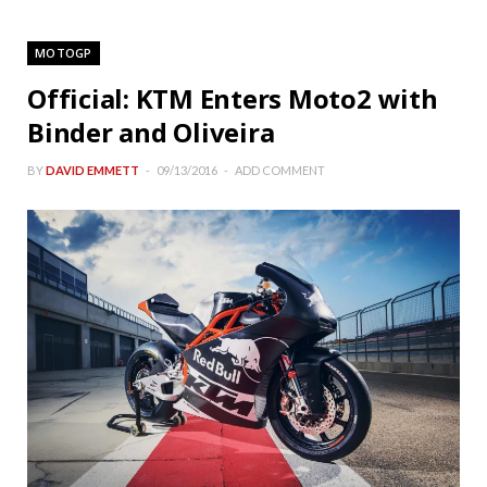
MOTOGP
Official: KTM Enters Moto2 with
Binder and Oliveira
BY
DAVID EMMETT
09/13/2016
ADD COMMENT