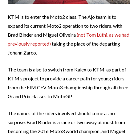
KTM is to enter the Moto2 class. The Ajo team is to
expand its current Moto2 operation to two riders, with
Brad Binder and Miguel Oliveira
(not Tom Lüthi, as we had
previously reported)
taking the place of the departing
Johann Zarco.
The team is also to switch from Kalex to KTM, as part of
KTM’s project to provide a career path for young riders
from the FIM CEV Moto3 championship through all three
Grand Prix classes to MotoGP.
The names of the riders involved should come as no
surprise. Brad Binder is a race or two away at most from
becoming the 2016 Moto3 world champion, and Miguel