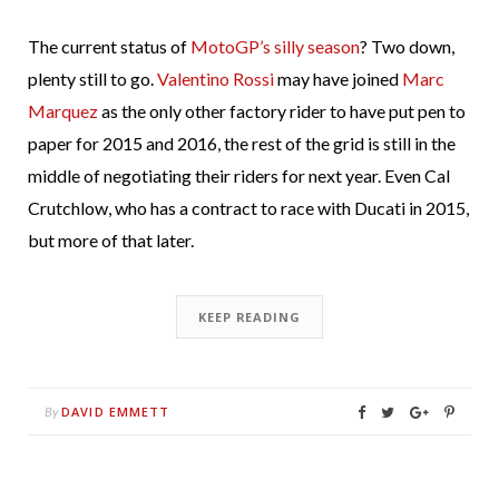
The current status of
MotoGP’s silly season
? Two down,
plenty still to go.
Valentino Rossi
may have joined
Marc
Marquez
as the only other factory rider to have put pen to
paper for 2015 and 2016, the rest of the grid is still in the
middle of negotiating their riders for next year. Even Cal
Crutchlow, who has a contract to race with Ducati in 2015,
but more of that later.
KEEP READING
DAVID EMMETT
By