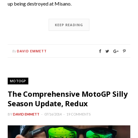
up being destroyed at Misano.
KEEP READING
DAVID EMMETT
By
MOTOGP
The Comprehensive MotoGP Silly
Season Update, Redux
BY
DAVID EMMETT
07/16/2014
19 COMMENTS