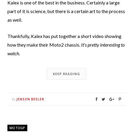
Kalex is one of the best in the business. Certainly a large
part of it is science, but there is a certain art to the process
as well.
Thankfully, Kalex has put together a short video showing
how they make their Moto2 chassis.
It’s pretty interesting to
watch.
KEEP READING
JENSEN BEELER
By
MOTOGP