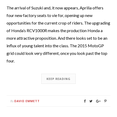
The arrival of Suzuki and, it now appears, Aprilia offers
four new factory seats to vie for, opening up new
opportunities for the current crop of riders. The upgrading
of Honda’s RCV1000R makes the production Honda a
more attractive proposition. And there looks set to be an
influx of young talent into the class. The 2015 MotoGP
grid could look very different, once you look past the top
four.
KEEP READING
DAVID EMMETT
By