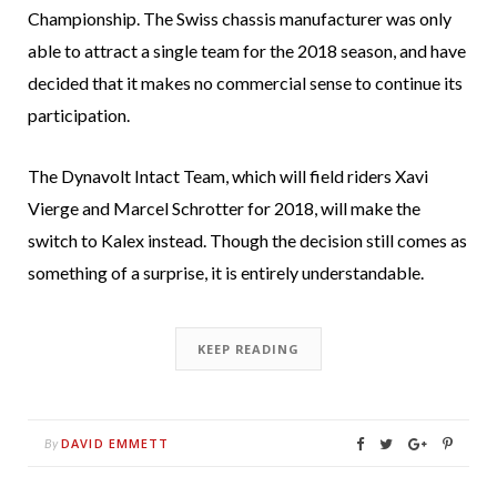
Championship. The Swiss chassis manufacturer was only
able to attract a single team for the 2018 season, and have
decided that it makes no commercial sense to continue its
participation.
The Dynavolt Intact Team, which will field riders Xavi
Vierge and Marcel Schrotter for 2018, will make the
switch to Kalex instead. Though the decision still comes as
something of a surprise, it is entirely understandable.
KEEP READING
DAVID EMMETT
By