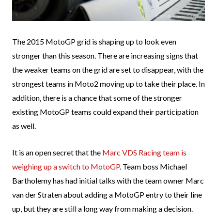
The 2015 MotoGP grid is shaping up to look even
stronger than this season. There are increasing signs that
the weaker teams on the grid are set to disappear, with the
strongest teams in Moto2 moving up to take their place. In
addition, there is a chance that some of the stronger
existing MotoGP teams could expand their participation
as well.
It is an open secret that the
Marc VDS Racing team is
weighing up a switch to MotoGP
. Team boss Michael
Bartholemy has had initial talks with the team owner Marc
van der Straten about adding a MotoGP entry to their line
up, but they are still a long way from making a decision.