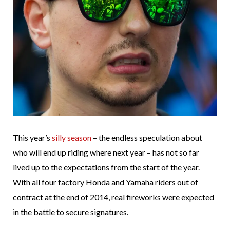
This year’s
silly season
– the endless speculation about
who will end up riding where next year – has not so far
lived up to the expectations from the start of the year.
With all four factory Honda and Yamaha riders out of
contract at the end of 2014, real fireworks were expected
in the battle to secure signatures.