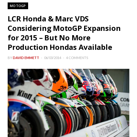
MOTOGP
LCR Honda & Marc VDS
Considering MotoGP Expansion
for 2015 – But No More
Production Hondas Available
BY
DAVID EMMETT
06/03/2014
4 COMMENTS