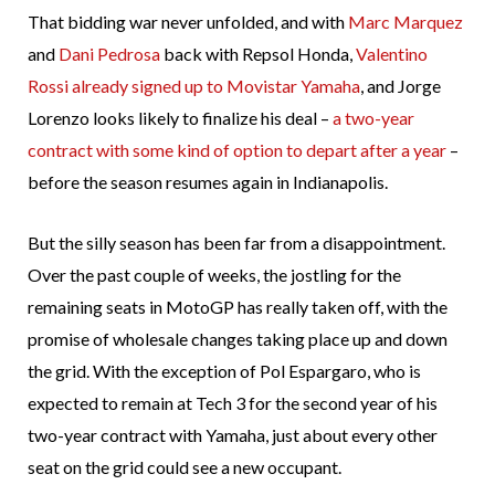
That bidding war never unfolded, and with
Marc Marquez
and
Dani Pedrosa
back with Repsol Honda,
Valentino
Rossi already signed up to Movistar Yamaha
, and Jorge
Lorenzo looks likely to finalize his deal –
a two-year
contract with some kind of option to depart after a year
–
before the season resumes again in Indianapolis.
But the silly season has been far from a disappointment.
Over the past couple of weeks, the jostling for the
remaining seats in MotoGP has really taken off, with the
promise of wholesale changes taking place up and down
the grid. With the exception of Pol Espargaro, who is
expected to remain at Tech 3 for the second year of his
two-year contract with Yamaha, just about every other
seat on the grid could see a new occupant.