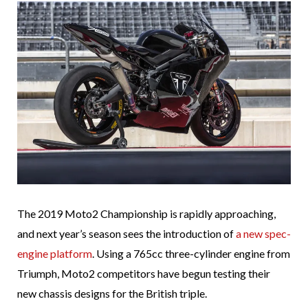
The 2019 Moto2 Championship is rapidly approaching,
and next year’s season sees the introduction of
a new spec-
engine platform
. Using a 765cc three-cylinder engine from
Triumph, Moto2 competitors have begun testing their
new chassis designs for the British triple.