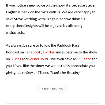
If you notice a new voice on the show, it’s because Steve
English is back on the mics with us. We are very happy to
have Steve working with us again, and we think his
exceptional insights will be enjoyed by all racing
enthusiasts.
As always, be sure to follow the Paddock Pass
Podcast on
Facebook
,
Twitter
and subscribe to the show
on
iTunes
and
SoundCloud
– we even have an
RSS feed
for
you. If you like the show, we would really appreciate you
giving it a review on iTunes.
Thanks for listening!
KEEP READING