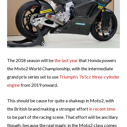
The 2018 season will be
the last year
that Honda powers
the Moto2 World Championship, with the intermediate
grand prix series set to use
Triumph’s 765cc three-cylinder
engine
from 2019 onward.
This should be cause for quite a shakeup in Moto2, with
the British brand making a stronger effort
in recent time
to be part of the racing scene. That effort will be ancillary
though, because the real magic in the Moto2 class comes