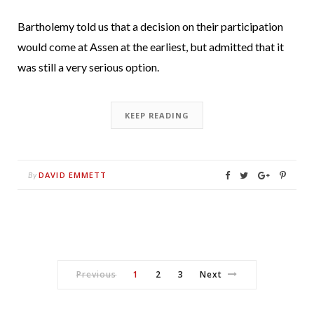
Bartholemy told us that a decision on their participation
would come at Assen at the earliest, but admitted that it
was still a very serious option.
KEEP READING
DAVID EMMETT
By
Previous
1
2
3
Next