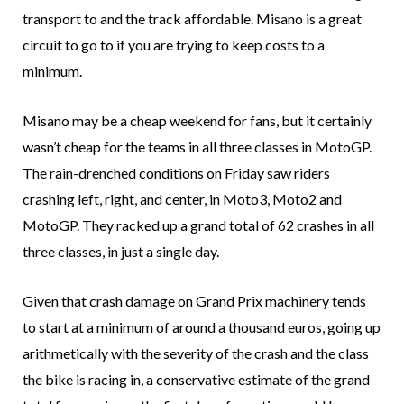
transport to and the track affordable. Misano is a great
circuit to go to if you are trying to keep costs to a
minimum.
Misano may be a cheap weekend for fans, but it certainly
wasn’t cheap for the teams in all three classes in MotoGP.
The rain-drenched conditions on Friday saw riders
crashing left, right, and center, in Moto3, Moto2 and
MotoGP. They racked up a grand total of 62 crashes in all
three classes, in just a single day.
Given that crash damage on Grand Prix machinery tends
to start at a minimum of around a thousand euros, going up
arithmetically with the severity of the crash and the class
the bike is racing in, a conservative estimate of the grand