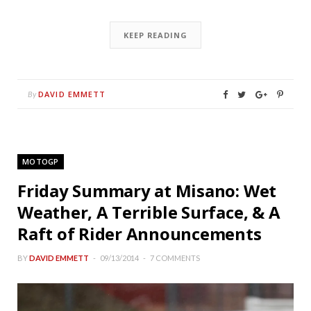
KEEP READING
DAVID EMMETT
By
MOTOGP
Friday Summary at Misano: Wet
Weather, A Terrible Surface, & A
Raft of Rider Announcements
BY
DAVID EMMETT
09/13/2014
7 COMMENTS