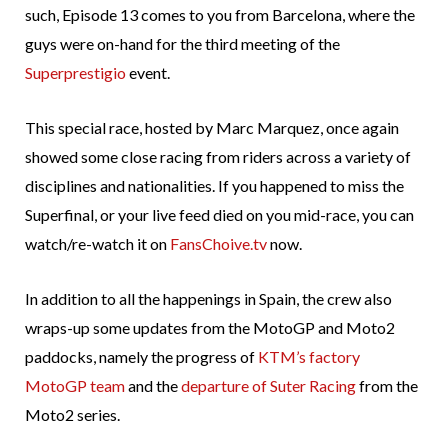
such, Episode 13 comes to you from Barcelona, where the
guys were on-hand for the third meeting of the
Superprestigio
event.
This special race, hosted by Marc Marquez, once again
showed some close racing from riders across a variety of
disciplines and nationalities. If you happened to miss the
Superfinal, or your live feed died on you mid-race, you can
watch/re-watch it on
FansChoive.tv
now.
In addition to all the happenings in Spain, the crew also
wraps-up some updates from the MotoGP and Moto2
paddocks, namely the progress of
KTM’s factory
MotoGP team
and the
departure of Suter Racing
from the
Moto2 series.