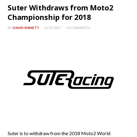
Suter Withdraws from Moto2
Championship for 2018
BY
DAVID EMMETT
11/27/2017
10 COMMENTS
Suter is to withdraw from the 2018 Moto2 World