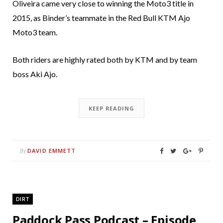
Oliveira came very close to winning the Moto3 title in
2015, as Binder’s teammate in the Red Bull KTM Ajo
Moto3 team.
Both riders are highly rated both by KTM and by team
boss Aki Ajo.
KEEP READING
DAVID EMMETT
By
DIRT
Paddock Pass Podcast – Episode