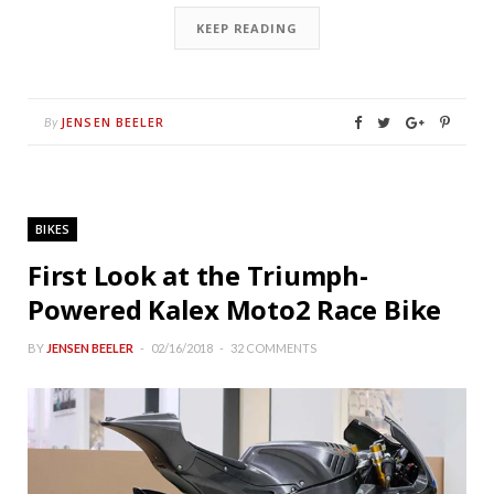
KEEP READING
JENSEN BEELER
By
BIKES
First Look at the Triumph-
Powered Kalex Moto2 Race Bike
BY
JENSEN BEELER
02/16/2018
32 COMMENTS