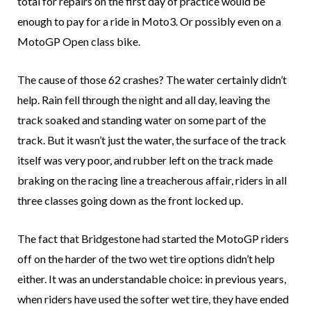
total for repairs on the first day of practice would be
enough to pay for a ride in Moto3. Or possibly even on a
MotoGP Open class bike.
The cause of those 62 crashes? The water certainly didn’t
help. Rain fell through the night and all day, leaving the
track soaked and standing water on some part of the
track. But it wasn’t just the water, the surface of the track
itself was very poor, and rubber left on the track made
braking on the racing line a treacherous affair, riders in all
three classes going down as the front locked up.
The fact that Bridgestone had started the MotoGP riders
off on the harder of the two wet tire options didn’t help
either. It was an understandable choice: in previous years,
when riders have used the softer wet tire, they have ended