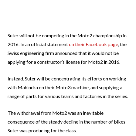
Suter will not be competing in the Moto2 championship in
2016. In an official statement
on their Facebook page
, the
Swiss engineering firm announced that it would not be
applying for a constructor’s license for Moto2 in 2016.
Instead, Suter will be concentrating its efforts on working
with Mahindra on their Moto3 machine, and supplying a
range of parts for various teams and factories in the series.
The withdrawal from Moto2 was an inevitable
consequence of the steady decline in the number of bikes
Suter was producing for the class.