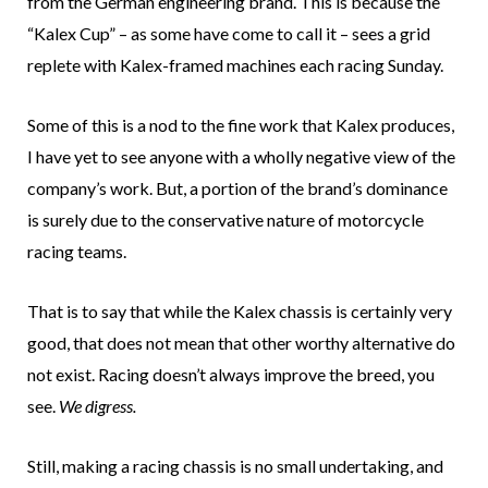
from the German engineering brand. This is because the
“Kalex Cup” – as some have come to call it – sees a grid
replete with Kalex-framed machines each racing Sunday.
Some of this is a nod to the fine work that Kalex produces,
I have yet to see anyone with a wholly negative view of the
company’s work. But, a portion of the brand’s dominance
is surely due to the conservative nature of motorcycle
racing teams.
That is to say that while the Kalex chassis is certainly very
good, that does not mean that other worthy alternative do
not exist. Racing doesn’t always improve the breed, you
see.
We digress.
Still, making a racing chassis is no small undertaking, and