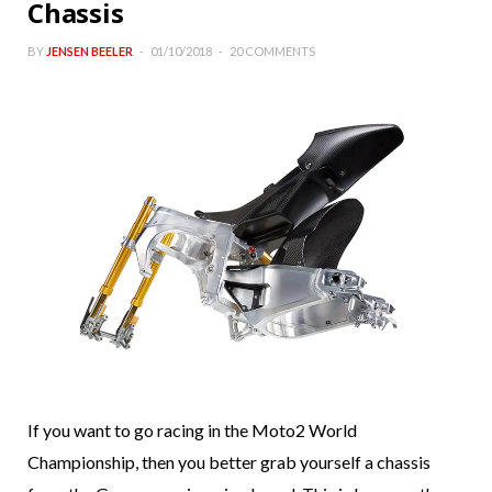
Chassis
BY
JENSEN BEELER
01/10/2018
20 COMMENTS
If you want to go racing in the Moto2 World
Championship, then you better grab yourself a chassis