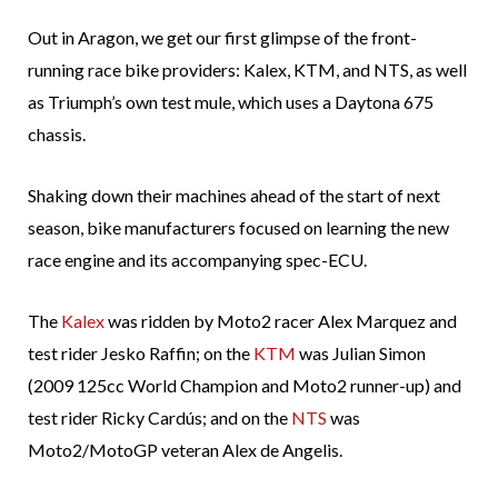
Out in Aragon, we get our first glimpse of the front-
running race bike providers: Kalex, KTM, and NTS, as well
as Triumph’s own test mule, which uses a Daytona 675
chassis.
Shaking down their machines ahead of the start of next
season, bike manufacturers focused on learning the new
race engine and its accompanying spec-ECU.
The
Kalex
was ridden by Moto2 racer Alex Marquez and
test rider Jesko Raffin; on the
KTM
was Julian Simon
(2009 125cc World Champion and Moto2 runner-up) and
test rider Ricky Cardús; and on the
NTS
was
Moto2/MotoGP veteran Alex de Angelis.