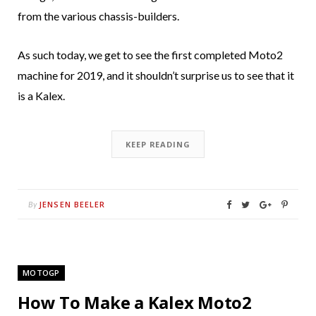
from the various chassis-builders.
As such today, we get to see the first completed Moto2
machine for 2019, and it shouldn’t surprise us to see that it
is a Kalex.
KEEP READING
JENSEN BEELER
By
MOTOGP
How To Make a Kalex Moto2