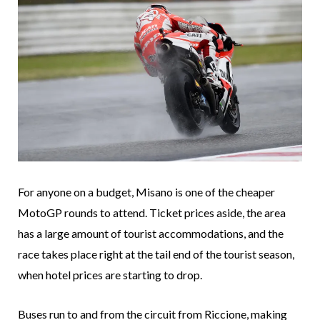
For anyone on a budget, Misano is one of the cheaper
MotoGP rounds to attend. Ticket prices aside, the area
has a large amount of tourist accommodations, and the
race takes place right at the tail end of the tourist season,
when hotel prices are starting to drop.
Buses run to and from the circuit from Riccione, making