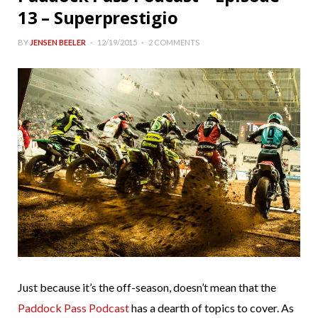
13 – Superprestigio
BY
JENSEN BEELER
12/19/2015
2 COMMENTS
Just because it’s the off-season, doesn’t mean that the
Paddock Pass Podcast
has a dearth of topics to cover. As