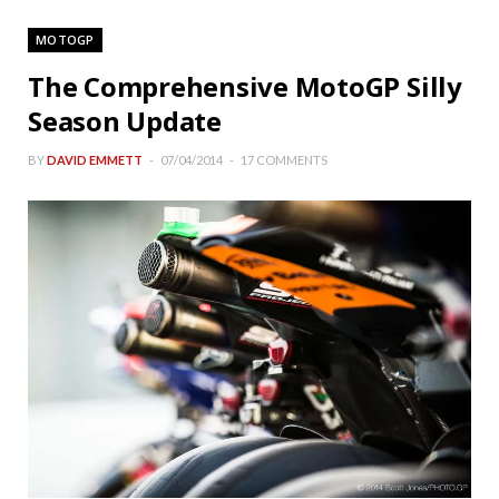
MOTOGP
The Comprehensive MotoGP Silly
Season Update
BY
DAVID EMMETT
07/04/2014
17 COMMENTS