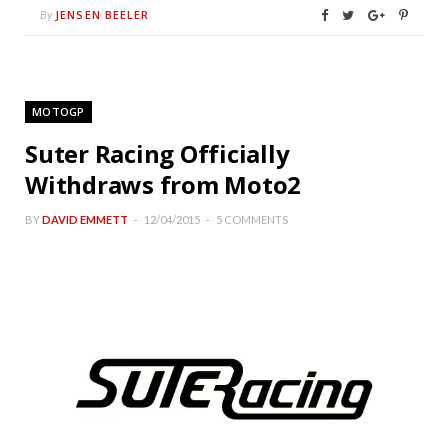
JENSEN BEELER
By
MOTOGP
Suter Racing Officially
Withdraws from Moto2
BY
DAVID EMMETT
12/04/2015
5 COMMENTS