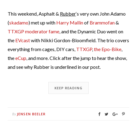
This weekend, Asphalt &
Rubber
‘s very own John Adamo
(
skadamo
) met up with
Harry Mallin
of
Brammofan
&
TTXGP moderator fame
, and the Dynamic Duo went on
the
EVcast
with Nikki Gordon-Bloomfield. The trio covers
everything from cages, DIY cars,
TTXGP
,
the Epo-Bike
,
the
eCup
, and more. Click after the jump to hear the show,
and see why Rubber is underlined in our post.
KEEP READING
JENSEN BEELER
By