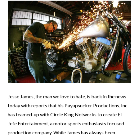
Jesse James, the man we love to hate, is back in the news
today with reports that his Payupsucker Productions, Inc.
has teamed-up with Circle King Networks to create El
Jefe Entertainment, a motor sports enthusiasts focused
production company. While James has always been