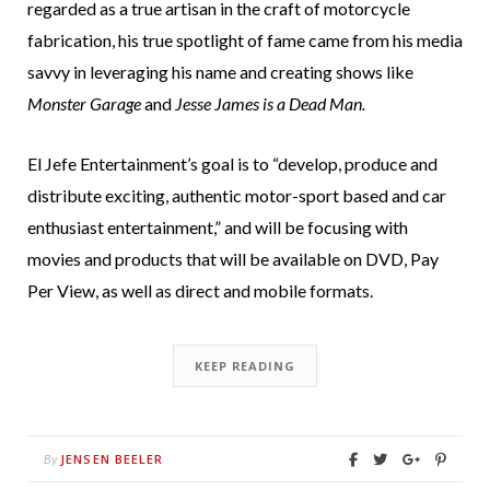
regarded as a true artisan in the craft of motorcycle
fabrication, his true spotlight of fame came from his media
savvy in leveraging his name and creating shows like
Monster Garage
and
Jesse James is a Dead Man.
El Jefe Entertainment’s goal is to “develop, produce and
distribute exciting, authentic motor-sport based and car
enthusiast entertainment,” and will be focusing with
movies and products that will be available on DVD, Pay
Per View, as well as direct and mobile formats.
KEEP READING
JENSEN BEELER
By