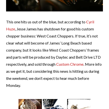
This one hits us out of the blue, but according to
Cyril
Huze
, Jesse James has shutdown for good his custom
chopper business: West Coast Choppers. If true, it’s not
clear what will become of James’ Long Beach based
company, but it looks like West Coast Choppers’ frames
and parts will be produced by Daytec and Belt Drive LTD
respectively, and sold through
Custom Chrome
. More info
as we get it, but considering this news is hitting us during
the weekend, we don’t expect to hear much before
Monday.