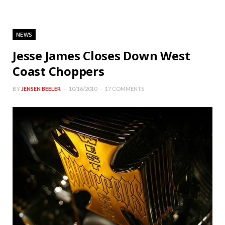
NEWS
Jesse James Closes Down West
Coast Choppers
BY
JENSEN BEELER
10/16/2010
17 COMMENTS