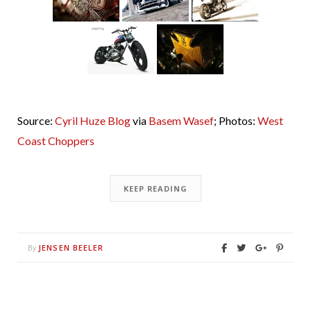
Source:
Cyril Huze Blog
via
Basem Wasef
; Photos:
West
Coast Choppers
KEEP READING
JENSEN BEELER
By