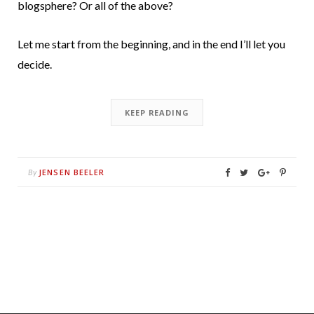
blogsphere? Or all of the above?
Let me start from the beginning, and in the end I’ll let you
decide.
KEEP READING
JENSEN BEELER
By