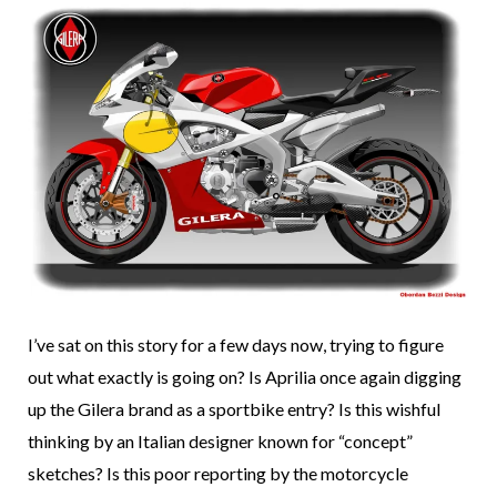
I’ve sat on this story for a few days now, trying to figure
out what exactly is going on? Is Aprilia once again digging
up the Gilera brand as a sportbike entry? Is this wishful
thinking by an Italian designer known for “concept”
sketches? Is this poor reporting by the motorcycle