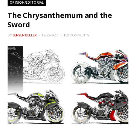
OPINION/EDITORIAL
The Chrysanthemum and the
Sword
BY
JENSEN BEELER
12/22/2011
102 COMMENTS