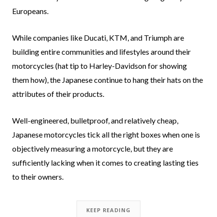
Europeans.
While companies like Ducati, KTM, and Triumph are
building entire communities and lifestyles around their
motorcycles (hat tip to Harley-Davidson for showing
them how), the Japanese continue to hang their hats on the
attributes of their products.
Well-engineered, bulletproof, and relatively cheap,
Japanese motorcycles tick all the right boxes when one is
objectively measuring a motorcycle, but they are
sufficiently lacking when it comes to creating lasting ties
to their owners.
KEEP READING