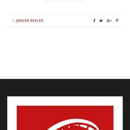
JENSEN BEELER
By