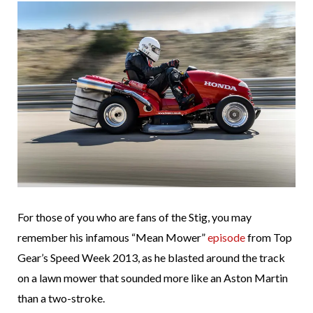
For those of you who are fans of the Stig, you may
remember his infamous “Mean Mower”
episode
from Top
Gear’s Speed Week 2013, as he blasted around the track
on a lawn mower that sounded more like an Aston Martin
than a two-stroke.