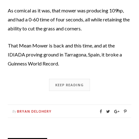
As comical as it was, that mower was producing 109hp,
and had a 0-60 time of four seconds, all while retaining the
ability to cut the grass and corners.
That Mean Mower is back and this time, and at the
IDIADA proving ground in Tarragona, Spain, it broke a
Guinness World Record.
KEEP READING
BRYAN DELOHERY
By