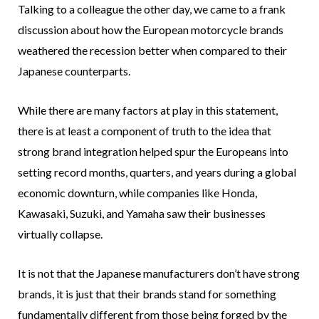
Talking to a colleague the other day, we came to a frank
discussion about how the European motorcycle brands
weathered the recession better when compared to their
Japanese counterparts.
While there are many factors at play in this statement,
there is at least a component of truth to the idea that
strong brand integration helped spur the Europeans into
setting record months, quarters, and years during a global
economic downturn, while companies like Honda,
Kawasaki, Suzuki, and Yamaha saw their businesses
virtually collapse.
It is not that the Japanese manufacturers don’t have strong
brands, it is just that their brands stand for something
fundamentally different from those being forged by the