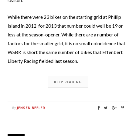
season.
While there were 23 bikes on the starting grid at Phillip
Island in 2012, for 2013 that number could well be 19 or
less at the season-opener. While there are a number of
factors for the smaller grid, it is no small coincidence that
WSBK is short the same number of bikes that Effenbert
Liberty Racing fielded last season.
KEEP READING
JENSEN BEELER
By