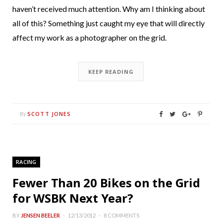
haven’t received much attention. Why am I thinking about
all of this? Something just caught my eye that will directly
affect my work as a photographer on the grid.
KEEP READING
SCOTT JONES
By
RACING
Fewer Than 20 Bikes on the Grid
for WSBK Next Year?
BY
JENSEN BEELER
12/13/2012
8 COMMENTS