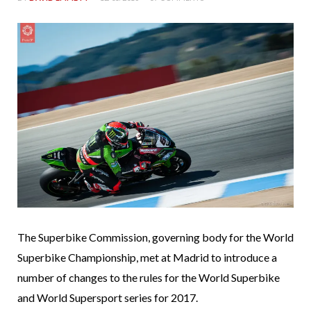
The Superbike Commission, governing body for the World
Superbike Championship, met at Madrid to introduce a
number of changes to the rules for the World Superbike
and World Supersport series for 2017.