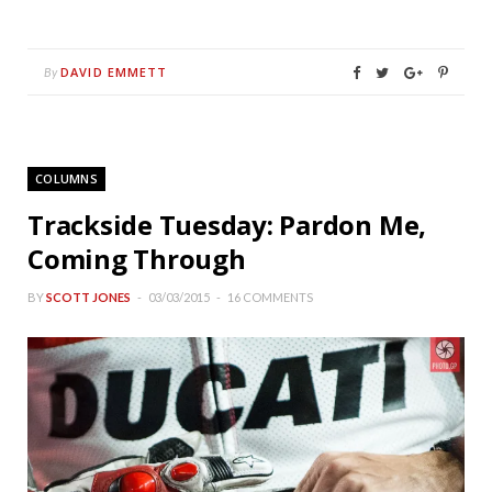
DAVID EMMETT
By
COLUMNS
Trackside Tuesday: Pardon Me,
Coming Through
BY
SCOTT JONES
03/03/2015
16 COMMENTS