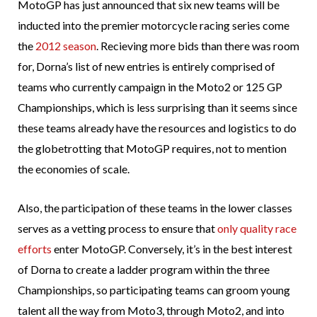
MotoGP has just announced that six new teams will be
inducted into the premier motorcycle racing series come
the
2012 season
. Recieving more bids than there was room
for, Dorna’s list of new entries is entirely comprised of
teams who currently campaign in the Moto2 or 125 GP
Championships, which is less surprising than it seems since
these teams already have the resources and logistics to do
the globetrotting that MotoGP requires, not to mention
the economies of scale.
Also, the participation of these teams in the lower classes
serves as a vetting process to ensure that
only quality race
efforts
enter MotoGP. Conversely, it’s in the best interest
of Dorna to create a ladder program within the three
Championships, so participating teams can groom young
talent all the way from Moto3, through Moto2, and into