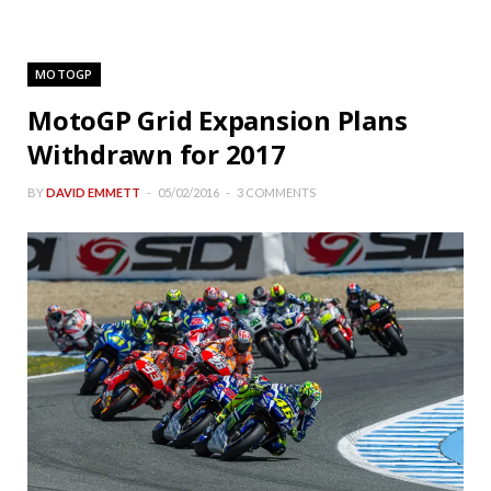
MOTOGP
MotoGP Grid Expansion Plans
Withdrawn for 2017
BY
DAVID EMMETT
05/02/2016
3 COMMENTS