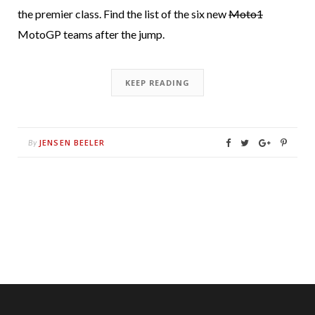
the premier class. Find the list of the six new
Moto1
MotoGP teams after the jump.
KEEP READING
JENSEN BEELER
By