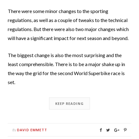
There were some minor changes to the sporting
regulations, as well as a couple of tweaks to the technical
regulations. But there were also two major changes which
will have a significant impact for next season and beyond.
The biggest change is also the most surprising and the
least comprehensible. There is to be a major shake up in
the way the grid for the second World Superbike race is
set.
KEEP READING
DAVID EMMETT
By