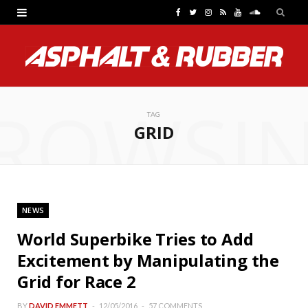
F
T
I
R
Y
S
a
w
n
S
o
o
c
i
s
S
u
u
e
t
t
T
n
ROWSI
b
t
a
u
d
TAG
GRID
o
e
g
b
C
o
r
r
e
l
k
a
o
NEWS
m
u
World Superbike Tries to Add
d
Excitement by Manipulating the
Grid for Race 2
BY
DAVID EMMETT
12/05/2016
57 COMMENTS