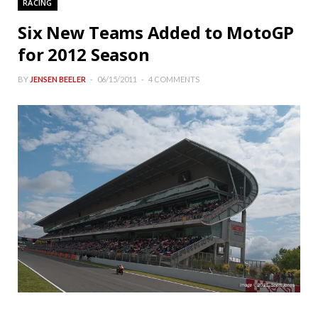
RACING
Six New Teams Added to MotoGP
for 2012 Season
BY
JENSEN BEELER
06/15/2011
4 COMMENTS