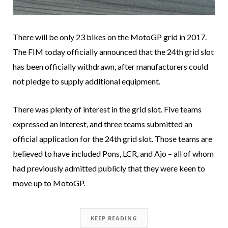
There will be only 23 bikes on the MotoGP grid in 2017.
The FIM today officially announced that the 24th grid slot
has been officially withdrawn, after manufacturers could
not pledge to supply additional equipment.
There was plenty of interest in the grid slot. Five teams
expressed an interest, and three teams submitted an
official application for the 24th grid slot. Those teams are
believed to have included Pons, LCR, and Ajo – all of whom
had previously admitted publicly that they were keen to
move up to MotoGP.
KEEP READING