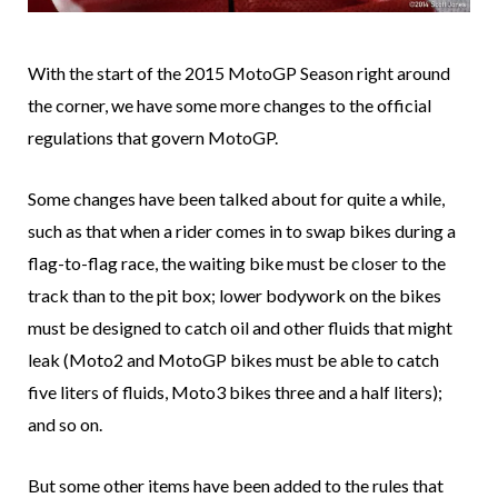
With the start of the 2015 MotoGP Season right around
the corner, we have some more changes to the official
regulations that govern MotoGP.
Some changes have been talked about for quite a while,
such as that when a rider comes in to swap bikes during a
flag-to-flag race, the waiting bike must be closer to the
track than to the pit box; lower bodywork on the bikes
must be designed to catch oil and other fluids that might
leak (Moto2 and MotoGP bikes must be able to catch
five liters of fluids, Moto3 bikes three and a half liters);
and so on.
But some other items have been added to the rules that