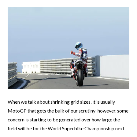
When we talk about shrinking grid sizes, it is usually
MotoGP that gets the bulk of our scrutiny; however, some
concern is starting to be generated over how large the
field will be for the World Superbike Championship next