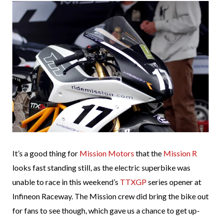
It’s a good thing for
Mission Motors
that the
Mission R
looks fast standing still, as the electric superbike was
unable to race in this weekend’s
TTXGP
series opener at
Infineon Raceway. The Mission crew did bring the bike out
for fans to see though, which gave us a chance to get up-