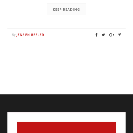
KEEP READING
JENSEN BEELER
By