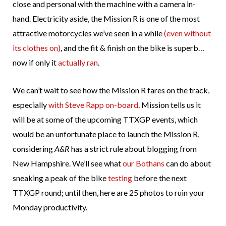
close and personal with the machine with a camera in-
hand. Electricity aside, the Mission R is one of the most
attractive motorcycles we’ve seen in a while
(even without
its clothes on)
, and the fit & finish on the bike is superb…
now if only it
actually ran
.
We can’t wait to see how the Mission R fares on the track,
especially
with Steve Rapp on-board
. Mission tells us it
will be at some of the upcoming TTXGP events, which
would be an unfortunate place to launch the Mission R,
considering
A&R
has a strict rule about blogging from
New Hampshire. We’ll see what
our Bothans
can do about
sneaking a peak of the bike
testing
before the next
TTXGP round; until then, here are 25 photos to ruin your
Monday productivity.