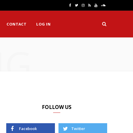
F
T
I
R
Y
S
a
w
n
S
o
o
CONTACT
LOG IN
c
i
s
S
u
u
e
t
t
T
n
NG
b
t
a
u
d
o
e
g
b
C
o
r
r
e
l
k
a
o
m
u
d
FOLLOW US
Facebook
Twitter