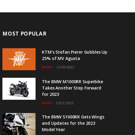
MOST POPULAR
KTM’s Stefan Pierer Gobbles Up
25% of MV Agusta
NEWS
11/03/2022
The BMW M1000RR Superbike
Takes Another Step Forward
for 2023
BIKES
10/11/2022
The BMW S1000RR Gets Wings
and Updates for the 2023
Model Year