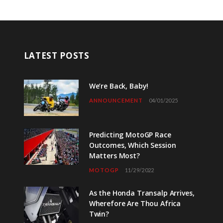
LATEST POSTS
We’re Back, Baby!
ANNOUNCEMENT
04/01/2025
Predicting MotoGP Race
Outcomes, Which Session
Matters Most?
MOTOGP
11/29/2022
As the Honda Transalp Arrives,
Wherefore Are Thou Africa
Twin?