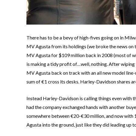
There has to be a bevy of high-fives going on in Mil
MV Agusta from its holdings (we broke the news on 
MV Agusta for $109 million back in 2008 (most of whi
is making a tidy profit of…well, nothing. After wiping
MV Agusta back on track with an all new model line-
sum of €1 cross its desks. Harley-Davidson shares are
Instead Harley-Davidson is calling things even with t
had the company exchanged hands with another buyer,
somewhere between €20-€30 million, and now with 10
Agusta into the ground, just like they did leading up t