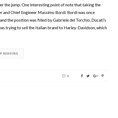
 the jump. One interesting point of note that taking the
r and Chief Engineer Massimo Bordi. Bordi was once
and the position was filled by Gabriele del Torchio, Ducati’s
as trying to sell the Italian brand to Harley-Davidson, which
EP READING
0