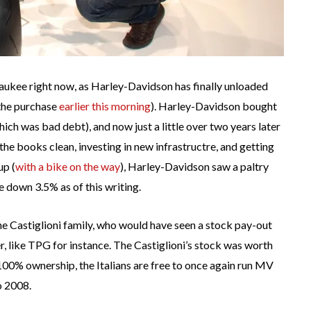
waukee right now, as Harley-Davidson has finally unloaded
the purchase
earlier this morning
). Harley-Davidson bought
ch was bad debt), and now just a little over two years later
 the books clean, investing in new infrastructre, and getting
up (
with a bike on the way
), Harley-Davidson saw a paltry
 down 3.5% as of this writing.
he Castiglioni family, who would have seen a stock pay-out
 like TPG for instance. The Castiglioni’s stock was worth
0% ownership, the Italians are free to once again run MV
o 2008.