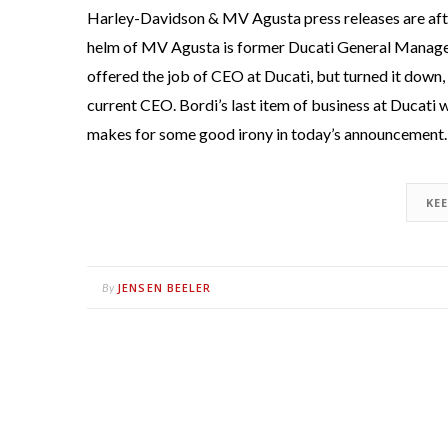
Harley-Davidson & MV Agusta press releases are after
helm of MV Agusta is former Ducati General Manage
offered the job of CEO at Ducati, but turned it down, 
current CEO. Bordi’s last item of business at Ducati w
makes for some good irony in today’s announcement.
KE
JENSEN BEELER
By