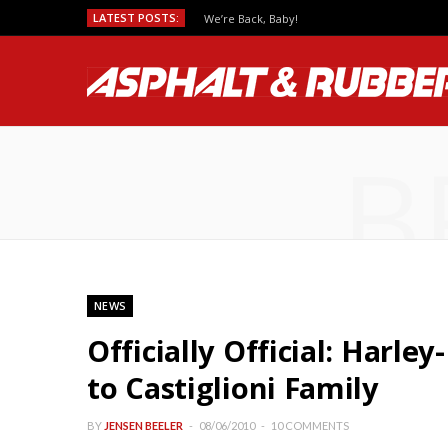
LATEST POSTS:
We’re Back, Baby!
B
NEWS
Officially Official: Harle
to Castiglioni Family
BY
JENSEN BEELER
08/06/2010
10 COMMENTS