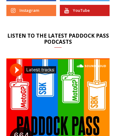
Instagram
YouTube
LISTEN TO THE LATEST PADDOCK PASS
PODCASTS