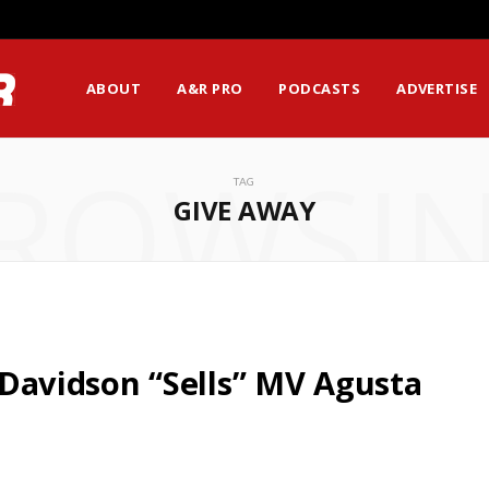
ABOUT
A&R PRO
PODCASTS
ADVERTISE
ROWSI
TAG
GIVE AWAY
y-Davidson “Sells” MV Agusta