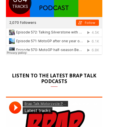
LISTEN TO THE LATEST BRAP TALK
PODCASTS