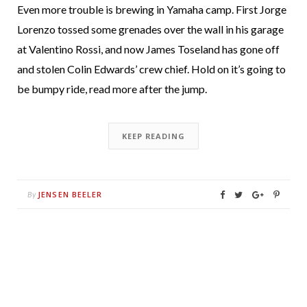
Even more trouble is brewing in Yamaha camp. First Jorge
Lorenzo tossed some grenades over the wall in his garage
at Valentino Rossi, and now James Toseland has gone off
and stolen Colin Edwards’ crew chief. Hold on it’s going to
be bumpy ride, read more after the jump.
KEEP READING
JENSEN BEELER
By