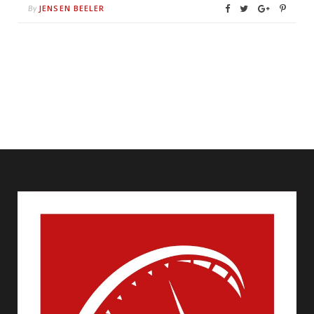
JENSEN BEELER
By