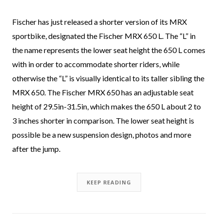
Fischer has just released a shorter version of its MRX
sportbike, designated the Fischer MRX 650 L. The “L” in
the name represents the lower seat height the 650 L comes
with in order to accommodate shorter riders, while
otherwise the “L” is visually identical to its taller sibling the
MRX 650. The Fischer MRX 650 has an adjustable seat
height of 29.5in-31.5in, which makes the 650 L about 2 to
3 inches shorter in comparison. The lower seat height is
possible be a new suspension design, photos and more
after the jump.
KEEP READING