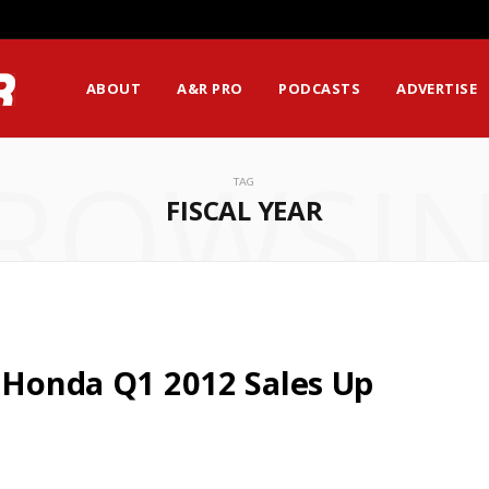
ABOUT
A&R PRO
PODCASTS
ADVERTISE
ROWSI
TAG
FISCAL YEAR
: Honda Q1 2012 Sales Up