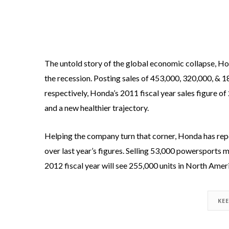
The untold story of the global economic collapse, H
the recession. Posting sales of 453,000, 320,000, & 
respectively, Honda’s 2011 fiscal year sales figure o
and a new healthier trajectory.
Helping the company turn that corner, Honda has rep
over last year’s figures. Selling 53,000 powersports m
2012 fiscal year will see 255,000 units in North Amer
KE