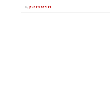
JENSEN BEELER
By