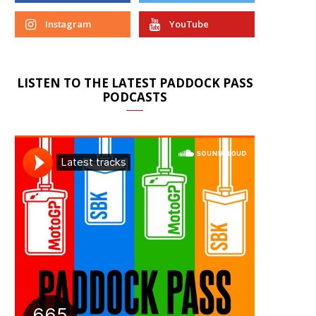
Instagram
YouTube
LISTEN TO THE LATEST PADDOCK PASS
PODCASTS