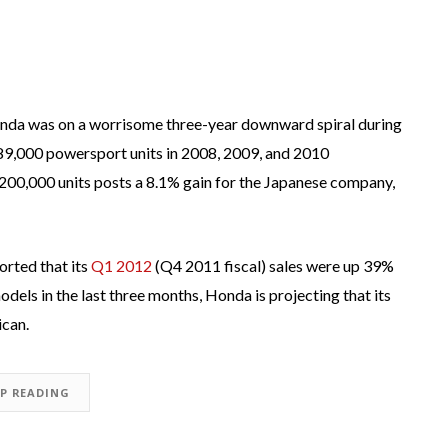
onda was on a worrisome three-year downward spiral during
189,000 powersport units in 2008, 2009, and 2010
f 200,000 units posts a 8.1% gain for the Japanese company,
orted that its
Q1 2012
(Q4 2011 fiscal) sales were up 39%
odels in the last three months, Honda is projecting that its
ican.
EP READING