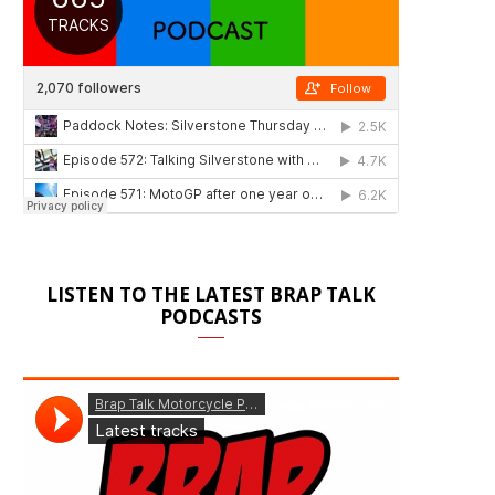
LISTEN TO THE LATEST BRAP TALK
PODCASTS