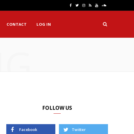
F
T
I
R
Y
S
a
w
n
S
o
o
CONTACT
LOG IN
c
i
s
S
u
u
e
t
t
T
n
NG
b
t
a
u
d
o
e
g
b
C
o
r
r
e
l
k
a
o
m
u
d
FOLLOW US
Facebook
Twitter