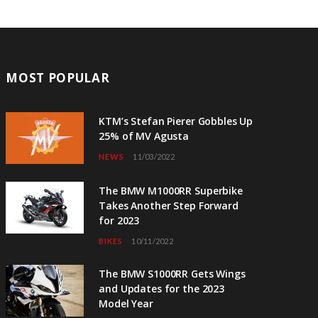
MOST POPULAR
KTM’s Stefan Pierer Gobbles Up
25% of MV Agusta
NEWS
11/03/2022
The BMW M1000RR Superbike
Takes Another Step Forward
for 2023
BIKES
10/11/2022
The BMW S1000RR Gets Wings
and Updates for the 2023
Model Year