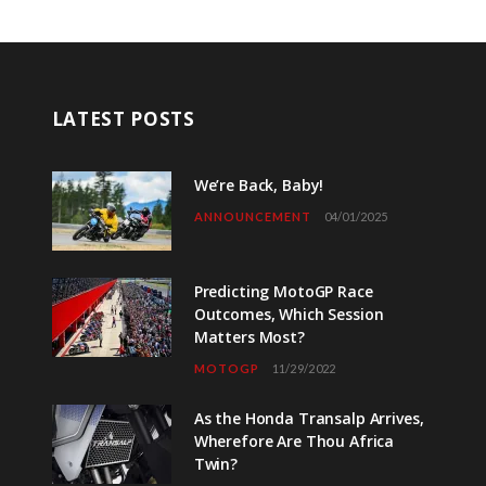
LATEST POSTS
We’re Back, Baby!
ANNOUNCEMENT
04/01/2025
Predicting MotoGP Race
Outcomes, Which Session
Matters Most?
MOTOGP
11/29/2022
As the Honda Transalp Arrives,
Wherefore Are Thou Africa
Twin?