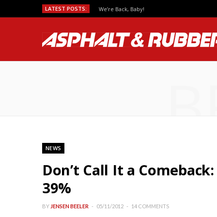
LATEST POSTS:
We’re Back, Baby!
B
NEWS
Don’t Call It a Comeback
39%
BY
JENSEN BEELER
05/11/2012
14 COMMENTS