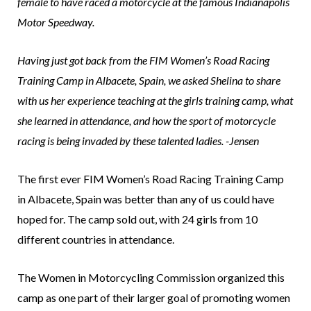
female to have raced a motorcycle at the famous Indianapolis
Motor Speedway.
Having just got back from the FIM Women’s Road Racing
Training Camp in Albacete, Spain, we asked Shelina to share
with us her experience teaching at the girls training camp, what
she learned in attendance, and how the sport of motorcycle
racing is being invaded by these talented ladies. -Jensen
The first ever FIM Women’s Road Racing Training Camp
in Albacete, Spain was better than any of us could have
hoped for. The camp sold out, with 24 girls from 10
different countries in attendance.
The Women in Motorcycling Commission organized this
camp as one part of their larger goal of promoting women