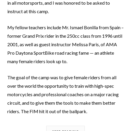
in all motorsports, and I was honored to be asked to
instruct at this camp.
My fellow teachers include Mr. Ismael Bonilla from Spain –
former Grand Prix rider in the 250cc class from 1996 until
2001, as well as guest instructor Melissa Paris, of AMA
Pro Daytona SportBike road racing fame — an athlete
many female riders look up to.
The goal of the camp was to give female riders from all
over the world the opportunity to train with high-spec
motorcycles and professional coaches on a major racing
circuit, and to give them the tools to make them better
riders. The FIM hit it out of the ballpark.