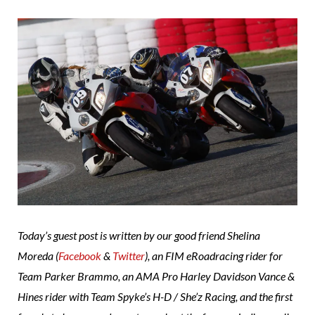
Today’s guest post is written by our good friend Shelina
Moreda (
Facebook
&
Twitter
), an FIM eRoadracing rider for
Team Parker Brammo, an AMA Pro Harley Davidson Vance &
Hines rider with Team Spyke’s H-D / She’z Racing, and the first