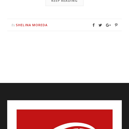
KEEP READING
SHELINA MOREDA
By