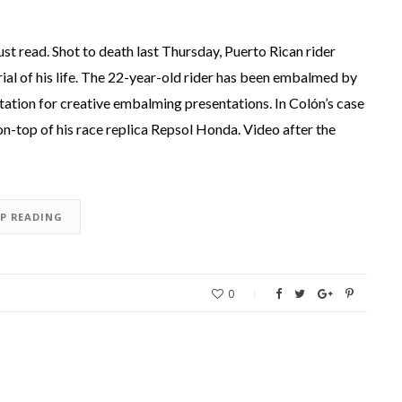
st read. Shot to death last Thursday, Puerto Rican rider
al of his life. The 22-year-old rider has been embalmed by
tation for creative embalming presentations. In Colón’s case
on-top of his race replica Repsol Honda. Video after the
EP READING
0