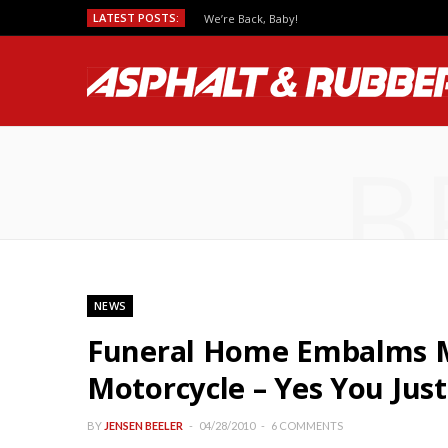
LATEST POSTS:
We’re Back, Baby!
B
NEWS
Funeral Home Embalms Mu
Motorcycle – Yes You Jus
BY
JENSEN BEELER
04/28/2010
6 COMMENTS