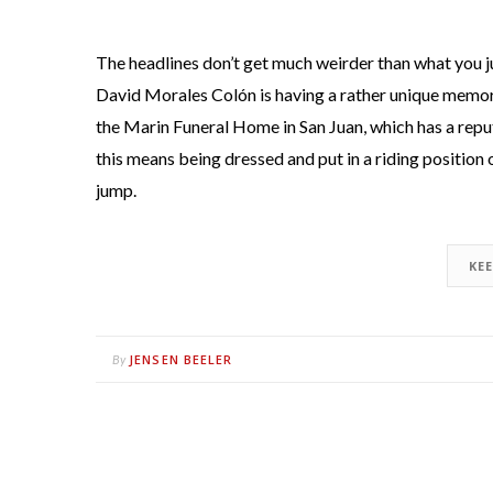
The headlines don’t get much weirder than what you ju
David Morales Colón is having a rather unique memori
the Marin Funeral Home in San Juan, which has a repu
this means being dressed and put in a riding position 
jump.
KE
JENSEN BEELER
By