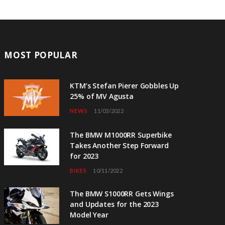
MOST POPULAR
KTM’s Stefan Pierer Gobbles Up
25% of MV Agusta
NEWS
11/03/2022
The BMW M1000RR Superbike
Takes Another Step Forward
for 2023
BIKES
10/11/2022
The BMW S1000RR Gets Wings
and Updates for the 2023
Model Year