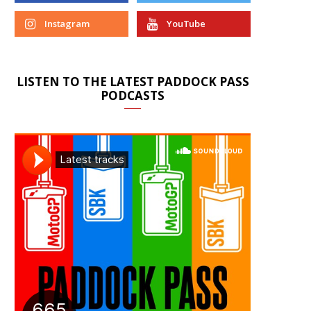
Instagram
YouTube
LISTEN TO THE LATEST PADDOCK PASS
PODCASTS