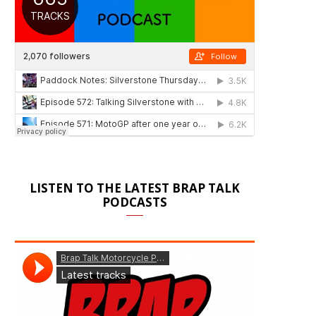
LISTEN TO THE LATEST BRAP TALK
PODCASTS