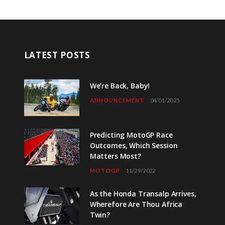
LATEST POSTS
We’re Back, Baby!
ANNOUNCEMENT
04/01/2025
Predicting MotoGP Race
Outcomes, Which Session
Matters Most?
MOTOGP
11/29/2022
As the Honda Transalp Arrives,
Wherefore Are Thou Africa
Twin?