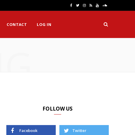
F
T
I
R
Y
S
a
w
n
S
o
o
CONTACT
LOG IN
c
i
s
S
u
u
e
t
t
T
n
NG
b
t
a
u
d
o
e
g
b
C
o
r
r
e
l
k
a
o
m
u
d
FOLLOW US
Facebook
Twitter