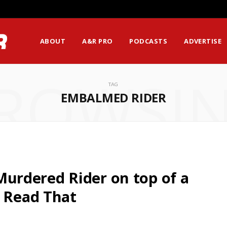
ABOUT
A&R PRO
PODCASTS
ADVERTISE
ROWSI
TAG
EMBALMED RIDER
rdered Rider on top of a
t Read That