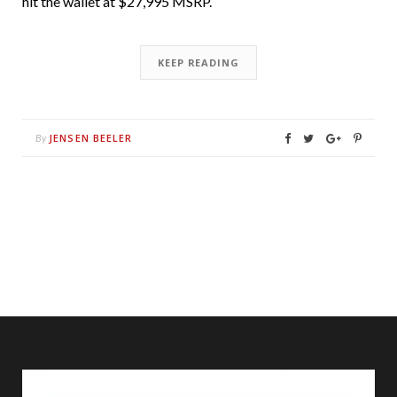
hit the wallet at $27,995 MSRP.
KEEP READING
JENSEN BEELER
By