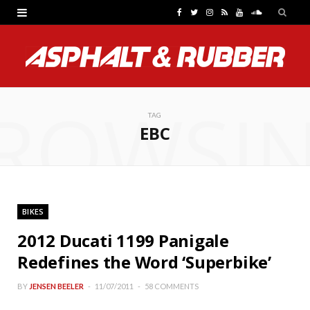
F
T
I
R
Y
S
a
w
n
S
o
o
c
i
s
S
u
u
e
t
t
T
n
ROWSI
b
t
a
u
d
TAG
EBC
o
e
g
b
C
o
r
r
e
l
k
a
o
BIKES
m
u
2012 Ducati 1199 Panigale
d
Redefines the Word ‘Superbike’
BY
JENSEN BEELER
11/07/2011
58 COMMENTS