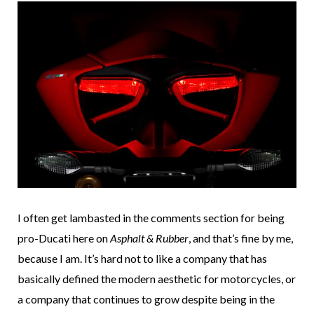
I often get lambasted in the comments section for being
pro-Ducati here on
Asphalt & Rubber
, and that’s fine by me,
because I am. It’s hard not to like a company that has
basically defined the modern aesthetic for motorcycles, or
a company that continues to grow despite being in the