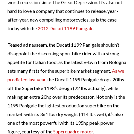
worst recession since The Great Depression. It’s also not
hard to love a company that continues to release, year-
after-year, new compelling motorcycles, as is the case
today with the
2012 Ducati 1199 Panigale
.
Teased ad nauseam, the Ducati 1199 Panigale shouldn’t
disappoint the discerning sport bike rider with a strong
appetite for Italian food, as the latest v-twin from Bologna
sets many firsts for the superbike market segment.
As we
predicted last year
, the Ducati 1199 Panigale drops 20lbs
off the Superbike 1198’s design (22 lbs actually), while
making an extra 20hp over its predecessor. Not only is the
1199 Panigale the lightest production superbike on the
market, with its 361 lbs dry weight (414 lbs wet), it’s also
one of the most powerful with its 195hp peak power
figure, courtesy of the
Superquadro motor
.