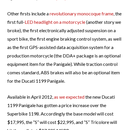
Other firsts include a
revolutionary monocoque frame
, the
first full-
LED headlight on a motorcycle
(another story we
broke), the first electronically adjusted suspension on a
sport bike, the first engine braking control system, as well
as the first GPS-assisted data acquisition system for a
production motorcycle (the DDA+ package is an optional
equipment item for the Panigale). While traction control
comes standard, ABS brakes will also be an optional item
for the Ducati 1199 Panigale.
Available in April 2012,
as we expected
the new Ducati
1199 Panigale has gotten a price increase over the
Superbike 1198. Accordingly the base model will cost
$17,995, the “S” will cost $22,995, and “S” Tricolore will