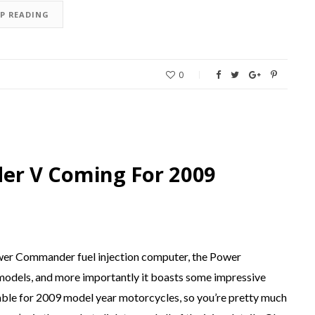
EP READING
0
r V Coming For 2009
ower Commander fuel injection computer, the Power
 models, and more importantly it boasts some impressive
ble for 2009 model year motorcycles, so you’re pretty much