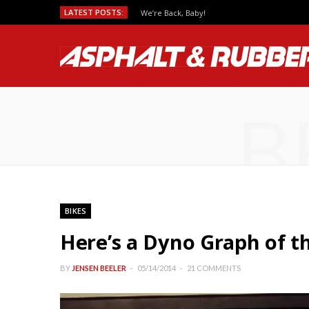
LATEST POSTS:
We’re Back, Baby!
B
BIKES
Here’s a Dyno Graph of t
BY
JENSEN BEELER
05/14/2014
21 COMMENTS