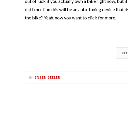
out of luck if you actually own a bike right now, but if 
did I mention this will be an auto-tuning device that
the bike? Yeah, now you want to click for more.
KE
JENSEN BEELER
By