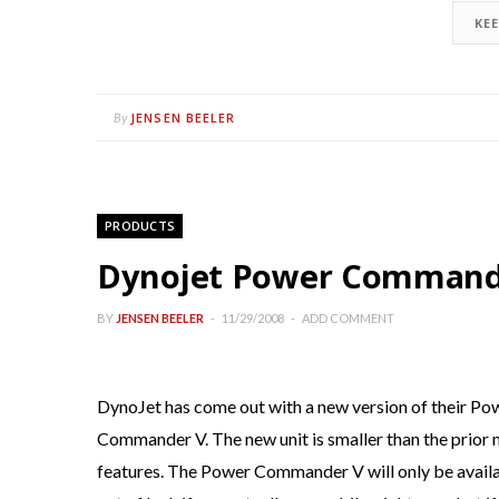
KE
JENSEN BEELER
By
PRODUCTS
Dynojet Power Commande
BY
JENSEN BEELER
11/29/2008
ADD COMMENT
DynoJet has come out with a new version of their P
Commander V. The new unit is smaller than the prior
features. The Power Commander V will only be availa