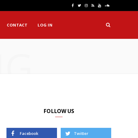
F
T
I
R
Y
S
a
w
n
S
o
o
CONTACT
LOG IN
c
i
s
S
u
u
e
t
t
T
n
NG
b
t
a
u
d
o
e
g
b
C
o
r
r
e
l
k
a
o
m
u
d
FOLLOW US
Facebook
Twitter