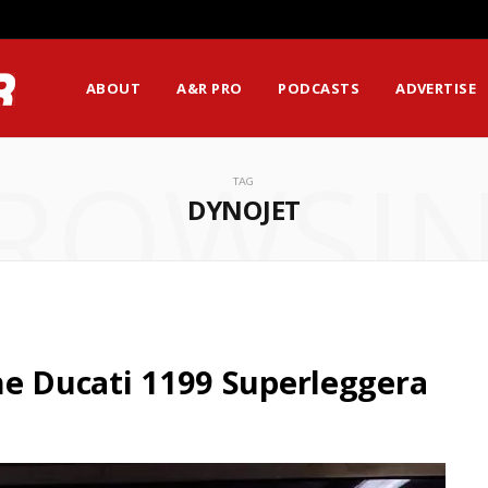
ABOUT
A&R PRO
PODCASTS
ADVERTISE
ROWSI
TAG
DYNOJET
he Ducati 1199 Superleggera