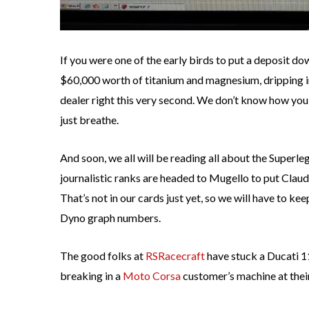
If you were one of the early birds to put a deposit d
$60,000 worth of titanium and magnesium, dripping in 
dealer right this very second. We don’t know how yo
just breathe.
And soon, we all will be reading all about the Superle
journalistic ranks are headed to Mugello to put Clau
That’s not in our cards just yet, so we will have to 
Dyno graph numbers.
The good folks at
RSRacecraft
have stuck a Ducati 1
breaking in a
Moto Corsa
customer’s machine at their