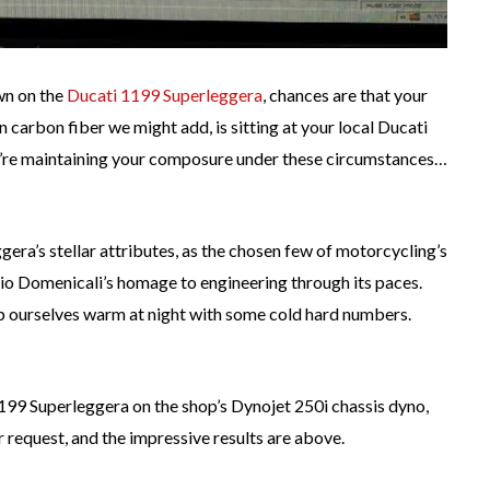
own on the
Ducati 1199 Superleggera
, chances are that your
carbon fiber we might add, is sitting at your local Ducati
u’re maintaining your composure under these circumstances…
ggera’s stellar attributes, as the chosen few of motorcycling’s
dio Domenicali’s homage to engineering through its paces.
keep ourselves warm at night with some cold hard numbers.
199 Superleggera on the shop’s Dynojet 250i chassis dyno,
 request, and the impressive results are above.