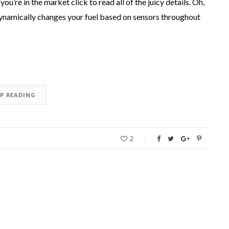
you’re in the market click to read all of the juicy details. Oh,
 dynamically changes your fuel based on sensors throughout
EP READING
2