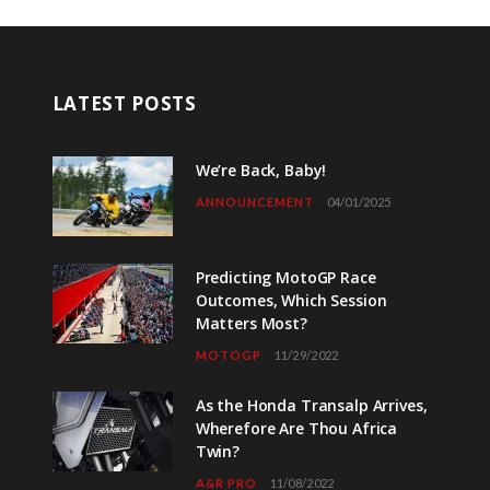
LATEST POSTS
We’re Back, Baby!
ANNOUNCEMENT
04/01/2025
Predicting MotoGP Race
Outcomes, Which Session
Matters Most?
MOTOGP
11/29/2022
As the Honda Transalp Arrives,
Wherefore Are Thou Africa
Twin?
A&R PRO
11/08/2022