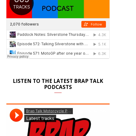
LISTEN TO THE LATEST BRAP TALK
PODCASTS