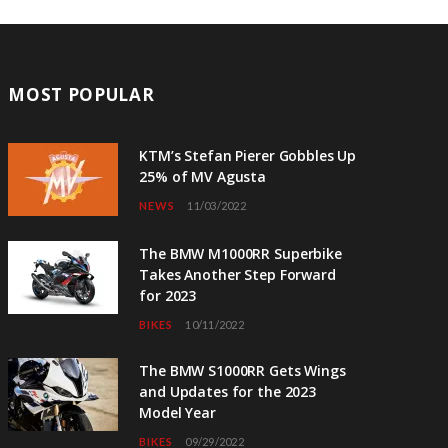
MOST POPULAR
KTM’s Stefan Pierer Gobbles Up
25% of MV Agusta
NEWS
11/03/2022
The BMW M1000RR Superbike
Takes Another Step Forward
for 2023
BIKES
10/11/2022
The BMW S1000RR Gets Wings
and Updates for the 2023
Model Year
BIKES
09/29/2022