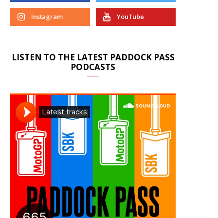
Instagram
YouTube
LISTEN TO THE LATEST PADDOCK PASS
PODCASTS