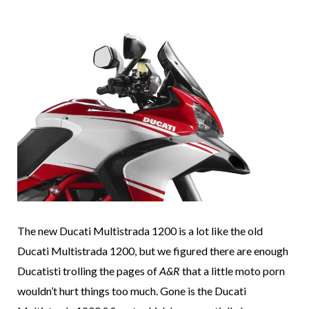
The new Ducati Multistrada 1200 is a lot like the old
Ducati Multistrada 1200, but we figured there are enough
Ducatisti trolling the pages of
A&R
that a little moto porn
wouldn’t hurt things too much. Gone is the Ducati