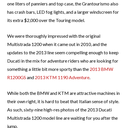
one liters of panniers and top case, the Grantourismo also
has crash bars, LED fog lights, and a larger windscreen for
its extra $2,000 over the Touring model.
We were thoroughly impressed with the original
Multistrada 1200 when it came out in 2010, and the
updates to the 2013 line seem compelling enough to keep
Ducati in the mix for adventure riders who are looking for
something a little bit more sporty than the
2013 BMW
R1200GS
and
2013 KTM 1190 Adventure
.
While both the BMW and KTM are attractive machines in
their own right, it is hard to beat that Italian sense of style.
As such, sixty-nine high-res photos of the 2013 Ducati
Multistrada 1200 model line are waiting for you after the
jump.