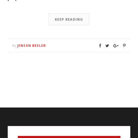
KEEP READING
JENSEN BEELER
By