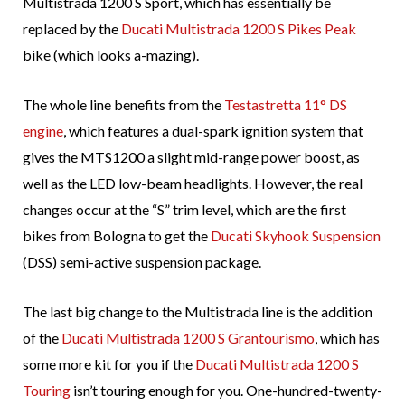
Multistrada 1200 S Sport, which has essentially be
replaced by the
Ducati Multistrada 1200 S Pikes Peak
bike (which looks a-mazing).
The whole line benefits from the
Testastretta 11° DS
engine
, which features a dual-spark ignition system that
gives the MTS1200 a slight mid-range power boost, as
well as the LED low-beam headlights. However, the real
changes occur at the “S” trim level, which are the first
bikes from Bologna to get the
Ducati Skyhook Suspension
(DSS) semi-active suspension package.
The last big change to the Multistrada line is the addition
of the
Ducati Multistrada 1200 S Grantourismo
, which has
some more kit for you if the
Ducati Multistrada 1200 S
Touring
isn’t touring enough for you. One-hundred-twenty-