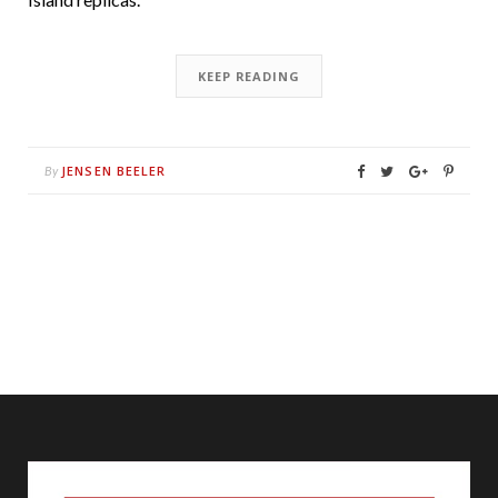
KEEP READING
JENSEN BEELER
By