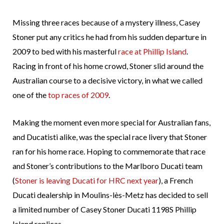
Missing three races because of a mystery illness, Casey
Stoner put any critics he had from his sudden departure in
2009 to bed with his masterful
race at Phillip Island
.
Racing in front of his home crowd, Stoner slid around the
Australian course to a decisive victory, in what we called
one of the
top races of 2009
.
Making the moment even more special for Australian fans,
and Ducatisti alike, was the special race livery that Stoner
ran for his home race. Hoping to commemorate that race
and Stoner’s contributions to the Marlboro Ducati team
(
Stoner is leaving Ducati for HRC next year
), a French
Ducati dealership in Moulins-lès-Metz has decided to sell
a limited number of Casey Stoner Ducati 1198S Phillip
Island replicas.