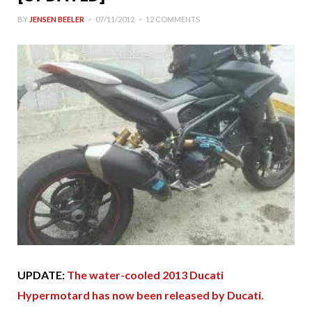
BY
JENSEN BEELER
07/11/2012
12 COMMENTS
UPDATE:
The water-cooled 2013 Ducati
Hypermotard has now been released by Ducati.