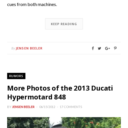
cues from both machines.
KEEP READING
JENSEN BEELER
By
RUMORS
More Photos of the 2013 Ducati
Hypermotard 848
BY
JENSEN BEELER
06/15/2012
17 COMMENTS