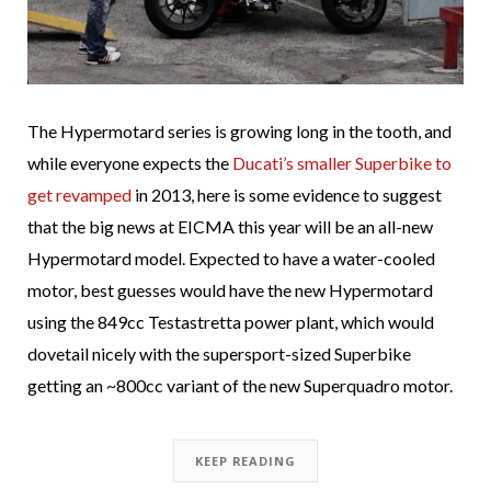
The Hypermotard series is growing long in the tooth, and
while everyone expects the
Ducati’s smaller Superbike to
get revamped
in 2013, here is some evidence to suggest
that the big news at EICMA this year will be an all-new
Hypermotard model. Expected to have a water-cooled
motor, best guesses would have the new Hypermotard
using the 849cc Testastretta power plant, which would
dovetail nicely with the supersport-sized Superbike
getting an ~800cc variant of the new Superquadro motor.
KEEP READING