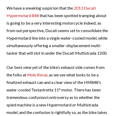
We have a sneaking suspicion that the
2013 Ducati
Hypermotard 848
that has been spotted tramping about
is going to be a very interesting motorcycle indeed; as
from out perspective, Ducati seems set to consolidate the
Hypermotard line into a single water-cooled model, while
simultaneously offering a smaller-displacement multi-
tasker that will slot in under the Ducati Multistrada 1200.
Our best view yet of the bike’s exhaust side comes from
the folks at
Moto Revue
, as we see what looks to be a
finalized exhaust can and a clear view of the HM848’s
water-cooled Testastretta 11° motor. There has been
tremendous confusion/controversy as to whether the
spied machine is a new Hypermotard or Multistrada
model, and the confusion is rightfully so, as the bike takes