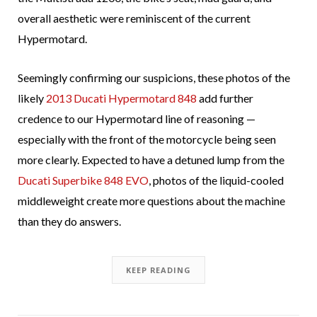
overall aesthetic were reminiscent of the current
Hypermotard.
Seemingly confirming our suspicions, these photos of the
likely
2013 Ducati Hypermotard 848
add further
credence to our Hypermotard line of reasoning —
especially with the front of the motorcycle being seen
more clearly. Expected to have a detuned lump from the
Ducati Superbike 848 EVO
, photos of the liquid-cooled
middleweight create more questions about the machine
than they do answers.
KEEP READING