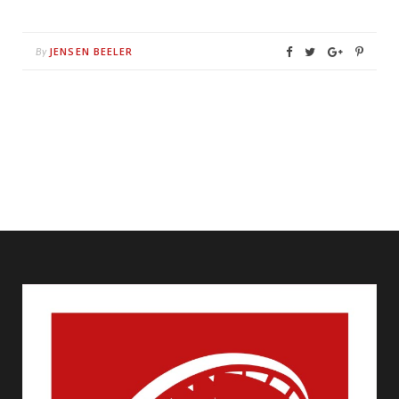
JENSEN BEELER
By