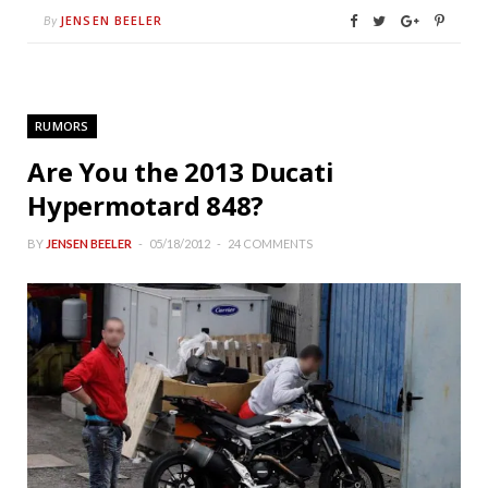
JENSEN BEELER
By
RUMORS
Are You the 2013 Ducati
Hypermotard 848?
BY
JENSEN BEELER
05/18/2012
24 COMMENTS