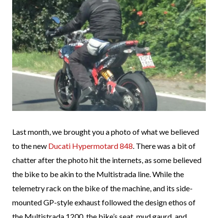
Last month, we brought you a photo of what we believed
to the new
Ducati Hypermotard 848
. There was a bit of
chatter after the photo hit the internets, as some believed
the bike to be akin to the Multistrada line. While the
telemetry rack on the bike of the machine, and its side-
mounted GP-style exhaust followed the design ethos of
the Multistrada 1200, the bike’s seat, mud gaurd, and