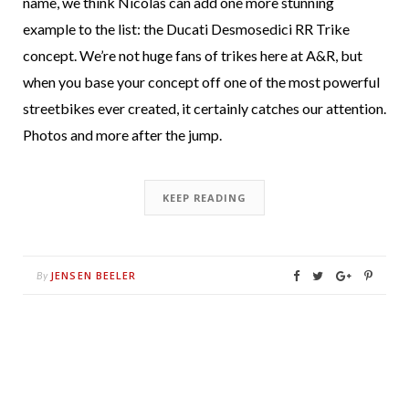
name, we think Nicolas can add one more stunning
example to the list: the Ducati Desmosedici RR Trike
concept. We’re not huge fans of trikes here at A&R, but
when you base your concept off one of the most powerful
streetbikes ever created, it certainly catches our attention.
Photos and more after the jump.
KEEP READING
JENSEN BEELER
By