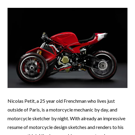
Nicolas Petit, a 25 year old Frenchman who lives just
outside of Paris, is a motorcycle mechanic by day, and
motorcycle sketcher by night. With already an impressive
resume of motorcycle design sketches and renders to his