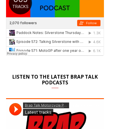
LISTEN TO THE LATEST BRAP TALK
PODCASTS