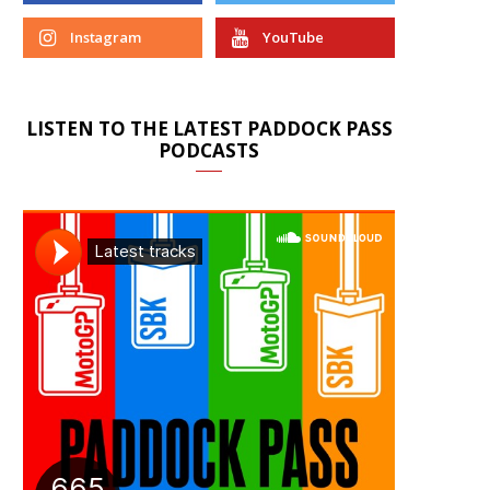
Instagram
YouTube
LISTEN TO THE LATEST PADDOCK PASS
PODCASTS