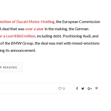
isition of Ducati Motor Holding
, the European Commission
 A deal that was
over a year
in the making, the German
or a cool €860 million
, including debt. Positioning Audi, and
s of the BMW Group, the deal was met with mixed-emotions
ing its announcement.
EP READING
0