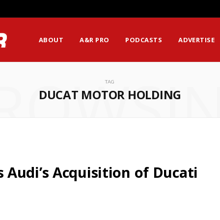
ABOUT
A&R PRO
PODCASTS
ADVERTISE
ROWSI
TAG
DUCAT MOTOR HOLDING
Audi’s Acquisition of Ducati