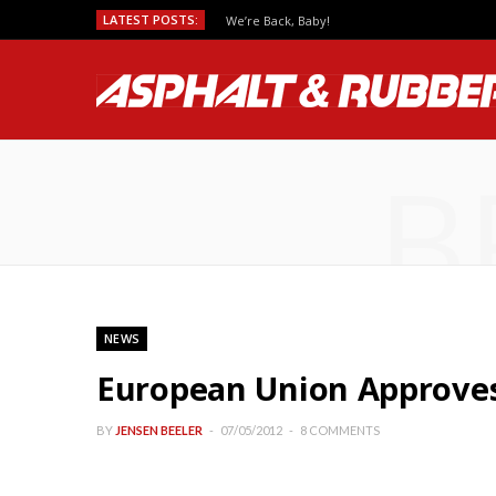
LATEST POSTS:
We’re Back, Baby!
B
NEWS
European Union Approves 
BY
JENSEN BEELER
07/05/2012
8 COMMENTS