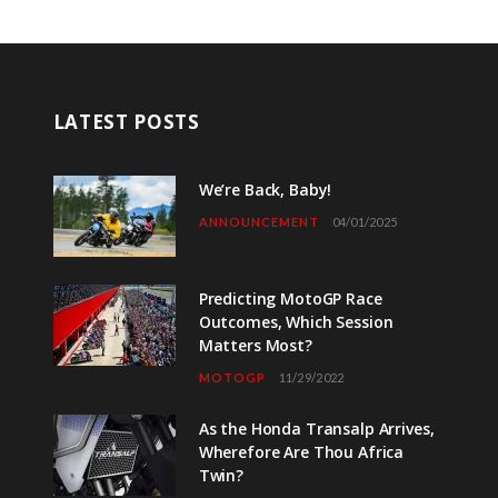
LATEST POSTS
We’re Back, Baby!
ANNOUNCEMENT
04/01/2025
Predicting MotoGP Race
Outcomes, Which Session
Matters Most?
MOTOGP
11/29/2022
As the Honda Transalp Arrives,
Wherefore Are Thou Africa
Twin?