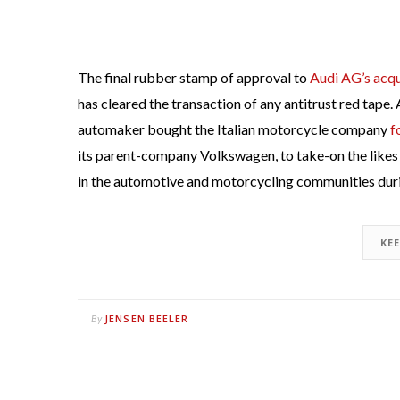
The final rubber stamp of approval to
Audi AG’s acqu
has cleared the transaction of any antitrust red tape.
automaker bought the Italian motorcycle company
f
its parent-company Volkswagen, to take-on the like
in the automotive and motorcycling communities dur
KE
JENSEN BEELER
By