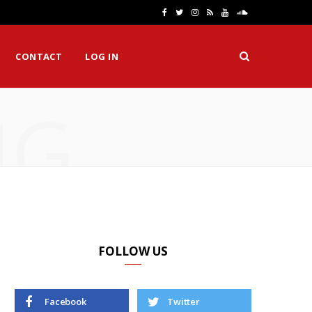
F
T
I
R
Y
S
a
w
n
S
o
o
CONTACT
LOG IN
c
i
s
S
u
u
e
t
t
T
n
NG
b
t
a
u
d
o
e
g
b
C
o
r
r
e
l
k
a
o
m
u
d
FOLLOW US
Facebook
Twitter