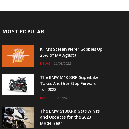
MOST POPULAR
KTM’s Stefan Pierer Gobbles Up
25% of MV Agusta
NEWS
11/03/2022
The BMW M1000RR Superbike
Takes Another Step Forward
for 2023
BIKES
10/11/2022
The BMW S1000RR Gets Wings
and Updates for the 2023
Model Year