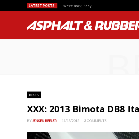
LATEST POSTS:
We’re Back, Baby!
B
BIKES
XXX: 2013 Bimota DB8 Ita
BY
JENSEN BEELER
11/13/2012
3 COMMENTS