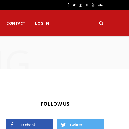
F
T
I
R
Y
S
a
w
n
S
o
o
CONTACT
LOG IN
c
i
s
S
u
u
e
t
t
T
n
NG
b
t
a
u
d
o
e
g
b
C
o
r
r
e
l
k
a
o
m
u
d
FOLLOW US
Facebook
Twitter