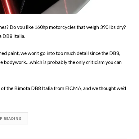
rames? Do you like 160hp motorcycles that weigh 390 lbs dry?
a DB8 Italia.
d paint, we won’t go into too much detail since the DB8,
e bodywork…which is probably the only criticism you can
s of the Bimota DB8 Italia from EICMA, and we thought we’d
EP READING