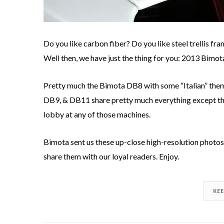
Do you like carbon fiber? Do you like steel trellis f
Well then, we have just the thing for you: 2013 Bimot
Pretty much the Bimota DB8 with some “Italian” theme
DB9, & DB11 share pretty much everything except th
lobby at any of those machines.
Bimota sent us these up-close high-resolution photo
share them with our loyal readers. Enjoy.
KE