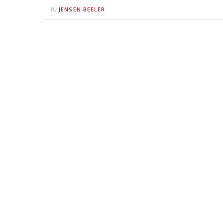
JENSEN BEELER
By