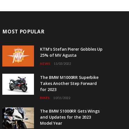
MOST POPULAR
KTM’s Stefan Pierer Gobbles Up
25% of MV Agusta
NEWS
11/03/2022
The BMW M1000RR Superbike
Takes Another Step Forward
for 2023
BIKES
10/11/2022
The BMW S1000RR Gets Wings
and Updates for the 2023
Model Year