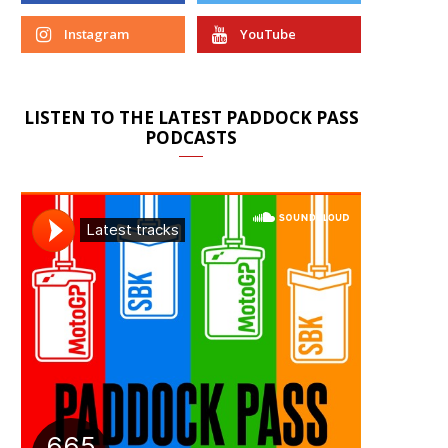
Instagram
YouTube
LISTEN TO THE LATEST PADDOCK PASS
PODCASTS