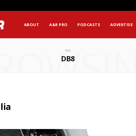
ABOUT
A&R PRO
PODCASTS
ADVERTISE
ROWSI
TAG
DB8
lia