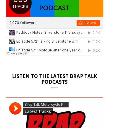
LISTEN TO THE LATEST BRAP TALK
PODCASTS