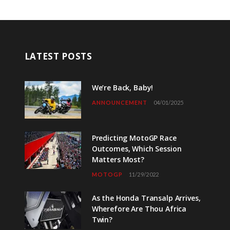
LATEST POSTS
We’re Back, Baby!
ANNOUNCEMENT
04/01/2025
Predicting MotoGP Race
Outcomes, Which Session
Matters Most?
MOTOGP
11/29/2022
As the Honda Transalp Arrives,
Wherefore Are Thou Africa
Twin?