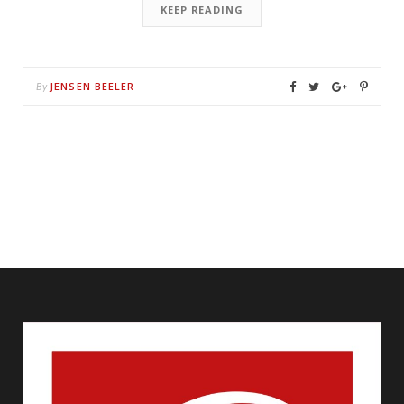
KEEP READING
JENSEN BEELER
By