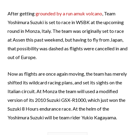
After getting
grounded by a run amuk volcano
, Team
Yoshimura Suzuki is set to race in WSBK at the upcoming
round in Monza, Italy. The team was originally set to race
at Assen this past weekend, but having to fly from Japan,
that possibility was dashed as flights were cancelled in and
out of Europe.
Now as flights are once again moving, the team has merely
shifted its wildcard racing plans, and set its sights on the
Italian circuit. At Monza the team will used a modified
version of its 2010 Suzuki GSX-R1000, which just won the
Suzuki 8 Hours endurance race. At the helm of the
Yoshimura Suzuki will be team rider Yukio Kagayama.