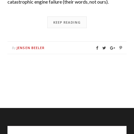
catastrophic engine failure (their words, not ours).
KEEP READING
JENSEN BEELER
By