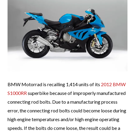
BMW Motorrad is recalling 1,414 units of its
2012 BMW
S1000RR
superbike because of improperly manufactured
connecting rod bolts. Due to a manufacturing process
error, the connecting rod bolts could become loose during
high engine temperatures and/or high engine operating
speeds. If the bolts do come loose, the result could be a