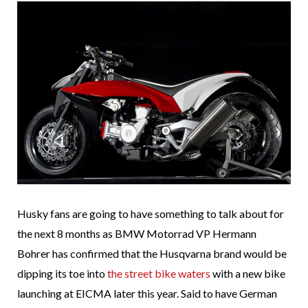
Husky fans are going to have something to talk about for
the next 8 months as BMW Motorrad VP Hermann
Bohrer has confirmed that the Husqvarna brand would be
dipping its toe into
the street bike waters
with a new bike
launching at EICMA later this year. Said to have German