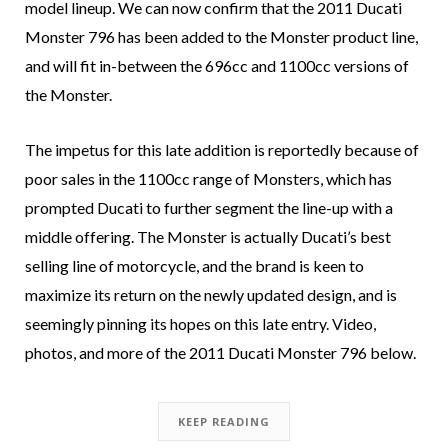
model lineup. We can now confirm that the 2011 Ducati
Monster 796 has been added to the Monster product line,
and will fit in-between the 696cc and 1100cc versions of
the Monster.
The impetus for this late addition is reportedly because of
poor sales in the 1100cc range of Monsters, which has
prompted Ducati to further segment the line-up with a
middle offering. The Monster is actually Ducati’s best
selling line of motorcycle, and the brand is keen to
maximize its return on the newly updated design, and is
seemingly pinning its hopes on this late entry. Video,
photos, and more of the 2011 Ducati Monster 796 below.
KEEP READING