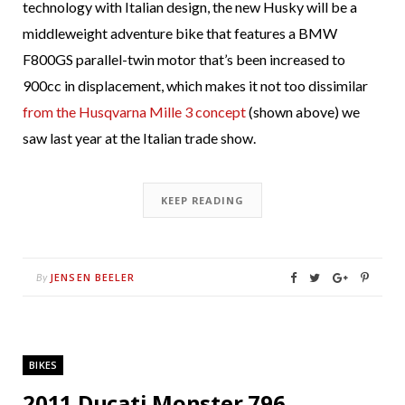
technology with Italian design, the new Husky will be a
middleweight adventure bike that features a BMW
F800GS parallel-twin motor that’s been increased to
900cc in displacement, which makes it not too dissimilar
from the Husqvarna Mille 3 concept
(shown above) we
saw last year at the Italian trade show.
KEEP READING
JENSEN BEELER
By
BIKES
2011 Ducati Monster 796