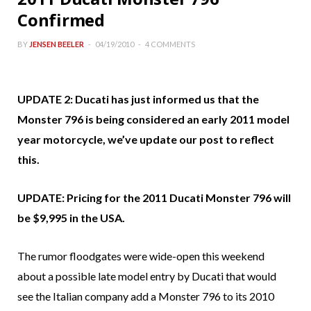
Confirmed
BY
JENSEN BEELER
04/19/2010
4 COMMENTS
UPDATE 2: Ducati has just informed us that the
Monster 796 is being considered an early 2011 model
year motorcycle, we’ve update our post to reflect
this.
UPDATE: Pricing for the 2011 Ducati Monster 796 will
be $9,995 in the USA.
The rumor floodgates were wide-open this weekend
about a possible late model entry by Ducati that would
see the Italian company add a Monster 796 to its 2010