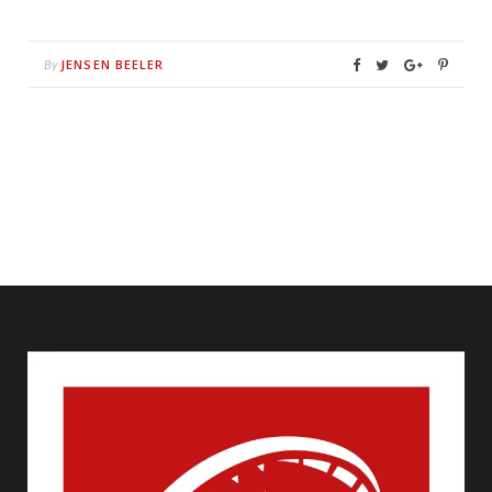
JENSEN BEELER
By