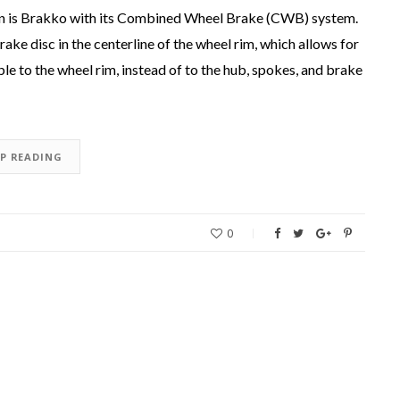
gn is Brakko with its Combined Wheel Brake (CWB) system.
ake disc in the centerline of the wheel rim, which allows for
le to the wheel rim, instead of to the hub, spokes, and brake
EP READING
0