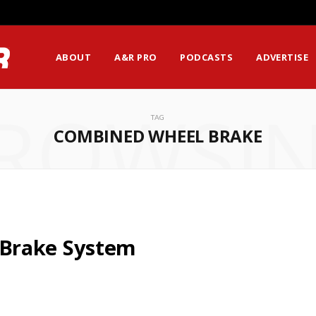
ABOUT
A&R PRO
PODCASTS
ADVERTISE
ROWSI
TAG
COMBINED WHEEL BRAKE
Brake System