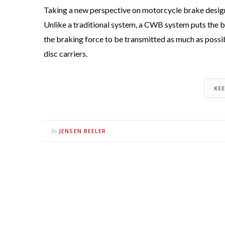
Taking a new perspective on motorcycle brake desi
Unlike a traditional system, a CWB system puts the br
the braking force to be transmitted as much as possib
disc carriers.
KE
JENSEN BEELER
By