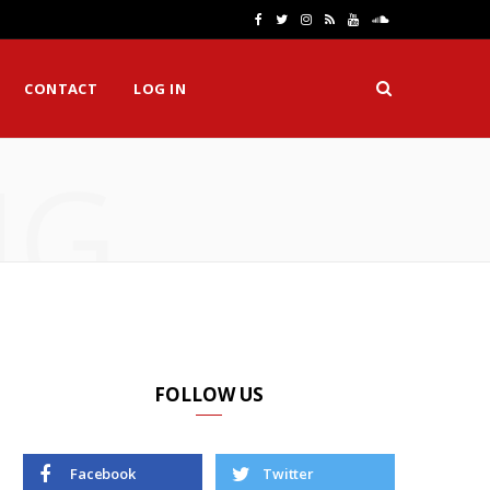
F
T
I
R
Y
S
a
w
n
S
o
o
CONTACT
LOG IN
c
i
s
S
u
u
e
t
t
T
n
NG
b
t
a
u
d
o
e
g
b
C
o
r
r
e
l
k
a
o
m
u
d
FOLLOW US
Facebook
Twitter