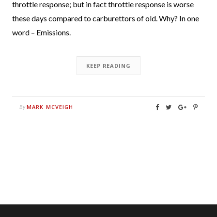
throttle response; but in fact throttle response is worse
these days compared to carburettors of old. Why? In one
word – Emissions.
KEEP READING
MARK MCVEIGH
By