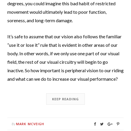
degrees, you could imagine this bad habit of restricted
movement would ultimately lead to poor function,
soreness, and long-term damage.
It’s safe to assume that our vision also follows the familiar
“use it or lose it” rule that is evident in other areas of our
body.
In other words, if we only use one part of our visual
field, the rest of our visual circuitry will begin to go
inactive.
So how important is peripheral vision to our riding
and what can we do to increase our visual performance?
KEEP READING
MARK MCVEIGH
By