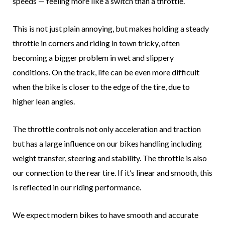
speeds — feeling more like a switch than a throttle.
This is not just plain annoying, but makes holding a steady
throttle in corners and riding in town tricky, often
becoming a bigger problem in wet and slippery
conditions. On the track, life can be even more difficult
when the bike is closer to the edge of the tire, due to
higher lean angles.
The throttle controls not only acceleration and traction
but has a large influence on our bikes handling including
weight transfer, steering and stability. The throttle is also
our connection to the rear tire. If it’s linear and smooth, this
is reflected in our riding performance.
We expect modern bikes to have smooth and accurate