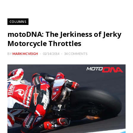
COLUMNS
motoDNA: The Jerkiness of Jerky
Motorcycle Throttles
BY
MARK MCVEIGH
02/14/2014
34 COMMENTS