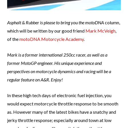
Asphalt & Rubber is please to bring you the
motoDNA
column,
which will be written by our good friend
Mark McVeigh
,
of the
motoDNA Motorcycle Academy
.
Mark is a former international 250cc racer, as well as a
former MotoGP engineer. His unique experience and
perspectives on motorcycle dynamics and racing will be a
regular feature on A&R. Enjoy!
In these high tech days of electronic fuel injection, you
would expect motorcycle throttle response to be smooth
as. However many of the latest bikes have a snatchy and
jerky throttle response; especially around town at low