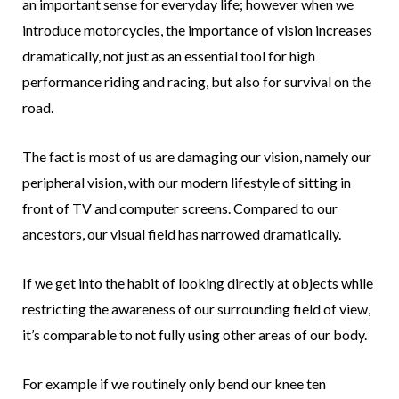
an important sense for everyday life; however when we
introduce motorcycles, the importance of vision increases
dramatically, not just as an essential tool for high
performance riding and racing, but also for survival on the
road.
The fact is most of us are damaging our vision, namely our
peripheral vision, with our modern lifestyle of sitting in
front of TV and computer screens. Compared to our
ancestors, our visual field has narrowed dramatically.
If we get into the habit of looking directly at objects while
restricting the awareness of our surrounding field of view,
it’s comparable to not fully using other areas of our body.
For example if we routinely only bend our knee ten