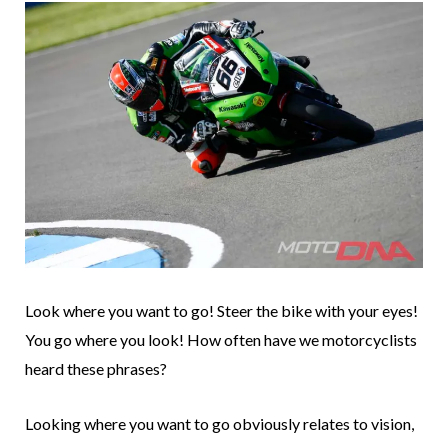
Look where you want to go! Steer the bike with your eyes!
You go where you look! How often have we motorcyclists
heard these phrases?
Looking where you want to go obviously relates to vision,