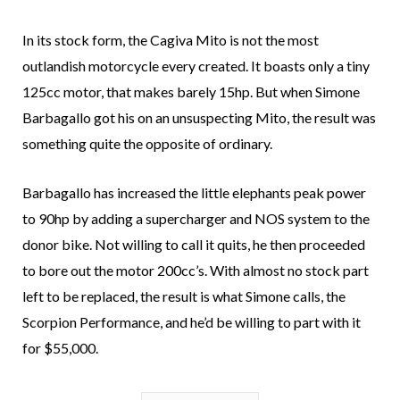
In its stock form, the Cagiva Mito is not the most
outlandish motorcycle every created. It boasts only a tiny
125cc motor, that makes barely 15hp. But when Simone
Barbagallo got his on an unsuspecting Mito, the result was
something quite the opposite of ordinary.
Barbagallo has increased the little elephants peak power
to 90hp by adding a supercharger and NOS system to the
donor bike. Not willing to call it quits, he then proceeded
to bore out the motor 200cc’s. With almost no stock part
left to be replaced, the result is what Simone calls, the
Scorpion Performance, and he’d be willing to part with it
for $55,000.