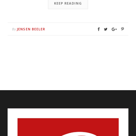
KEEP READING
JENSEN BEELER
By