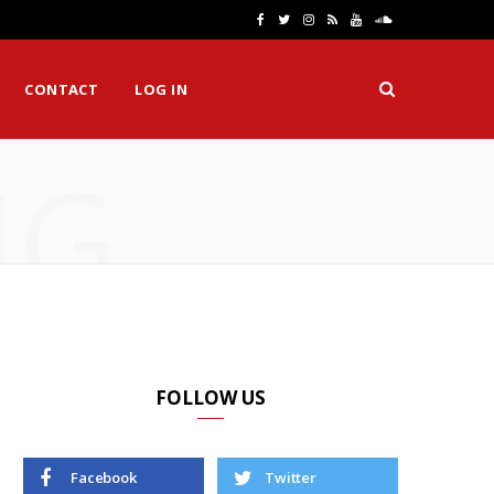
F
T
I
R
Y
S
a
w
n
S
o
o
CONTACT
LOG IN
c
i
s
S
u
u
e
t
t
T
n
NG
b
t
a
u
d
o
e
g
b
C
o
r
r
e
l
k
a
o
m
u
d
FOLLOW US
Facebook
Twitter