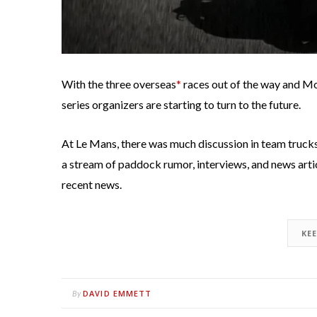
With the three overseas
*
races out of the way and Mo
series organizers are starting to turn to the future.
At Le Mans, there was much discussion in team truck
a stream of paddock rumor, interviews, and news artic
recent news.
KE
DAVID EMMETT
By