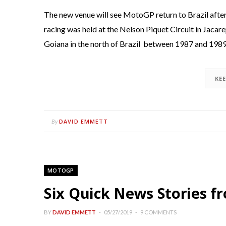
The new venue will see MotoGP return to Brazil afte
racing was held at the Nelson Piquet Circuit in Jacare
Goiana in the north of Brazil between 1987 and 1989
KE
DAVID EMMETT
By
MOTOGP
Six Quick News Stories 
BY
DAVID EMMETT
05/27/2019
9 COMMENTS