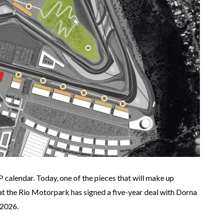
calendar. Today, one of the pieces that will make up
 the Rio Motorpark has signed a five-year deal with Dorna
 2026.