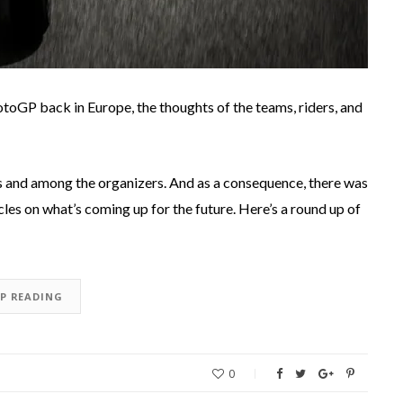
toGP back in Europe, the thoughts of the teams, riders, and
s and among the organizers. And as a consequence, there was
les on what’s coming up for the future. Here’s a round up of
EP READING
0