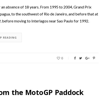
r an absence of 18 years. From 1995 to 2004, Grand Prix
pagua, to the southwest of Rio de Janeiro, and before that at
, before moving to Interlagos near Sao Paulo for 1992.
EP READING
0
from the MotoGP Paddock