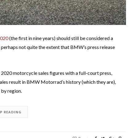
2020
(the first in nine years) should still be considered a
h perhaps not quite the extent that BMW’s press release
 2020 motorcycle sales figures with a full-court press,
ales result in BMW Motorrad’s history (which they are),
by region.
EP READING