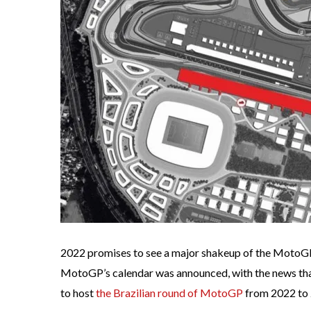
2022 promises to see a major shakeup of the MotoGP 
MotoGP’s calendar was announced, with the news that
to host
the Brazilian round of MotoGP
from 2022 to