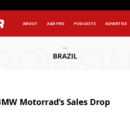
ABOUT
A&R PRO
PODCASTS
ADVERTISE
ROWSI
TAG
BRAZIL
 BMW Motorrad’s Sales Drop