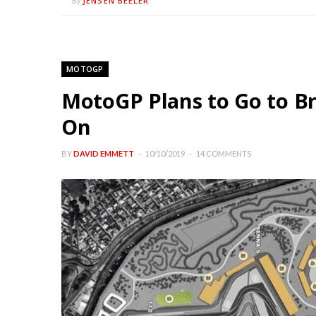
JENSEN BEELER
By
MOTOGP
MotoGP Plans to Go to Br
On
BY
DAVID EMMETT
10/10/2019
14 COMMENTS