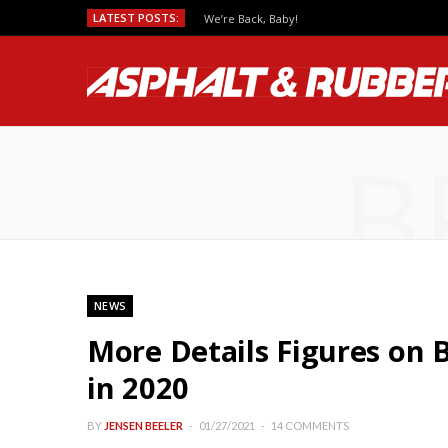
LATEST POSTS:
We’re Back, Baby!
B
NEWS
More Details Figures on
in 2020
BY
JENSEN BEELER
01/27/2021
14 COMMENTS