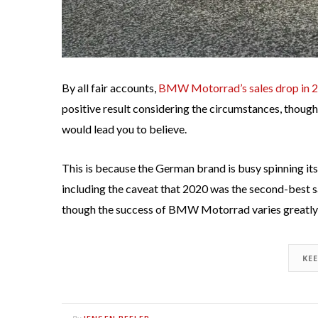
By all fair accounts,
BMW Motorrad’s sales drop in 
positive result considering the circumstances, thoug
would lead you to believe.
This is because the German brand is busy spinning its
including the caveat that 2020 was the second-best s
though the success of BMW Motorrad varies greatly 
KE