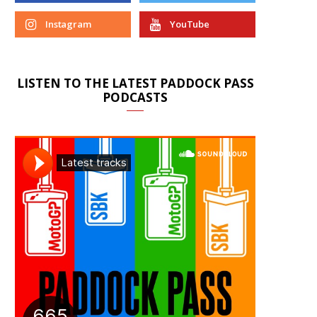
Instagram
YouTube
LISTEN TO THE LATEST PADDOCK PASS
PODCASTS