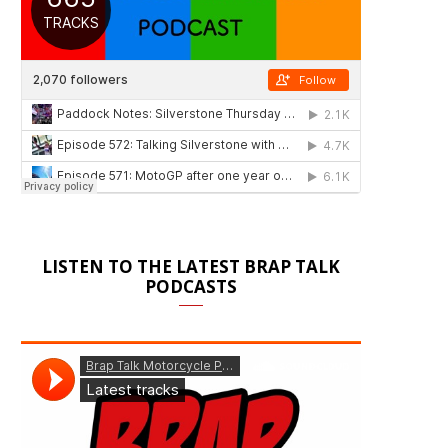
LISTEN TO THE LATEST BRAP TALK
PODCASTS