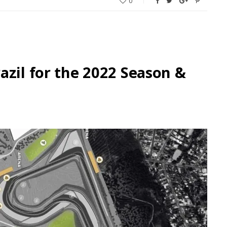
0
azil for the 2022 Season &