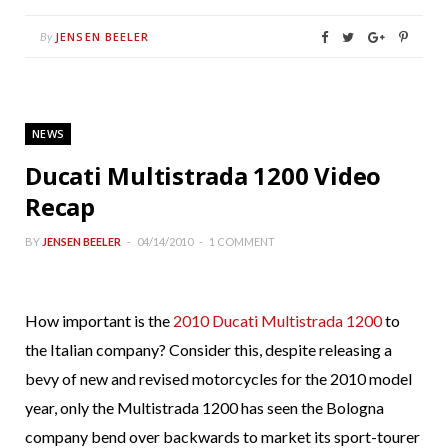
JENSEN BEELER
By
NEWS
Ducati Multistrada 1200 Video
Recap
BY
JENSEN BEELER
04/14/2010
1 COMMENT
How important is the
2010 Ducati Multistrada 1200
to
the Italian company? Consider this, despite releasing a
bevy of new and revised motorcycles for the 2010 model
year, only the Multistrada 1200 has seen the Bologna
company bend over backwards to market its sport-tourer