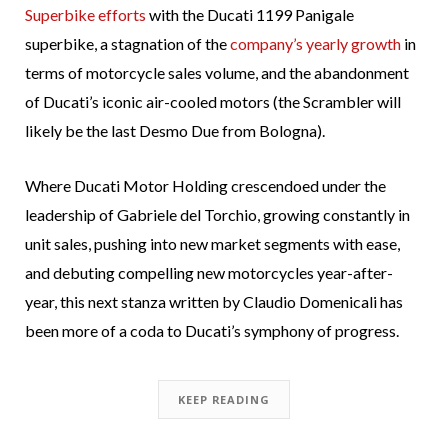
Superbike efforts
with the Ducati 1199 Panigale
superbike, a stagnation of the
company’s yearly growth
in
terms of motorcycle sales volume, and the abandonment
of Ducati’s iconic air-cooled motors (the Scrambler will
likely be the last Desmo Due from Bologna).
Where Ducati Motor Holding crescendoed under the
leadership of Gabriele del Torchio, growing constantly in
unit sales, pushing into new market segments with ease,
and debuting compelling new motorcycles year-after-
year, this next stanza written by Claudio Domenicali has
been more of a coda to Ducati’s symphony of progress.
KEEP READING