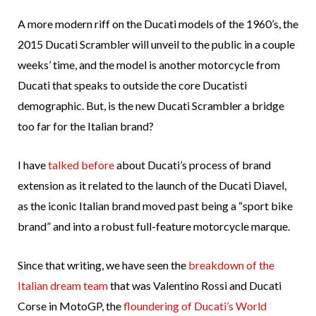
A more modern riff on the Ducati models of the 1960’s, the
2015 Ducati Scrambler will unveil to the public in a couple
weeks’ time, and the model is another motorcycle from
Ducati that speaks to outside the core Ducatisti
demographic. But, is the new Ducati Scrambler a bridge
too far for the Italian brand?
I have
talked before
about Ducati’s process of brand
extension as it related to the launch of the Ducati Diavel,
as the iconic Italian brand moved past being a “sport bike
brand” and into a robust full-feature motorcycle marque.
Since that writing, we have seen the
breakdown of the
Italian dream team
that was Valentino Rossi and Ducati
Corse in MotoGP, the
floundering of Ducati’s World