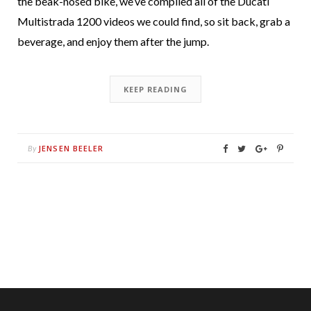
the beak-nosed bike, we’ve compiled all of the Ducati
Multistrada 1200 videos we could find, so sit back, grab a
beverage, and enjoy them after the jump.
KEEP READING
JENSEN BEELER
By