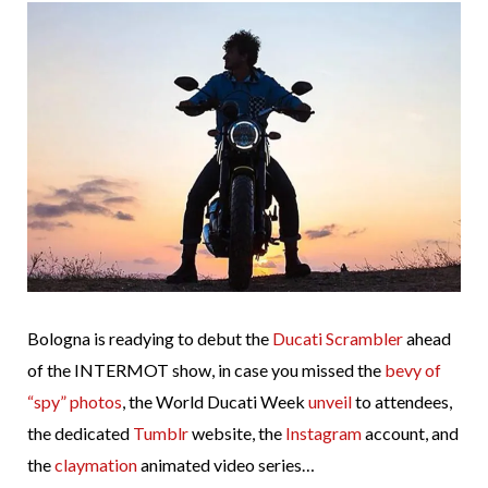
Bologna is readying to debut the
Ducati Scrambler
ahead
of the INTERMOT show, in case you missed the
bevy of
“spy” photos
, the World Ducati Week
unveil
to attendees,
the dedicated
Tumblr
website, the
Instagram
account, and
the
claymation
animated video series…