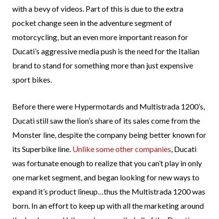
with a bevy of videos. Part of this is due to the extra
pocket change seen in the adventure segment of
motorcycling, but an even more important reason for
Ducati’s aggressive media push is the need for the Italian
brand to stand for something more than just expensive
sport bikes.
Before there were Hypermotards and Multistrada 1200’s,
Ducati still saw the lion’s share of its sales come from the
Monster line, despite the company being better known for
its Superbike line.
Unlike some other companies
, Ducati
was fortunate enough to realize that you can’t play in only
one market segment, and began looking for new ways to
expand it’s product lineup…thus the Multistrada 1200 was
born. In an effort to keep up with all the marketing around