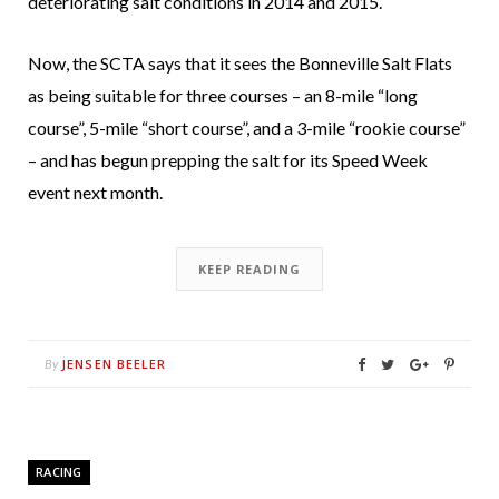
deteriorating salt conditions in 2014 and 2015.
Now, the SCTA says that it sees the Bonneville Salt Flats
as being suitable for three courses – an 8-mile “long
course”, 5-mile “short course”, and a 3-mile “rookie course”
– and has begun prepping the salt for its Speed Week
event next month.
KEEP READING
JENSEN BEELER
By
RACING