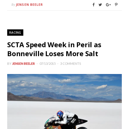
JENSEN BEELER
By
RACING
SCTA Speed Week in Peril as
Bonneville Loses More Salt
BY
JENSEN BEELER
07/13/2015
3 COMMENTS