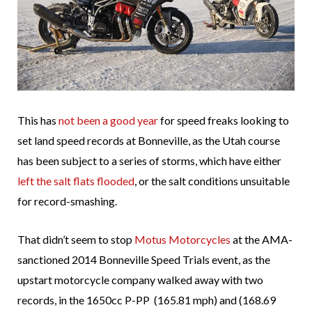
This has
not been a good year
for speed freaks looking to
set land speed records at Bonneville, as the Utah course
has been subject to a series of storms, which have either
left the salt flats flooded
, or the salt conditions unsuitable
for record-smashing.
That didn’t seem to stop
Motus Motorcycles
at the AMA-
sanctioned 2014 Bonneville Speed Trials event, as the
upstart motorcycle company walked away with two
records, in the 1650cc P-PP (165.81 mph) and (168.69