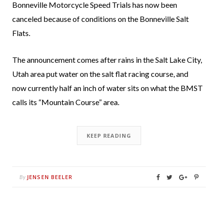
Bonneville Motorcycle Speed Trials has now been
canceled because of conditions on the Bonneville Salt
Flats.
The announcement comes after rains in the Salt Lake City,
Utah area put water on the salt flat racing course, and
now currently half an inch of water sits on what the BMST
calls its “Mountain Course” area.
KEEP READING
JENSEN BEELER
By