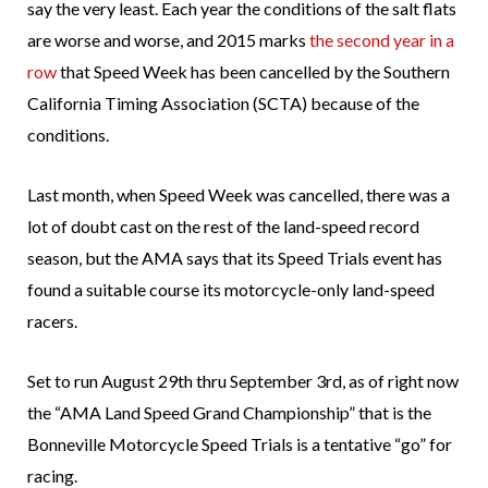
say the very least. Each year the conditions of the salt flats
are worse and worse, and 2015 marks
the second year in a
row
that Speed Week has been cancelled by the Southern
California Timing Association (SCTA) because of the
conditions.
Last month, when Speed Week was cancelled, there was a
lot of doubt cast on the rest of the land-speed record
season, but the AMA says that its Speed Trials event has
found a suitable course its motorcycle-only land-speed
racers.
Set to run August 29th thru September 3rd, as of right now
the “AMA Land Speed Grand Championship” that is the
Bonneville Motorcycle Speed Trials is a tentative “go” for
racing.