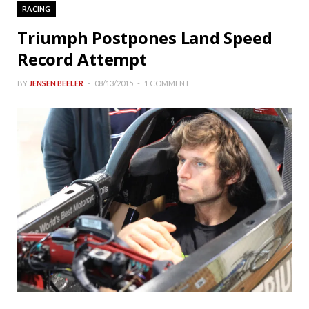
RACING
Triumph Postpones Land Speed
Record Attempt
BY
JENSEN BEELER
08/13/2015
1 COMMENT