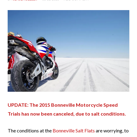
UPDATE: The 2015 Bonneville Motorcycle Speed
Trials has now been canceled, due to salt conditions.
The conditions at the
Bonneville Salt Flats
are worrying, to