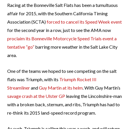
Racing at the Bonneville Salt Flats has been a tumultuous
affair for 2015, with the Southern California Timing
Association (SCTA)
forced to cancel its Speed Week event
for the second year in a row, just to see the AMA now
proclaim its Bonneville Motorcycle Speed Trials event a
tentative “go”
barring more weather in the Salt Lake City
area.
One of the teams we hoped to see competing on the salt
flats was Triumph, with its
Triumph Rocket III
Streamliner
and
Guy Martin at its helm
. With Guy Martin’s
savage crash at the Ulster GP
leaving the Lincolnshire-man
with a broken back, sternum, and ribs, Triumph has had to
re-think its 2015 land-speed record program.
As such, Triumph is calling this year a wash, and will return