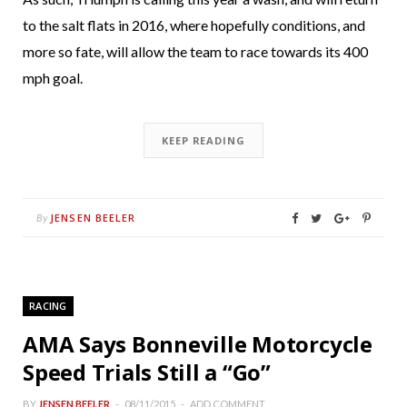
to the salt flats in 2016, where hopefully conditions, and
more so fate, will allow the team to race towards its 400
mph goal.
KEEP READING
JENSEN BEELER
By
RACING
AMA Says Bonneville Motorcycle
Speed Trials Still a “Go”
BY
JENSEN BEELER
08/11/2015
ADD COMMENT