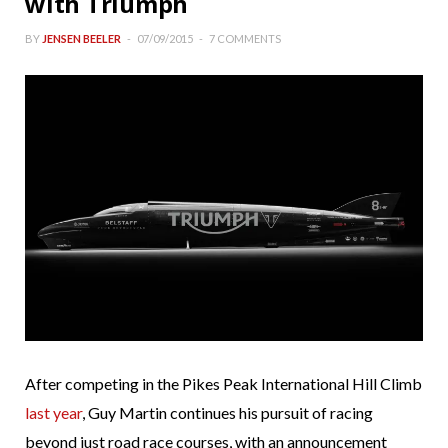
with Triumph
BY
JENSEN BEELER
07/09/2015
7 COMMENTS
After competing in the Pikes Peak International Hill Climb
last year
, Guy Martin continues his pursuit of racing
beyond just road race courses, with an announcement