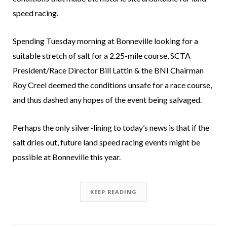
speed racing.
Spending Tuesday morning at Bonneville looking for a
suitable stretch of salt for a 2.25-mile course, SCTA
President/Race Director Bill Lattin & the BNI Chairman
Roy Creel deemed the conditions unsafe for a race course,
and thus dashed any hopes of the event being salvaged.
Perhaps the only silver-lining to today’s news is that if the
salt dries out, future land speed racing events might be
possible at Bonneville this year.
KEEP READING