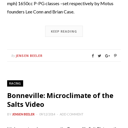
mph) 1650cc P-PG classes –set respectively by Motus
founders Lee Conn and Brian Case.
KEEP READING
JENSEN BEELER
By
RACING
Bonneville: Microclimate of the
Salts Video
BY
JENSEN BEELER
09/12/2014
ADD COMMENT