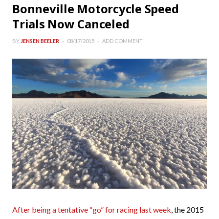
Bonneville Motorcycle Speed
Trials Now Canceled
BY
JENSEN BEELER
08/17/2015
ADD COMMENT
After being a tentative “go” for racing last week
, the 2015