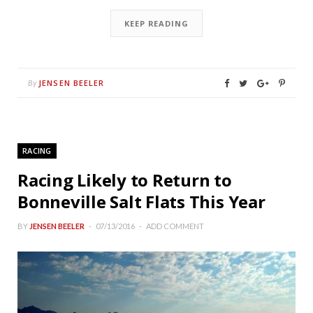
KEEP READING
JENSEN BEELER
By
RACING
Racing Likely to Return to
Bonneville Salt Flats This Year
BY
JENSEN BEELER
07/13/2016
ADD COMMENT