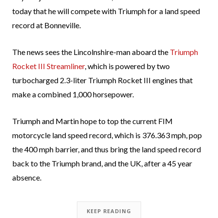
today that he will compete with Triumph for a land speed
record at Bonneville.
The news sees the Lincolnshire-man aboard the
Triumph
Rocket III Streamliner
, which is powered by two
turbocharged 2.3-liter Triumph Rocket III engines that
make a combined 1,000 horsepower.
Triumph and Martin hope to top the current FIM
motorcycle land speed record, which is 376.363 mph, pop
the 400 mph barrier, and thus bring the land speed record
back to the Triumph brand, and the UK, after a 45 year
absence.
KEEP READING