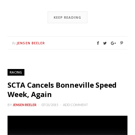
KEEP READING
JENSEN BEELER
By
RACING
SCTA Cancels Bonneville Speed
Week, Again
BY
JENSEN BEELER
07/21/2015
ADD COMMENT