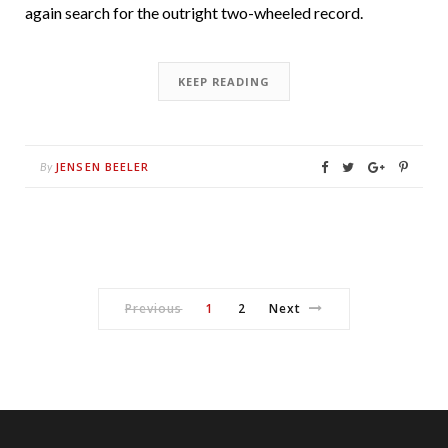
again search for the outright two-wheeled record.
KEEP READING
JENSEN BEELER
By
Previous
1
2
Next