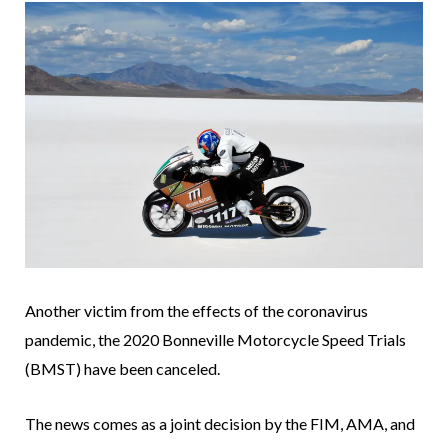
Another victim from the effects of the coronavirus
pandemic, the 2020 Bonneville Motorcycle Speed Trials
(BMST) have been canceled.
The news comes as a joint decision by the FIM, AMA, and