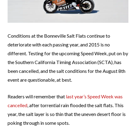
Conditions at the Bonneville Salt Flats continue to
deteriorate with each passing year, and 2015 is no
different. Testing for the upcoming Speed Week, put on by
the Southern California Timing Association (SCTA), has
been cancelled, and the salt conditions for the August 8th
event are questionable, at best.
Readers will remember that
last year’s Speed Week was
cancelled
, after torrential rain flooded the salt flats. This
year, the salt layer is so thin that the uneven desert floor is
poking through in some spots.