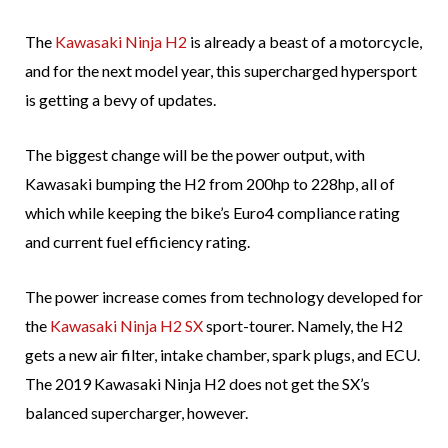
The
Kawasaki Ninja H2
is already a beast of a motorcycle,
and for the next model year, this supercharged hypersport
is getting a bevy of updates.
The biggest change will be the power output, with
Kawasaki bumping the H2 from 200hp to 228hp, all of
which while keeping the bike’s Euro4 compliance rating
and current fuel efficiency rating.
The power increase comes from technology developed for
the
Kawasaki Ninja H2 SX
sport-tourer. Namely, the H2
gets a new air filter, intake chamber, spark plugs, and ECU.
The 2019 Kawasaki Ninja H2 does not get the SX’s
balanced supercharger, however.