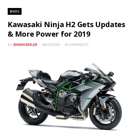
BIKES
Kawasaki Ninja H2 Gets Updates
& More Power for 2019
BY
JENSEN BEELER
08/10/2018
26 COMMENTS