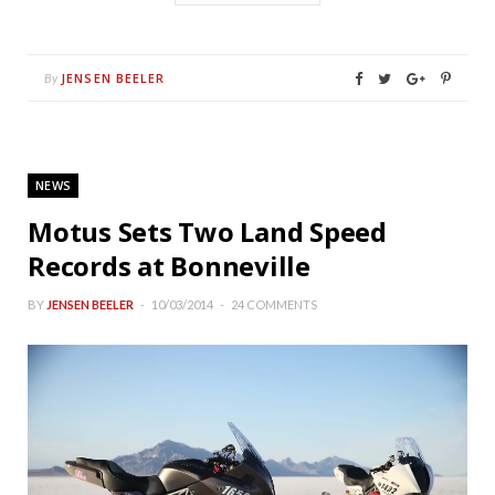
JENSEN BEELER
By
NEWS
Motus Sets Two Land Speed
Records at Bonneville
BY
JENSEN BEELER
10/03/2014
24 COMMENTS