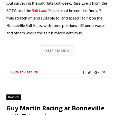
Out surveying the salt flats last week, Russ Eyers from the
SCTA told the
Salt Lake Tribune
that he couldn’t find a 7-
mile stretch of land suitable to land speed racing on the
Bonneville Salt Flats, with some portions still underwater
and others where the salt is mixed with mud.
KEEP READING
JENSEN BEELER
By
RACING
Guy Martin Racing at Bonneville