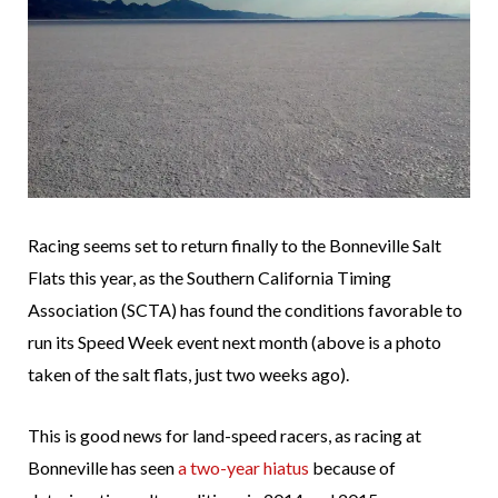
Racing seems set to return finally to the Bonneville Salt
Flats this year, as the Southern California Timing
Association (SCTA) has found the conditions favorable to
run its Speed Week event next month (above is a photo
taken of the salt flats, just two weeks ago).
This is good news for land-speed racers, as racing at
Bonneville has seen
a two-year hiatus
because of