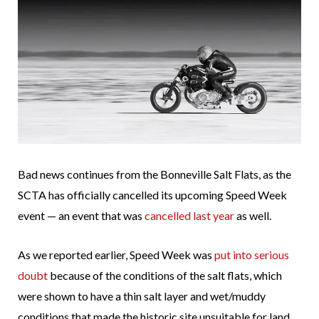
Bad news continues from the Bonneville Salt Flats, as the
SCTA has officially cancelled its upcoming Speed Week
event — an event that was
cancelled last year
as well.
As we reported earlier, Speed Week was
put into serious
doubt
because of the conditions of the salt flats, which
were shown to have a thin salt layer and wet/muddy
conditions that made the historic site unsuitable for land