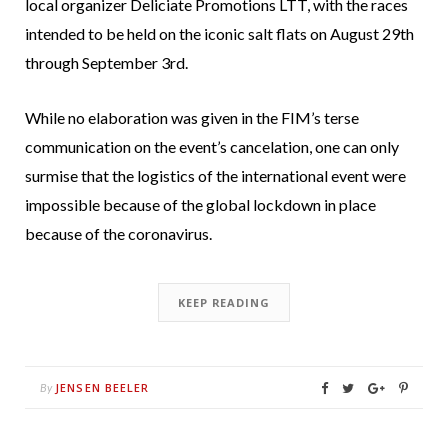
local organizer Deliciate Promotions LTT, with the races
intended to be held on the iconic salt flats on August 29th
through September 3rd.
While no elaboration was given in the FIM’s terse
communication on the event’s cancelation, one can only
surmise that the logistics of the international event were
impossible because of the global lockdown in place
because of the coronavirus.
KEEP READING
JENSEN BEELER
By