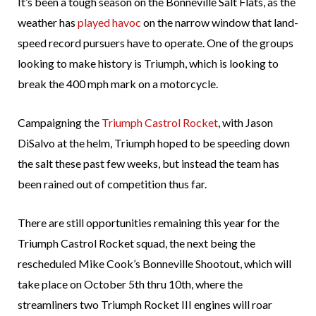
It’s been a tough season on the Bonneville Salt Flats, as the
weather has
played havoc
on the narrow window that land-
speed record pursuers have to operate. One of the groups
looking to make history is Triumph, which is looking to
break the 400 mph mark on a motorcycle.
Campaigning the
Triumph Castrol Rocket
, with Jason
DiSalvo at the helm, Triumph hoped to be speeding down
the salt these past few weeks, but instead the team has
been rained out of competition thus far.
There are still opportunities remaining this year for the
Triumph Castrol Rocket squad, the next being the
rescheduled Mike Cook’s Bonneville Shootout, which will
take place on October 5th thru 10th, where the
streamliners two Triumph Rocket III engines will roar