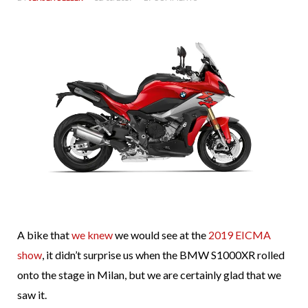
A bike that
we knew
we would see at the
2019 EICMA
show
, it didn’t surprise us when the BMW S1000XR rolled
onto the stage in Milan, but we are certainly glad that we
saw it.