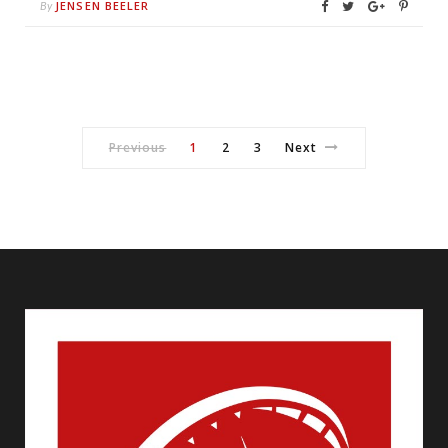
JENSEN BEELER
By
Previous
1
2
3
Next