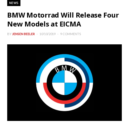
NEWS
BMW Motorrad Will Release Four
New Models at EICMA
BY
JENSEN BEELER
10/10/2019
9 COMMENTS