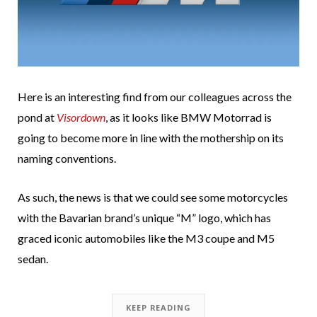
Here is an interesting find from our colleagues across the
pond at
Visordown
, as it looks like BMW Motorrad is
going to become more in line with the mothership on its
naming conventions.
As such, the news is that we could see some motorcycles
with the Bavarian brand’s unique “M” logo, which has
graced iconic automobiles like the M3 coupe and M5
sedan.
KEEP READING