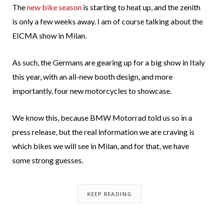
The
new bike season
is starting to heat up, and the zenith
is only a few weeks away. I am of course talking about the
EICMA show in Milan.
As such, the Germans are gearing up for a big show in Italy
this year, with an all-new booth design, and more
importantly, four new motorcycles to showcase.
We know this, because BMW Motorrad told us so in a
press release, but the real information we are craving is
which bikes we will see in Milan, and for that, we have
some strong guesses.
KEEP READING