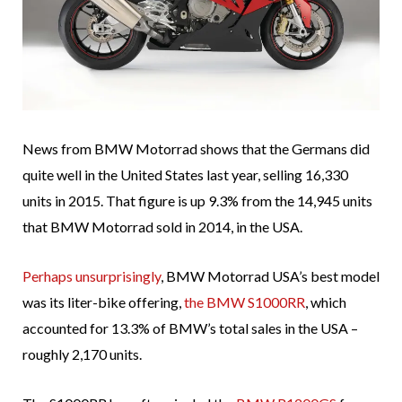
News from BMW Motorrad shows that the Germans did
quite well in the United States last year, selling 16,330
units in 2015. That figure is up 9.3% from the 14,945 units
that BMW Motorrad sold in 2014, in the USA.
Perhaps unsurprisingly
, BMW Motorrad USA’s best model
was its liter-bike offering,
the BMW S1000RR
, which
accounted for 13.3% of BMW’s total sales in the USA –
roughly 2,170 units.