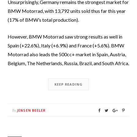
Unsurprisingly, Germany remains the strongest market for
BMW Motorrad, with 13,792 units sold thus far this year
(17% of BMW’s total production).
However, BMW Motorrad saw strong results as well in
Spain (+22.6%), Italy (+6.9%) and France (+5.6%). BMW
Motorrad also leads the 500cc+ market in Spain, Austria,
Belgium, The Netherlands, Russia, Brazil, and South Africa.
KEEP READING
JENSEN BEELER
By