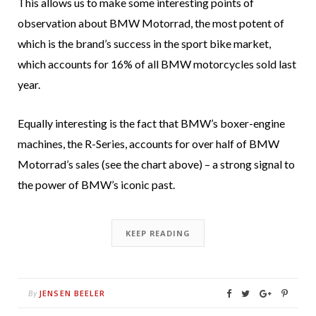
This allows us to make some interesting points of
observation about BMW Motorrad, the most potent of
which is the brand’s success in the sport bike market,
which accounts for 16% of all BMW motorcycles sold last
year.
Equally interesting is the fact that BMW’s boxer-engine
machines, the R-Series, accounts for over half of BMW
Motorrad’s sales (see the chart above) – a strong signal to
the power of BMW’s iconic past.
KEEP READING
JENSEN BEELER
By