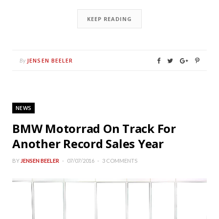
KEEP READING
JENSEN BEELER
By
NEWS
BMW Motorrad On Track For
Another Record Sales Year
BY
JENSEN BEELER
07/07/2016
3 COMMENTS