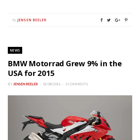
JENSEN BEELER
By
NEWS
BMW Motorrad Grew 9% in the
USA for 2015
BY
JENSEN BEELER
01/08/2016
3 COMMENTS