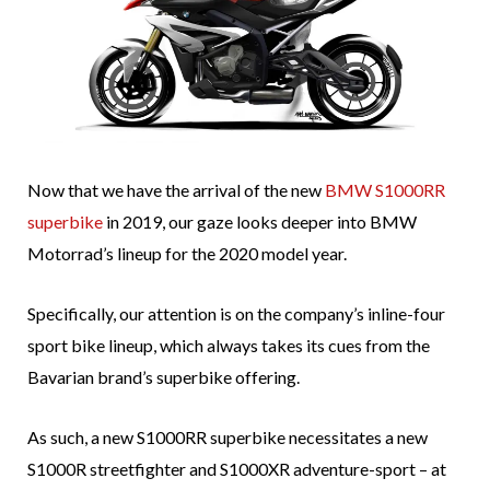
Now that we have the arrival of the new
BMW S1000RR
superbike
in 2019, our gaze looks deeper into BMW
Motorrad’s lineup for the 2020 model year.
Specifically, our attention is on the company’s inline-four
sport bike lineup, which always takes its cues from the
Bavarian brand’s superbike offering.
As such, a new S1000RR superbike necessitates a new
S1000R streetfighter and S1000XR adventure-sport – at