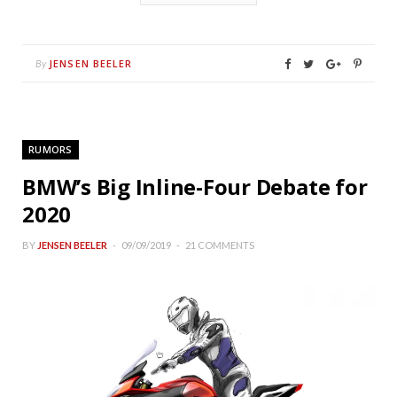
JENSEN BEELER
By
RUMORS
BMW’s Big Inline-Four Debate for
2020
BY
JENSEN BEELER
09/09/2019
21 COMMENTS