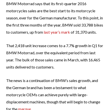
BMW Motorrad says that its first-quarter 2016
motorcycles sales are the best start to its motorcycle
season, ever for the German manufacturer. To this point, in
the first three months of the year, BMW sold 33,788 bikes
to customers, up from
last year’s mark
of 31,370 units.
That 2,418 unit increase comes to a 7.7% growth in Q1 for
BMW Motorrad, over the equivalent period from last
year. The bulk of those sales came in March, with 16,465
units delivered to customers.
The news is a continuation of BMW’s sales growth, and
the German brand has been a testament to what
motorcycle OEMs can achieve purely with large-
displacement machines, though that will begin to change
for the
marque
.