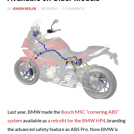
BY
JENSEN BEELER
09/29/2015
5 COMMENTS
Last year, BMW made the
Bosch MSC “cornering ABS”
system
available as
a retrofit for the BMW HP4
, branding
the advanced safety feature as ABS Pro. Now BMW is