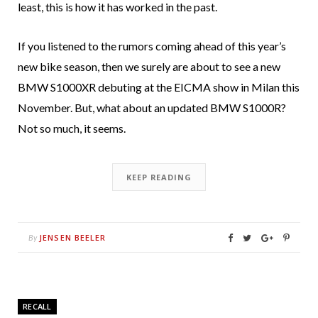
least, this is how it has worked in the past.
If you listened to the rumors coming ahead of this year’s
new bike season, then we surely are about to see a new
BMW S1000XR debuting at the EICMA show in Milan this
November. But, what about an updated BMW S1000R?
Not so much, it seems.
KEEP READING
JENSEN BEELER
By
RECALL