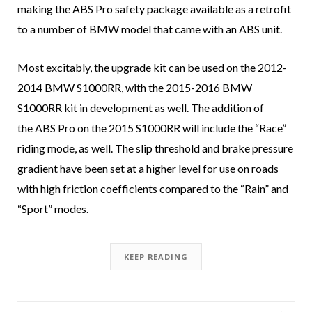
making the ABS Pro safety package available as a retrofit
to a number of BMW model that came with an ABS unit.
Most excitably, the upgrade kit can be used on the 2012-
2014 BMW S1000RR, with the 2015-2016 BMW
S1000RR kit in development as well. The addition of
the ABS Pro on the 2015 S1000RR will include the “Race”
riding mode, as well. The slip threshold and brake pressure
gradient have been set at a higher level for use on roads
with high friction coefficients compared to the “Rain” and
“Sport” modes.
KEEP READING