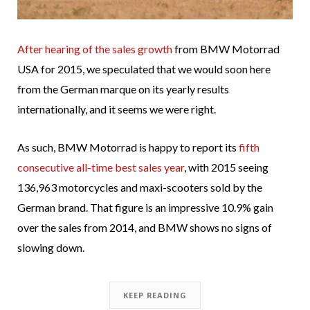
After hearing of the sales growth
from BMW Motorrad
USA for 2015, we speculated that we would soon here
from the German marque on its yearly results
internationally, and it seems we were right.
As such, BMW Motorrad is happy to report its
fifth
consecutive all-time best sales year
, with 2015 seeing
136,963 motorcycles and maxi-scooters sold by the
German brand. That figure is an impressive 10.9% gain
over the sales from 2014, and BMW shows no signs of
slowing down.
KEEP READING