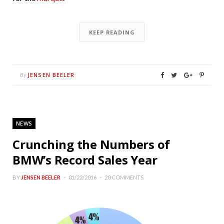
KEEP READING
JENSEN BEELER
By
NEWS
Crunching the Numbers of
BMW’s Record Sales Year
BY
JENSEN BEELER
01/22/2016
20 COMMENTS