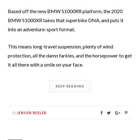
Based off the new BMW S1000RR platform, the 2020
BMW S1000XR takes that superbike DNA, and puts it
into an adventure-sport format.
This means long-travel suspension, plenty of wind
protection, all the damn farkles, and the horsepower to get
it all there with a smile on your face.
KEEP READING
JENSEN BEELER
By