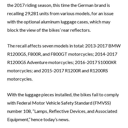
the 2017 riding season, this time the German brand is
recalling 29,281 units from various models, for an issue
with the optional aluminum luggage cases, which may
block the view of the bikes’ rear reflectors.
The recall affects seven models in total: 2013-2017 BMW
R1200GS, F800R, and F800GT motorcycles; 2014-2017
R1200GS Adventure motorcycles; 2016-2017 S1000XR
motorcycles; and 2015-2017 R1200R and R1200RS
motorcycles.
With the luggage pieces installed, the bikes fail to comply
with Federal Motor Vehicle Safety Standard (FMVSS)
number 108, “Lamps, Reflective Devices, and Associated
Equipment,” hence today’s news.