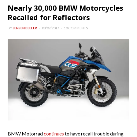
Nearly 30,000 BMW Motorcycles
Recalled for Reflectors
BY
JENSEN BEELER
08/09/2017
10 COMMENTS
BMW Motorrad
continues
to have recall trouble during