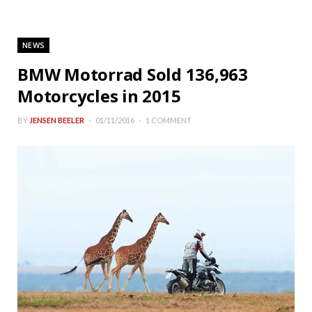
NEWS
BMW Motorrad Sold 136,963
Motorcycles in 2015
BY
JENSEN BEELER
01/11/2016
1 COMMENT