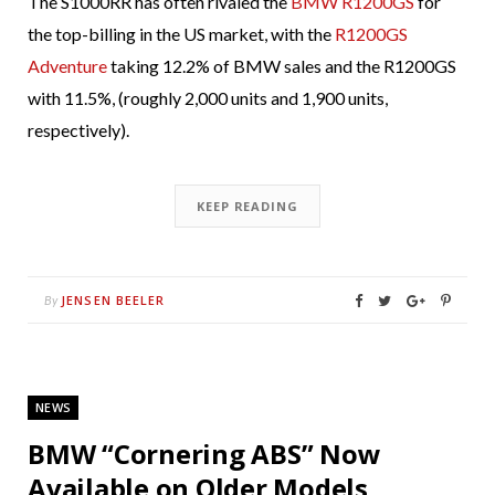
The S1000RR has often rivaled the
BMW R1200GS
for
the top-billing in the US market, with the
R1200GS
Adventure
taking 12.2% of BMW sales and the R1200GS
with 11.5%, (roughly 2,000 units and 1,900 units,
respectively).
KEEP READING
JENSEN BEELER
By
NEWS
BMW “Cornering ABS” Now
Available on Older Models