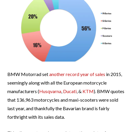
BMW Motorrad set
another record year of sales
in 2015,
seemingly along with all the European motorcycle
manufacturers (
Husqvarna
,
Ducati
, &
KTM
). BMW quotes
that 136,963 motorcycles and maxi-scooters were sold
last year, and thankfully the Bavarian brand is fairly
forthright with its sales data.