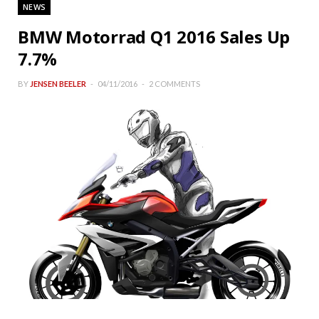
NEWS
BMW Motorrad Q1 2016 Sales Up
7.7%
BY
JENSEN BEELER
04/11/2016
2 COMMENTS