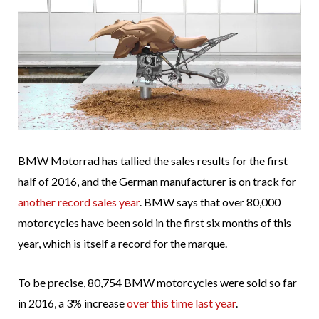
BMW Motorrad has tallied the sales results for the first
half of 2016, and the German manufacturer is on track for
another record sales year
. BMW says that over 80,000
motorcycles have been sold in the first six months of this
year, which is itself a record for the marque.
To be precise, 80,754 BMW motorcycles were sold so far
in 2016, a 3% increase
over this time last year
.