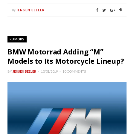
JENSEN BEELER
By
RUMORS
BMW Motorrad Adding “M”
Models to Its Motorcycle Lineup?
BY
JENSEN BEELER
10/01/2019
10 COMMENTS