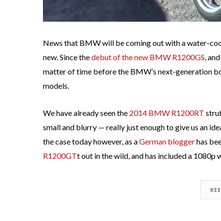
News that BMW will be coming out with a water-cool
new. Since the
debut of the new BMW R1200GS
, and
matter of time before the BMW’s next-generation bo
models.
We have already seen the
2014 BMW R1200RT
strut
small and blurry — really just enough to give us an id
the case today however, as a
German blogger
has bee
R1200GT
t out in the wild, and has included a 1080p 
KE