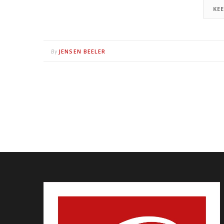
KE
JENSEN BEELER
By