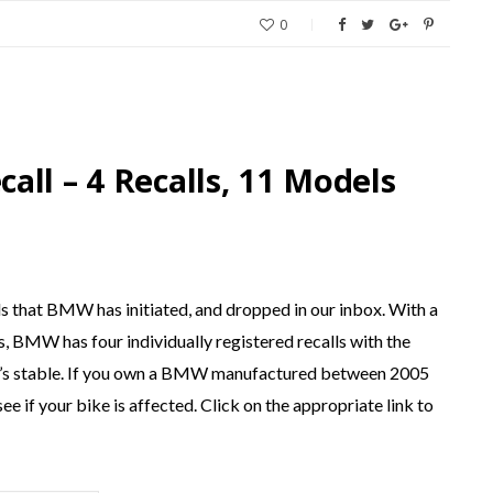
0
ll – 4 Recalls, 11 Models
ls that BMW has initiated, and dropped in our inbox. With a
es, BMW has four individually registered recalls with the
s stable. If you own a BMW manufactured between 2005
e if your bike is affected. Click on the appropriate link to