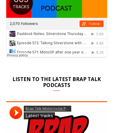
LISTEN TO THE LATEST BRAP TALK
PODCASTS