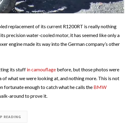
ed replacement of its current R1200RT is really nothing
 its precision water-cooled motor, it has seemed like only a
xer engine made its way into the German company’s other
ting its stuff
in camouflage
before, but those photos were
ea of what we were looking at, and nothing more. This is not
n fortunate enough to catch what he calls the
BMW
walk-around to prove it.
EP READING