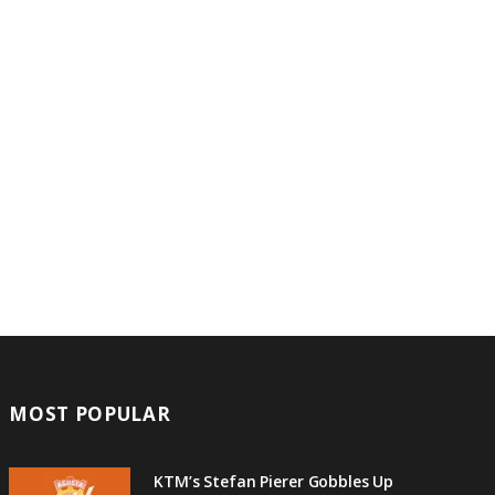
MOST POPULAR
KTM’s Stefan Pierer Gobbles Up