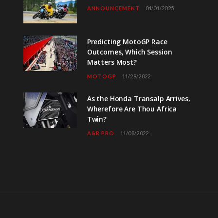
ANNOUNCEMENT
04/01/2025
Predicting MotoGP Race
Outcomes, Which Session
Matters Most?
MOTOGP
11/29/2022
As the Honda Transalp Arrives,
Wherefore Are Thou Africa
Twin?
A&R PRO
11/08/2022