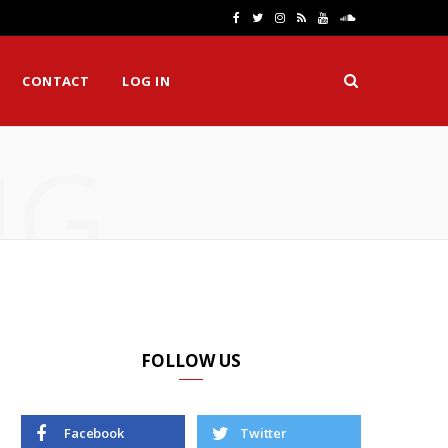
F
T
I
R
Y
S
a
w
n
S
o
o
CONTACT
LOG IN
c
i
s
S
u
u
e
t
t
T
n
NG
b
t
a
u
d
o
e
g
b
C
o
r
r
e
l
k
a
o
m
u
d
FOLLOW US
Facebook
Twitter