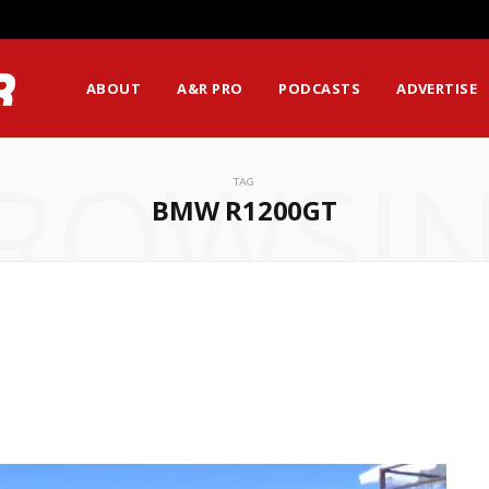
ABOUT
A&R PRO
PODCASTS
ADVERTISE
ROWSI
TAG
BMW R1200GT