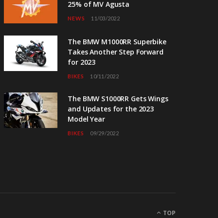
25% of MV Agusta
NEWS
11/03/2022
The BMW M1000RR Superbike
Takes Another Step Forward
for 2023
BIKES
10/11/2022
The BMW S1000RR Gets Wings
and Updates for the 2023
Model Year
BIKES
09/29/2022
TOP