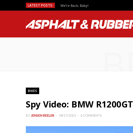
LATEST POSTS:
We’re Back, Baby!
B
BIKES
Spy Video: BMW R1200GT
BY
JENSEN BEELER
04/17/2013
6 COMMENTS