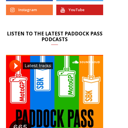
Instagram
YouTube
LISTEN TO THE LATEST PADDOCK PASS
PODCASTS