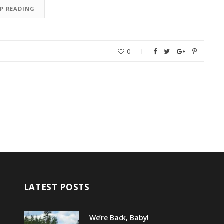
EP READING
0
LATEST POSTS
We’re Back, Baby!