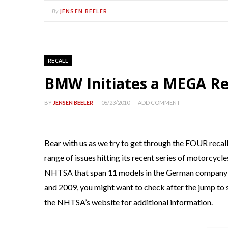
JENSEN BEELER
By
RECALL
BMW Initiates a MEGA Reca
BY
JENSEN BEELER
06/23/2010
ADD COMMENT
Bear with us as we try to get through the FOUR recal
range of issues hitting its recent series of motorcycl
NHTSA that span 11 models in the German company’
and 2009, you might want to check after the jump to se
the NHTSA’s website for additional information.