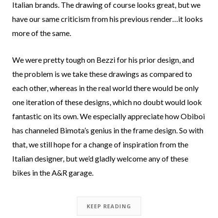
Italian brands. The drawing of course looks great, but we
have our same criticism from his previous render…it looks
more of the same.
We were pretty tough on Bezzi for his prior design, and
the problem is we take these drawings as compared to
each other, whereas in the real world there would be only
one iteration of these designs, which no doubt would look
fantastic on its own. We especially appreciate how Obiboi
has channeled Bimota’s genius in the frame design. So with
that, we still hope for a change of inspiration from the
Italian designer, but we’d gladly welcome any of these
bikes in the A&R garage.
KEEP READING