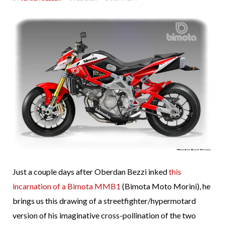
Just a couple days after Oberdan Bezzi inked
this
incarnation of a Bimota MMB1
(Bimota Moto Morini), he
brings us this drawing of a streetfighter/hypermotard
version of his imaginative cross-pollination of the two