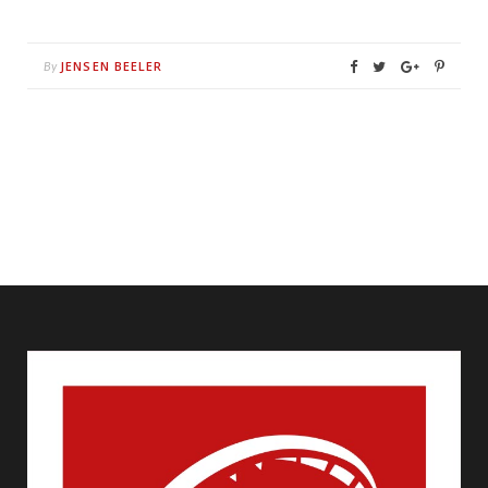
JENSEN BEELER
By