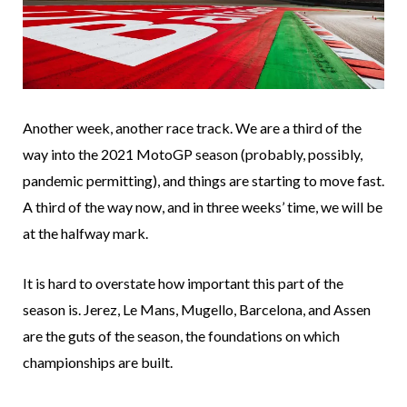
Another week, another race track. We are a third of the
way into the 2021 MotoGP season (probably, possibly,
pandemic permitting), and things are starting to move fast.
A third of the way now, and in three weeks’ time, we will be
at the halfway mark.
It is hard to overstate how important this part of the
season is. Jerez, Le Mans, Mugello, Barcelona, and Assen
are the guts of the season, the foundations on which
championships are built.