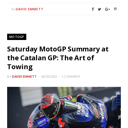
DAVID EMMETT
By
MOTOGP
Saturday MotoGP Summary at
the Catalan GP: The Art of
Towing
BY
DAVID EMMETT
06/05/2021
1 COMMENT