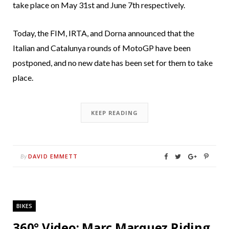
take place on May 31st and June 7th respectively.
Today, the FIM, IRTA, and Dorna announced that the
Italian and Catalunya rounds of MotoGP have been
postponed, and no new date has been set for them to take
place.
KEEP READING
DAVID EMMETT
By
BIKES
360° Video: Marc Marquez Riding