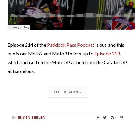
Episode 214 of the
Paddock Pass Podcast
is out, and this
one is our Moto2 and Moto3 follow-up to
Episode 213
,
which focused on the MotoGP action from the Catalan GP
at Barcelona.
KEEP READING
JENSEN BEELER
By