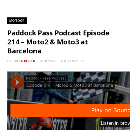
MOTOGP
Paddock Pass Podcast Episode
214 – Moto2 & Moto3 at
Barcelona
BY
JENSEN BEELER
06/10/2021
ADD COMMENT