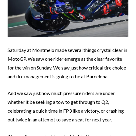
Saturday at Montmelo made several things crystal clear in
MotoGP. We saw one rider emerge as the clear favorite
for the win on Sunday. We saw just how critical tire choice
and tire management is going to be at Barcelona.
And we saw just how much pressure riders are under,
whether it be seeking a tow to get through to Q2,
celebrating a quick time in FP3 like a victory, or crashing
out twice in an attempt to save a seat for next year.