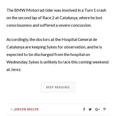
The BMW Motorrad rider was involved in a Turn 1 crash
on the second lap of Race 2 at Catalunya, where he lost
consciousness and suffered a severe concussion.
Accordingly, the doctors at the Hospital General de
Catalunya are keeping Sykes for observation, and he is
expected to be discharged from the hospital on
Wednesday. Sykes is unlikely to race this coming weekend
at Jerez.
KEEP READING
JENSEN BEELER
By