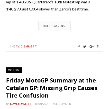
lap of 1’40.286. Quartararo’s 10th fastest lap was a
1’40.290, just 0.004 slower than Zarco’s best time.
KEEP READING
DAVID EMMETT
By
MOTOGP
Friday MotoGP Summary at the
Catalan GP: Missing Grip Causes
Tire Confusion
BY
DAVID EMMETT
06/04/2021
ADD COMMENT