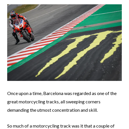
Once upon a time, Barcelona was regarded as one of the
great motorcycling tracks, all sweeping corners
demanding the utmost concentration and skill.
So much of a motorcycling track was it that a couple of