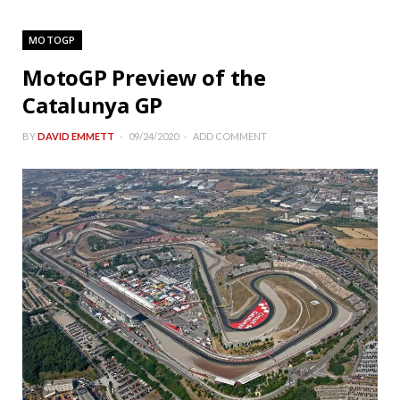
MOTOGP
MotoGP Preview of the
Catalunya GP
BY
DAVID EMMETT
09/24/2020
ADD COMMENT