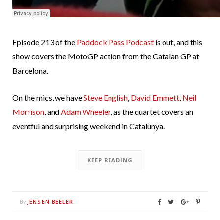
Episode 213 of the
Paddock Pass Podcast
is out, and this
show covers the MotoGP action from the Catalan GP at
Barcelona.
On the mics, we have
Steve English
,
David Emmett
,
Neil
Morrison
, and
Adam Wheeler
, as the quartet covers an
eventful and surprising weekend in Catalunya.
KEEP READING
JENSEN BEELER
By