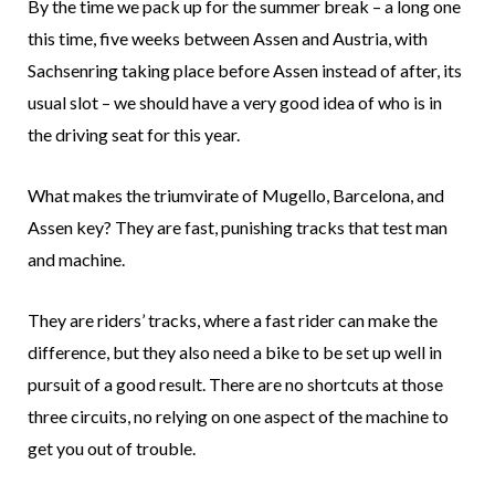
By the time we pack up for the summer break – a long one
this time, five weeks between Assen and Austria, with
Sachsenring taking place before Assen instead of after, its
usual slot – we should have a very good idea of who is in
the driving seat for this year.
What makes the triumvirate of Mugello, Barcelona, and
Assen key? They are fast, punishing tracks that test man
and machine.
They are riders’ tracks, where a fast rider can make the
difference, but they also need a bike to be set up well in
pursuit of a good result. There are no shortcuts at those
three circuits, no relying on one aspect of the machine to
get you out of trouble.