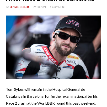
BY
JENSEN BEELER
09/20/2021
6 COMMENTS
Tom Sykes will remain in the Hospital General de
Catalunya in Barcelona, for further examination, after his
Race 2 crash at the WorldSBK round this past weekend.