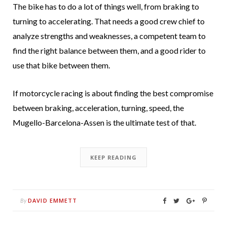
The bike has to do a lot of things well, from braking to
turning to accelerating. That needs a good crew chief to
analyze strengths and weaknesses, a competent team to
find the right balance between them, and a good rider to
use that bike between them.
If motorcycle racing is about finding the best compromise
between braking, acceleration, turning, speed, the
Mugello-Barcelona-Assen is the ultimate test of that.
KEEP READING
DAVID EMMETT
By