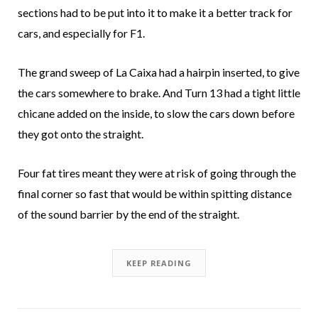
sections had to be put into it to make it a better track for
cars, and especially for F1.
The grand sweep of La Caixa had a hairpin inserted, to give
the cars somewhere to brake. And Turn 13 had a tight little
chicane added on the inside, to slow the cars down before
they got onto the straight.
Four fat tires meant they were at risk of going through the
final corner so fast that would be within spitting distance
of the sound barrier by the end of the straight.
KEEP READING