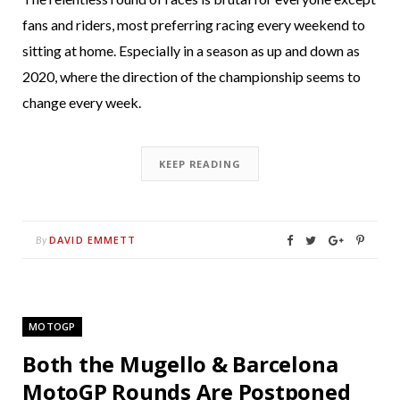
fans and riders, most preferring racing every weekend to
sitting at home. Especially in a season as up and down as
2020, where the direction of the championship seems to
change every week.
KEEP READING
DAVID EMMETT
By
MOTOGP
Both the Mugello & Barcelona
MotoGP Rounds Are Postponed