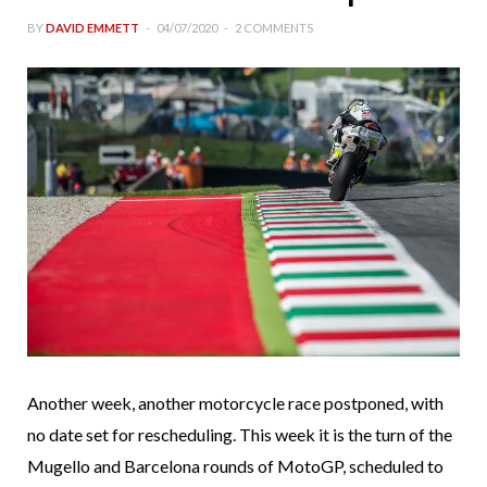
BY
DAVID EMMETT
04/07/2020
2 COMMENTS
Another week, another motorcycle race postponed, with
no date set for rescheduling. This week it is the turn of the
Mugello and Barcelona rounds of MotoGP, scheduled to