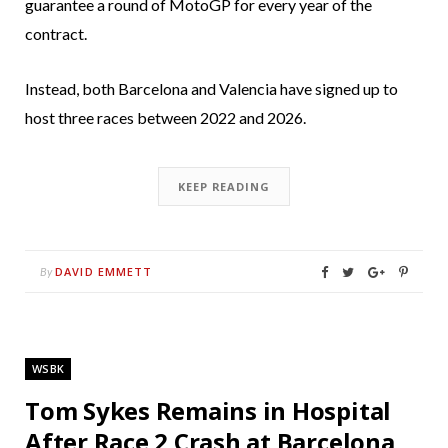
guarantee a round of MotoGP for every year of the
contract.
Instead, both Barcelona and Valencia have signed up to
host three races between 2022 and 2026.
KEEP READING
DAVID EMMETT
By
WSBK
Tom Sykes Remains in Hospital
After Race 2 Crash at Barcelona