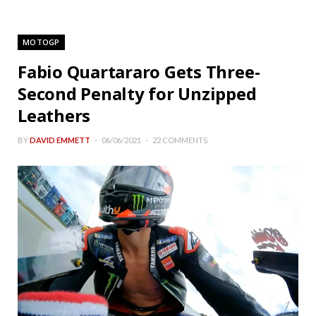
MOTOGP
Fabio Quartararo Gets Three-
Second Penalty for Unzipped
Leathers
BY
DAVID EMMETT
06/06/2021
22 COMMENTS