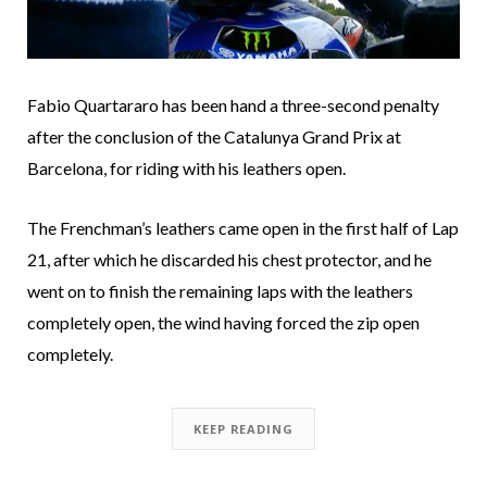
Fabio Quartararo has been hand a three-second penalty
after the conclusion of the Catalunya Grand Prix at
Barcelona, for riding with his leathers open.
The Frenchman’s leathers came open in the first half of Lap
21, after which he discarded his chest protector, and he
went on to finish the remaining laps with the leathers
completely open, the wind having forced the zip open
completely.
KEEP READING