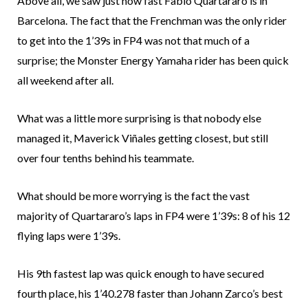
Above all, we saw just how fast Fabio Quartararo is in
Barcelona. The fact that the Frenchman was the only rider
to get into the 1’39s in FP4 was not that much of a
surprise; the Monster Energy Yamaha rider has been quick
all weekend after all.
What was a little more surprising is that nobody else
managed it, Maverick Viñales getting closest, but still
over four tenths behind his teammate.
What should be more worrying is the fact the vast
majority of Quartararo’s laps in FP4 were 1’39s: 8 of his 12
flying laps were 1’39s.
His 9th fastest lap was quick enough to have secured
fourth place, his 1’40.278 faster than Johann Zarco’s best