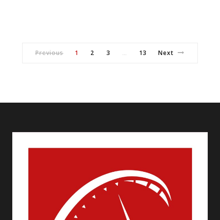
Previous
1
2
3
13
Next
…