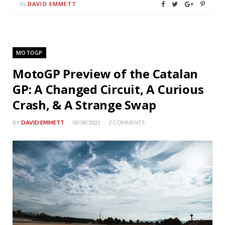
DAVID EMMETT
By
MOTOGP
MotoGP Preview of the Catalan
GP: A Changed Circuit, A Curious
Crash, & A Strange Swap
BY
DAVID EMMETT
06/04/2021
2 COMMENTS