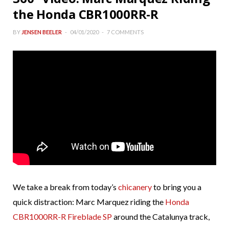
the Honda CBR1000RR-R
BY
JENSEN BEELER
04/01/2020
7 COMMENTS
We take a break from today’s
chicanery
to bring you a
quick distraction: Marc Marquez riding the
Honda
CBR1000RR-R Fireblade SP
around the Catalunya track,