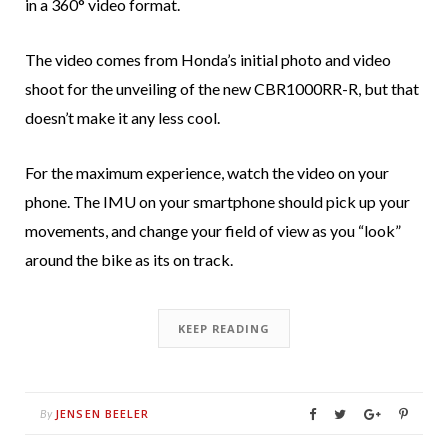
in a 360° video format.
The video comes from Honda’s initial photo and video
shoot for the unveiling of the new CBR1000RR-R, but that
doesn’t make it any less cool.
For the maximum experience, watch the video on your
phone. The IMU on your smartphone should pick up your
movements, and change your field of view as you “look”
around the bike as its on track.
KEEP READING
JENSEN BEELER
By