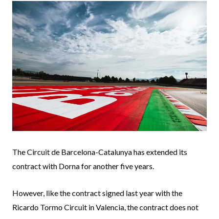
The Circuit de Barcelona-Catalunya has extended its
contract with Dorna for another five years.
However, like the contract signed last year with the
Ricardo Tormo Circuit in Valencia, the contract does not