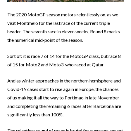
The 2020 MotoGP season motors relentlessly on, as we
visit Montmelo for the last race of the current triple
header. The seventh race in eleven weeks, Round 8 marks
the numerical mid-point of the season.
Sort of: it is race 7 of 14 for the MotoGP class, but race 8
of 15 for Moto2 and Moto3, who raced at Qatar.
And as winter approaches in the northern hemisphere and
Covid-19 cases start to rise again in Europe, the chances
of us making it all the way to Portimao in late November
and completing the remaining 6 races after Barcelona are
significantly less than 100%.
The relentless round of races is brutal for everyone except