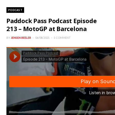
PODCAST
Paddock Pass Podcast Episode
213 – MotoGP at Barcelona
BY
JENSEN BEELER
06/08/2021
1 COMMENT