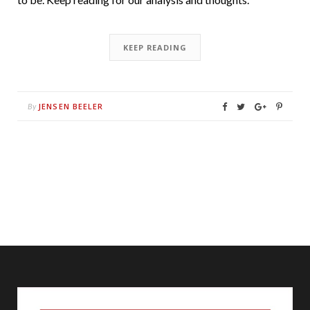
KEEP READING
JENSEN BEELER
By