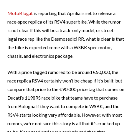
MotoBlog.it
is reporting that Aprilia is set to release a
race-spec replica of its RSV4 superbike. While the rumor
is not clear if this will be a track-only model, or street-
legal race rep like the Desmosedici RR, what is clear is that
the bike is expected come with a WSBK spec motor,
chassis, and electronics package.
With a price tagged rumored to be around €50,000, the
race replica RSV4 certainly won’t be cheap if it’s built, but
compare that price to the €90,000 price tag that comes on
Ducati’s 1198RS race bike that teams have to purchase
from Bologna if they want to compete in WSBK, and the
RSV4 starts looking very affordable. However, with most
rumors, we’re not sure this story is all that it’s cracked up
to be. Keep reading for our analysis and thoughts.