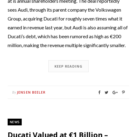
at is annual shareholders meeting. The deal reportedly
sees Audi, through its parent company the Volkswagen
Group, acquiring Ducati for roughly seven times what it
earned in revenue last year, but Audi is also assuming all of
Ducati’s debt, which has been rumored as high as €200
million, making the revenue multiple significantly smaller.
KEEP READING
JENSEN BEELER
By
NEWS
Ducati Valued at €1 Billion –