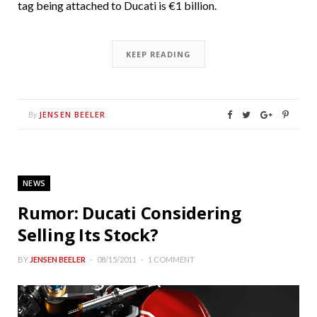
tag being attached to Ducati is €1 billion.
KEEP READING
JENSEN BEELER
By
NEWS
Rumor: Ducati Considering
Selling Its Stock?
BY
JENSEN BEELER
08/15/2011
1 COMMENT