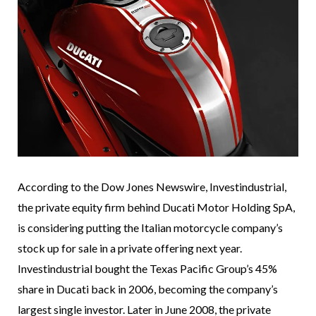
According to the Dow Jones Newswire, Investindustrial,
the private equity firm behind Ducati Motor Holding SpA,
is considering putting the Italian motorcycle company’s
stock up for sale in a private offering next year.
Investindustrial bought the Texas Pacific Group’s 45%
share in Ducati back in 2006, becoming the company’s
largest single investor. Later in June 2008, the private