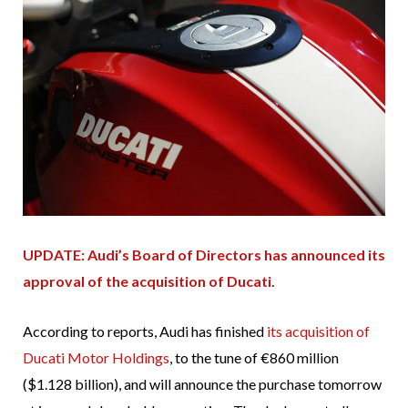
UPDATE: Audi’s Board of Directors has announced its
approval of the acquisition of Ducati.
According to reports, Audi has finished
its acquisition of
Ducati Motor Holdings
, to the tune of €860 million
($1.128 billion), and will announce the purchase tomorrow