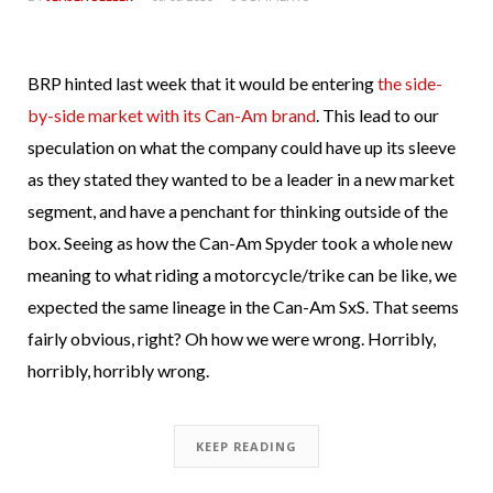
BRP hinted last week that it would be entering
the side-
by-side market with its Can-Am brand
. This lead to our
speculation on what the company could have up its sleeve
as they stated they wanted to be a leader in a new market
segment, and have a penchant for thinking outside of the
box. Seeing as how the Can-Am Spyder took a whole new
meaning to what riding a motorcycle/trike can be like, we
expected the same lineage in the Can-Am SxS. That seems
fairly obvious, right? Oh how we were wrong. Horribly,
horribly, horribly wrong.
KEEP READING