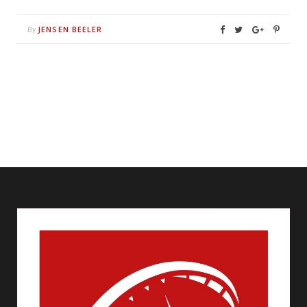
JENSEN BEELER
By