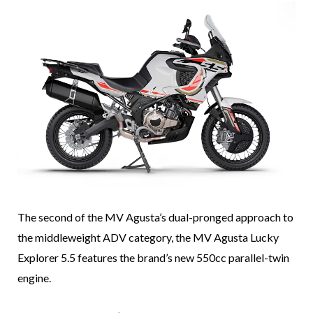
The second of the MV Agusta’s dual-pronged approach to
the middleweight ADV category, the MV Agusta Lucky
Explorer 5.5 features the brand’s new 550cc parallel-twin
engine.