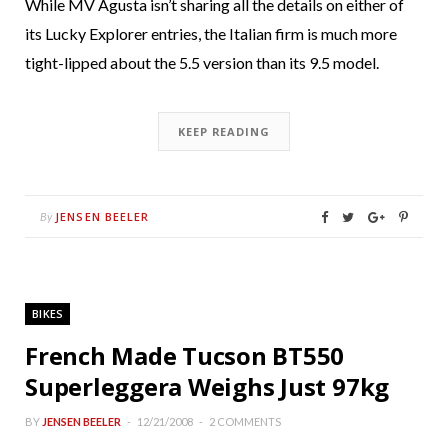
While MV Agusta isn’t sharing all the details on either of
its Lucky Explorer entries, the Italian firm is much more
tight-lipped about the 5.5 version than its 9.5 model.
KEEP READING
JENSEN BEELER
By
BIKES
French Made Tucson BT550
Superleggera Weighs Just 97kg
BY
JENSEN BEELER
12/21/2008
2 COMMENTS