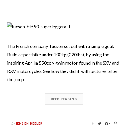
The French company Tucson set out with a simple goal.
Build a sportbike under 100kg (220lbs), by using the
inspiring Aprilia 550cc v-twin motor, found in the SXV and
RXV motorcycles. See how they did it, with pictures, after
the jump.
KEEP READING
JENSEN BEELER
By