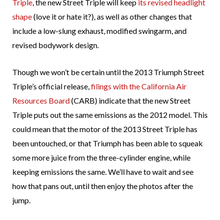
Triple
, the new Street Triple will keep
its revised headlight
shape
(love it or hate it?), as well as other changes that
include a low-slung exhaust, modified swingarm, and
revised bodywork design.
Though we won’t be certain until the 2013 Triumph Street
Triple’s official release,
filings with the California Air
Resources Board
(CARB) indicate that the new Street
Triple puts out the same emissions as the 2012 model. This
could mean that the motor of the 2013 Street Triple has
been untouched, or that Triumph has been able to squeak
some more juice from the three-cylinder engine, while
keeping emissions the same. We’ll have to wait and see
how that pans out, until then enjoy the photos after the
jump.