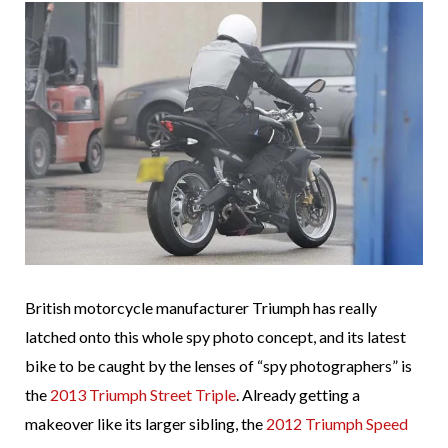
British motorcycle manufacturer Triumph has really
latched onto this whole spy photo concept, and its latest
bike to be caught by the lenses of “spy photographers” is
the
2013 Triumph Street Triple
. Already getting a
makeover like its larger sibling, the
2012 Triumph Speed