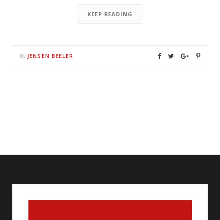
KEEP READING
JENSEN BEELER
By