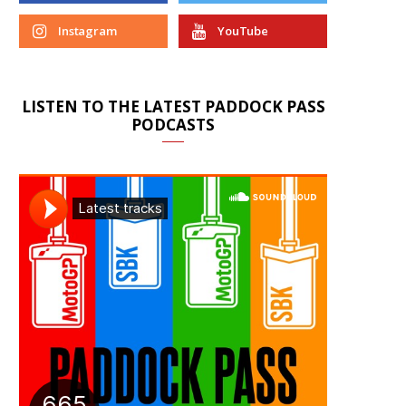
Instagram
YouTube
LISTEN TO THE LATEST PADDOCK PASS
PODCASTS