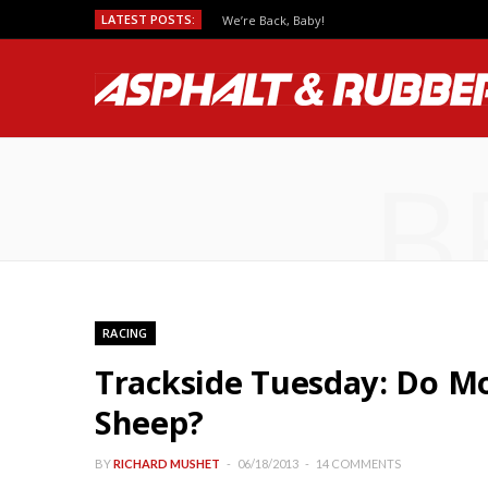
LATEST POSTS:
We’re Back, Baby!
B
RACING
Trackside Tuesday: Do Mo
Sheep?
BY
RICHARD MUSHET
06/18/2013
14 COMMENTS