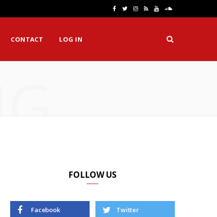
F
T
I
R
Y
S
a
w
n
S
o
o
CONTACT
LOG IN
c
i
s
S
u
u
e
t
t
T
n
NG
b
t
a
u
d
o
e
g
b
C
o
r
r
e
l
k
a
o
m
u
d
FOLLOW US
Facebook
Twitter