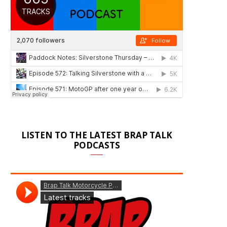
LISTEN TO THE LATEST BRAP TALK
PODCASTS