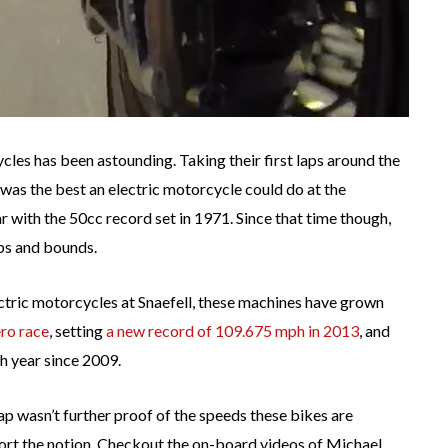
ycles has been astounding. Taking their first laps around the
as the best an electric motorcycle could do at the
r with the 50cc record set in 1971. Since that time though,
ps and bounds.
electric motorcycles at Snaefell, these machines have grown
ro race
, setting
a new record of 109.675 mph in 2013
, and
h year since 2009.
ap wasn’t further proof of the speeds these bikes are
port the notion. Checkout the on-board videos of Michael