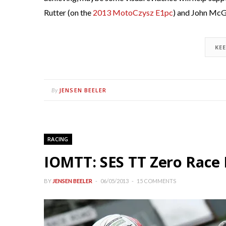
Rutter (on the
2013 MotoCzysz E1pc
) and John McG
KE
JENSEN BEELER
By
RACING
IOMTT: SES TT Zero Race 
BY
JENSEN BEELER
06/05/2013
15 COMMENTS