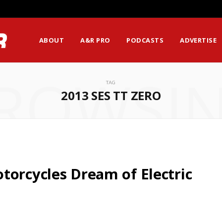
ABOUT
A&R PRO
PODCASTS
ADVERTISE
ROWSI
TAG
2013 SES TT ZERO
torcycles Dream of Electric