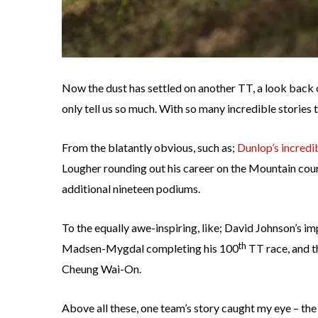
Now the dust has settled on another TT, a look back 
only tell us so much. With so many incredible stories to 
From the blatantly obvious, such as;
Dunlop’s incredi
Lougher rounding out his career on the Mountain cours
additional nineteen podiums.
To the equally awe-inspiring, like; David Johnson’s im
th
Madsen-Mygdal completing his 100
TT race, and th
Cheung Wai-On.
Above all these, one team’s story caught my eye – th