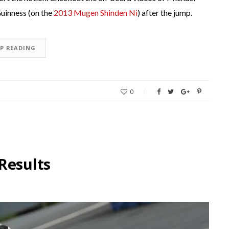
uinness (on the
2013 Mugen Shinden Ni
) after the jump.
EP READING
0
Results