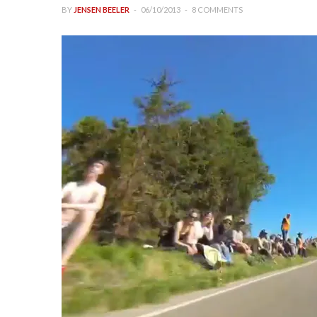
BY
JENSEN BEELER
06/10/2013
8 COMMENTS