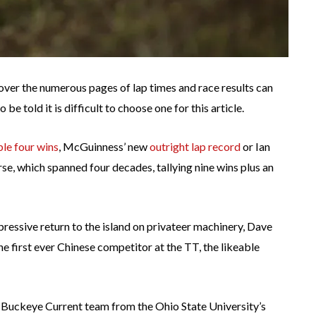
over the numerous pages of lap times and race results can
be told it is difficult to choose one for this article.
ble four wins
, McGuinness’ new
outright lap record
or Ian
e, which spanned four decades, tallying nine wins plus an
pressive return to the island on privateer machinery, Dave
e first ever Chinese competitor at the TT, the likeable
e Buckeye Current team from the Ohio State University’s