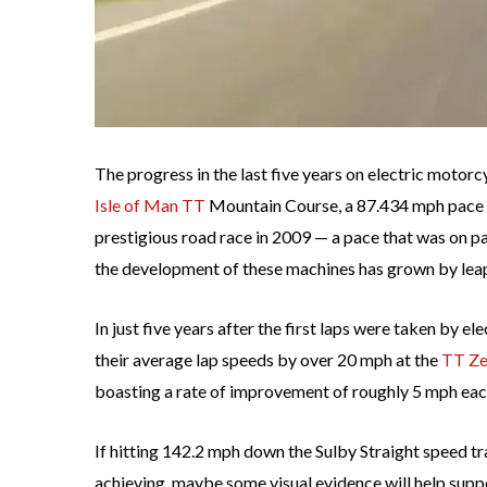
The progress in the last five years on electric motorc
Isle of Man TT
Mountain Course, a 87.434 mph pace w
prestigious road race in 2009 — a pace that was on pa
the development of these machines has grown by lea
In just five years after the first laps were taken by 
their average lap speeds by over 20 mph at the
TT Ze
boasting a rate of improvement of roughly 5 mph eac
If hitting 142.2 mph down the Sulby Straight speed tr
achieving, maybe some visual evidence will help sup