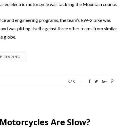
ed electric motorcycle was tackling the Mountain course.
ence and engineering programs, the team’s RW-2 bike was
and was pitting itself against three other teams from similar
he globe.
EP READING
0
c Motorcycles Are Slow?