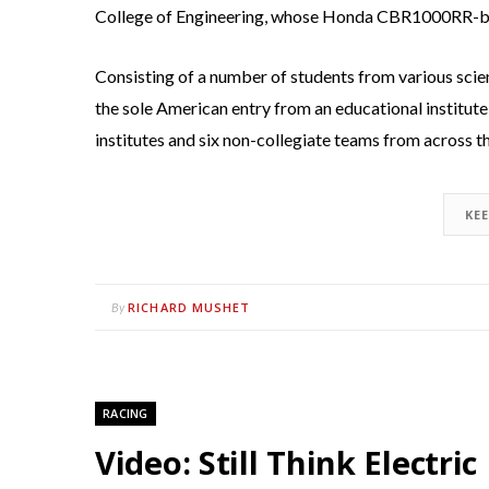
College of Engineering, whose Honda CBR1000RR-bas
Consisting of a number of students from various sci
the sole American entry from an educational institute 
institutes and six non-collegiate teams from across t
KE
RICHARD MUSHET
By
RACING
Video: Still Think Electri